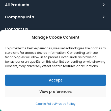
£115.96
All Products
Company Info
Contact Us
Manage Cookie Consent
Call Today:
To provide the best experiences, we use technologies like cookies to
0151 342 7335
store and/or access device information. Consenting to these
technologies will allow us to process data such as browsing
Email Us:
behaviour or unique IDs on this site. Not consenting or withdrawing
info@toughenedglassdirect.co.uk
consent, may adversely affect certain features and functions.
Accept
© 2026 Toughened Glass Direct.
Website by Pixus UK
View preferences
Cookie Policy
Privacy Policy
CALL US
EMAIL
QUOTE