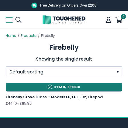
Skip
Skip
Free Delivery on Orders Over £200
to
to
0
main
main
content
content
Home
/
Products
/
Firebelly
Firebelly
Showing the single result
<
ITEM IN STOCK
Firebelly Stove Glass – Models FB, FB1, FB2, Firepod
Price
£
44.10
–
£
115.96
range:
£44.10
through