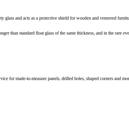
glass and acts as a protective shield for wooden and veneered furnitu
nger than standard float glass of the same thickness, and in the rare eve
vice for made-to-measure panels, drilled holes, shaped corners and mor