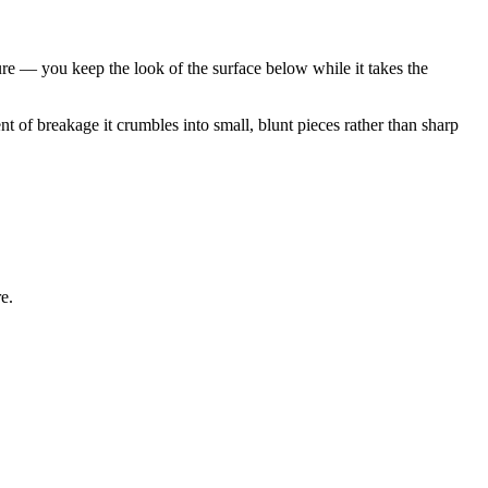
re — you keep the look of the surface below while it takes the
nt of breakage it crumbles into small, blunt pieces rather than sharp
e.