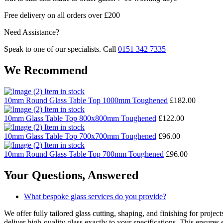
Free delivery on all orders over £200
Need Assistance?
Speak to one of our specialists. Call
0151 342 7335
We Recommend
Item in stock
10mm Round Glass Table Top 1000mm Toughened
£
182.00
Item in stock
10mm Glass Table Top 800x800mm Toughened
£
122.00
Item in stock
10mm Glass Table Top 700x700mm Toughened
£
96.00
Item in stock
10mm Round Glass Table Top 700mm Toughened
£
96.00
Your Questions,
Answered
What bespoke glass services do you provide?
We offer fully tailored glass cutting, shaping, and finishing for proj
deliver high-quality glass exactly to your specifications. This ensures 