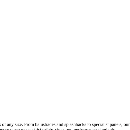
ects of any size. From balustrades and splashbacks to specialist panels,
every piece meets strict safety, style, and performance standards.