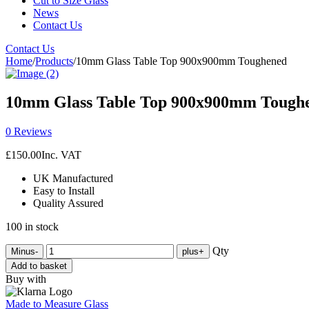
Cut to Size Glass
News
Contact Us
Contact Us
Home
/
Products
/
10mm Glass Table Top 900x900mm Toughened
10mm Glass Table Top 900x900mm Tough
0 Reviews
£
150.00
Inc. VAT
UK Manufactured
Easy to Install
Quality Assured
100 in stock
Qty
Minus
-
plus
+
Add to basket
Buy with
Made to Measure Glass