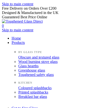
Skip to main content
Free Delivery on Orders Over £200
Designed & Manufactured in the UK
Guaranteed Best Price Online
0
Skip to main content
Home
Products
Obscure and textured glass
Wood burning stove glass
Glass hearths
Greenhouse glass
Toughened safety glass
Coloured splashbacks
Printed splashbacks
Breakfast bar glass