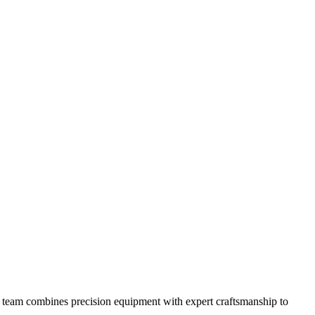
 our team combines precision equipment with expert craftsmanship to