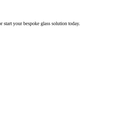
or start your bespoke glass solution today.