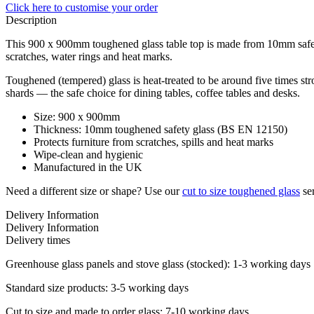
Click here
to customise your order
Description
This 900 x 900mm toughened glass table top is made from 10mm safety 
scratches, water rings and heat marks.
Toughened (tempered) glass is heat-treated to be around five times stro
shards — the safe choice for dining tables, coffee tables and desks.
Size: 900 x 900mm
Thickness: 10mm toughened safety glass (BS EN 12150)
Protects furniture from scratches, spills and heat marks
Wipe-clean and hygienic
Manufactured in the UK
Need a different size or shape? Use our
cut to size toughened glass
ser
Delivery Information
Delivery Information
Delivery times
Greenhouse glass panels and stove glass (stocked): 1-3 working days
Standard size products: 3-5 working days
Cut to size and made to order glass: 7-10 working days