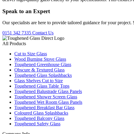
Speak to an
Expert
Our specialists are here to provide tailored guidance for your project.
0151 342 7335
Contact Us
All Products
Cut to Size Glass
Wood Burning Stove Glass
Toughened Greenhouse Glass
Obscure & Textured Glass
Toughened Glass Splashbacks
Glass Shelves Cut to Size
Toughened Glass Table Tops
Toughened Balustrade Glass Panels
Toughened Shower Screen Glass
Toughened Wet Room Glass Panels
Toughened Breakfast Bar Glass
Coloured Glass Splashbacks
Toughened Balcony Glass
Toughened Safety Glass
Company Info