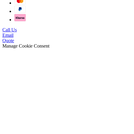
Call Us
Email
Quote
Manage Cookie Consent