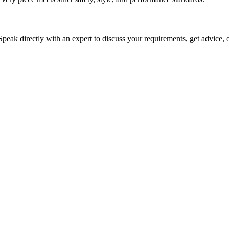
 Speak directly with an expert to discuss your requirements, get advice, 