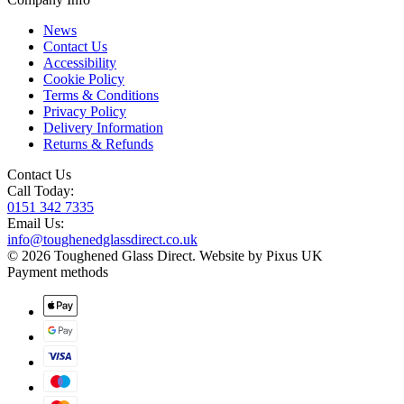
News
Contact Us
Accessibility
Cookie Policy
Terms & Conditions
Privacy Policy
Delivery Information
Returns & Refunds
Contact Us
Call Today:
0151 342 7335
Email Us:
info@toughenedglassdirect.co.uk
© 2026 Toughened Glass Direct.
Website by Pixus UK
Payment methods