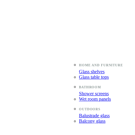
Glass shelves
Glass table tops
Shower screens
Wet room panels
Balustrade glass
Balcony glass