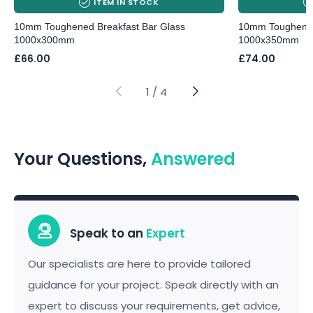
ITEM IN STOCK
10mm Toughened Breakfast Bar Glass
10mm Toughened
1000x300mm
1000x350mm
£
66.00
£
74.00
1
/
4
Your Questions,
Answered
Speak to an
Expert
Our specialists are here to provide tailored
guidance for your project. Speak directly with an
expert to discuss your requirements, get advice,