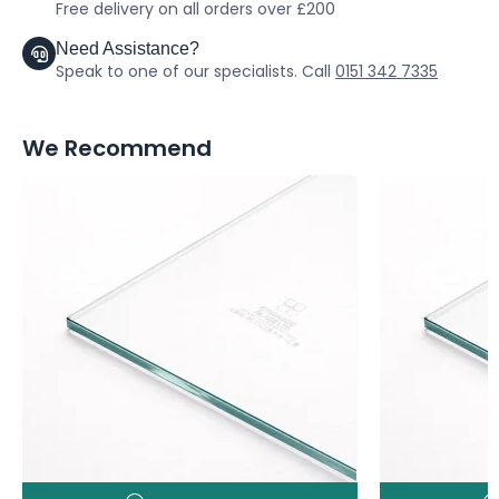
Free delivery on all orders over £200
Need Assistance?
Speak to one of our specialists. Call
0151 342 7335
We Recommend