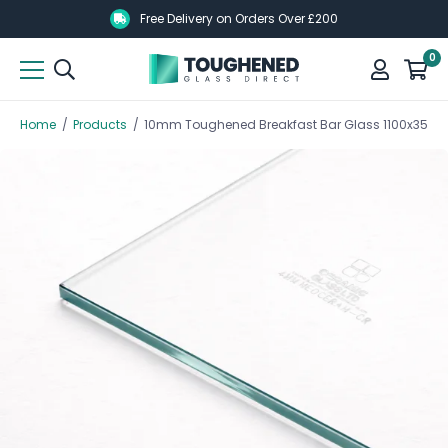
Skip
Skip
Free Delivery on Orders Over £200
to
to
0
main
main
content
content
Home
/
Products
/
10mm Toughened Breakfast Bar Glass 1100x350