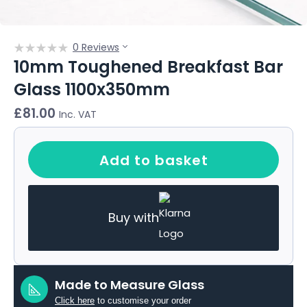
0 Reviews
10mm Toughened Breakfast Bar
Glass 1100x350mm
£
81.00
Inc. VAT
Add to basket
Buy with
Made to Measure Glass
Click here
to customise your order