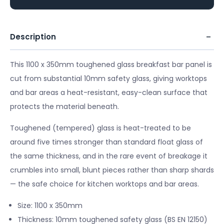
Description
This 1100 x 350mm toughened glass breakfast bar panel is
cut from substantial 10mm safety glass, giving worktops
and bar areas a heat-resistant, easy-clean surface that
protects the material beneath.
Toughened (tempered) glass is heat-treated to be
around five times stronger than standard float glass of
the same thickness, and in the rare event of breakage it
crumbles into small, blunt pieces rather than sharp shards
— the safe choice for kitchen worktops and bar areas.
Size: 1100 x 350mm
Thickness: 10mm toughened safety glass (BS EN 12150)