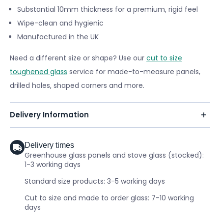
Substantial 10mm thickness for a premium, rigid feel
Wipe-clean and hygienic
Manufactured in the UK
Need a different size or shape? Use our
cut to size
toughened glass
service for made-to-measure panels,
drilled holes, shaped corners and more.
Delivery Information
Delivery times
Greenhouse glass panels and stove glass (stocked):
1-3 working days
Standard size products: 3-5 working days
Cut to size and made to order glass: 7-10 working
days