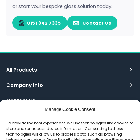
or start your bespoke glass solution today.
0151 342 7335
Contact Us
All Products
Company Info
Contact Us
Manage Cookie Consent
Call Today:
To provide the best experiences, we use technologies like cookies to
0151 342 7335
store and/or access device information. Consenting to these
technologies will allow us to process data such as browsing
Email Us:
behaviour or unique IDs on this site. Not consenting or withdrawing