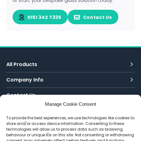
or start your bespoke glass solution today.
0151 342 7335
Contact Us
All Products
Company Info
Contact Us
Manage Cookie Consent
Call Today:
To provide the best experiences, we use technologies like cookies to
0151 342 7335
store and/or access device information. Consenting to these
technologies will allow us to process data such as browsing
Email Us:
behaviour or unique IDs on this site. Not consenting or withdrawing
info@toughenedglassdirect.co.uk
consent, may adversely affect certain features and functions.