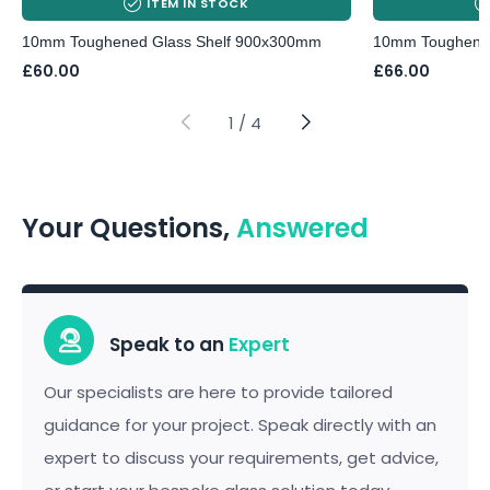
ITEM IN STOCK
10mm Toughened Glass Shelf 900x300mm
10mm Toughened
£
60.00
£
66.00
1
/
4
Your Questions,
Answered
Speak to an
Expert
Our specialists are here to provide tailored
guidance for your project. Speak directly with an
expert to discuss your requirements, get advice,