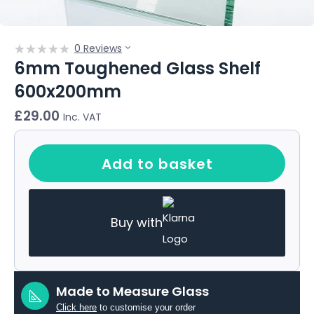
0 Reviews
6mm Toughened Glass Shelf
600x200mm
£
29.00
Inc. VAT
Add to basket
Buy with
Made to Measure Glass
Click here
to customise your order