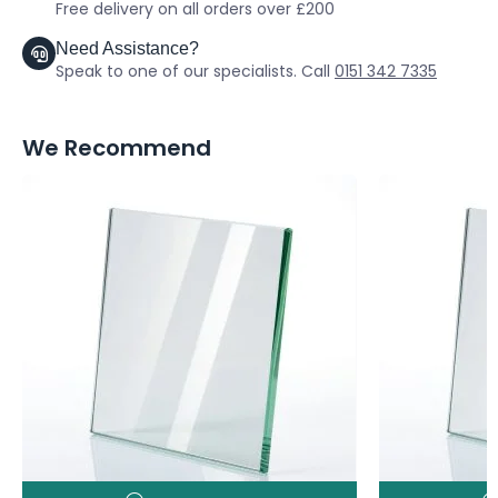
Free delivery on all orders over £200
Need Assistance?
Speak to one of our specialists. Call
0151 342 7335
We Recommend