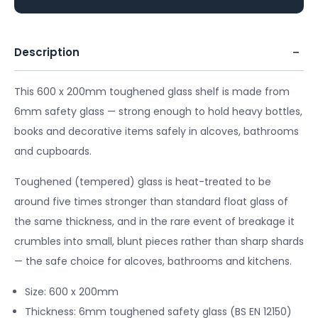
Description
This 600 x 200mm toughened glass shelf is made from
6mm safety glass — strong enough to hold heavy bottles,
books and decorative items safely in alcoves, bathrooms
and cupboards.
Toughened (tempered) glass is heat-treated to be
around five times stronger than standard float glass of
the same thickness, and in the rare event of breakage it
crumbles into small, blunt pieces rather than sharp shards
— the safe choice for alcoves, bathrooms and kitchens.
Size: 600 x 200mm
Thickness: 6mm toughened safety glass (BS EN 12150)