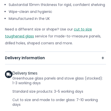
Substantial 10mm thickness for rigid, confident shelving
Wipe-clean and hygienic
Manufactured in the UK
Need a different size or shape? Use our
cut to size
toughened glass
service for made-to-measure panels,
drilled holes, shaped corners and more.
Delivery Information
Delivery times
Greenhouse glass panels and stove glass (stocked):
1-3 working days
Standard size products: 3-5 working days
Cut to size and made to order glass: 7-10 working
days