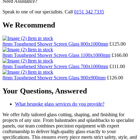
Need Assistance?
Speak to one of our specialists. Call
0151 342 7335
We Recommend
Item in stock
8mm Toughened Shower Screen Glass 800x1000mm
£
125.00
Item in stock
8mm Toughened Shower Screen Glass 1100x1000mm
£
166.00
Item in stock
8mm Toughened Shower Screen Glass 700x1000mm
£
111.00
Item in stock
8mm Toughened Shower Screen Glass 900x900mm
£
126.00
Your Questions,
Answered
What bespoke glass services do you provide?
We offer fully tailored glass cutting, shaping, and finishing for
projects of any size. From balustrades and splashbacks to specialist
panels, our team combines precision equipment with expert
craftsmanship to deliver high-quality glass exactly to your
specifications. This ensures every piece meets strict safety, style, and