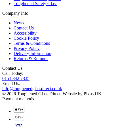
Toughened Safety Glass
Company Info
News
Contact Us
Accessibility
Cookie Policy
Terms & Conditions
Privacy Policy
Delivery Information
Returns & Refunds
Contact Us
Call Today:
0151 342 7335
Email Us:
info@toughenedglassdirect.co.uk
© 2026 Toughened Glass Direct.
Website by Pixus UK
Payment methods