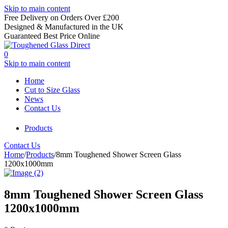
Skip to main content
Free Delivery on Orders Over £200
Designed & Manufactured in the UK
Guaranteed Best Price Online
0
Skip to main content
Home
Cut to Size Glass
News
Contact Us
Products
Contact Us
Home
/
Products
/
8mm Toughened Shower Screen Glass
1200x1000mm
8mm Toughened Shower Screen Glass
1200x1000mm