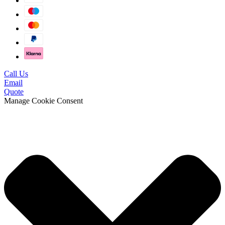
Call Us
Email
Quote
Manage Cookie Consent