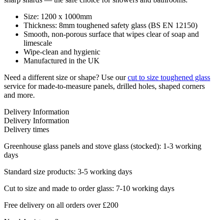
Size: 1200 x 1000mm
Thickness: 8mm toughened safety glass (BS EN 12150)
Smooth, non-porous surface that wipes clear of soap and
limescale
Wipe-clean and hygienic
Manufactured in the UK
Need a different size or shape? Use our
cut to size toughened glass
service for made-to-measure panels, drilled holes, shaped corners
and more.
Delivery Information
Delivery Information
Delivery times
Greenhouse glass panels and stove glass (stocked): 1-3 working
days
Standard size products: 3-5 working days
Cut to size and made to order glass: 7-10 working days
Free delivery on all orders over £200