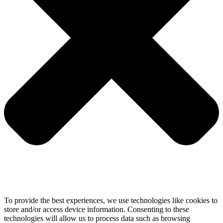
To provide the best experiences, we use technologies like cookies to
store and/or access device information. Consenting to these
technologies will allow us to process data such as browsing