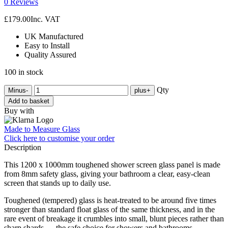
0 Reviews
£
179.00
Inc. VAT
UK Manufactured
Easy to Install
Quality Assured
100 in stock
Qty
Minus
-
plus
+
Add to basket
Buy with
Made to Measure Glass
Click here
to customise your order
Description
This 1200 x 1000mm toughened shower screen glass panel is made
from 8mm safety glass, giving your bathroom a clear, easy-clean
screen that stands up to daily use.
Toughened (tempered) glass is heat-treated to be around five times
stronger than standard float glass of the same thickness, and in the
rare event of breakage it crumbles into small, blunt pieces rather than
sharp shards — the safe choice for showers and bathrooms.