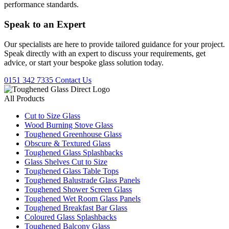
performance standards.
Speak to an
Expert
Our specialists are here to provide tailored guidance for your project.
Speak directly with an expert to discuss your requirements, get
advice, or start your bespoke glass solution today.
0151 342 7335
Contact Us
All Products
Cut to Size Glass
Wood Burning Stove Glass
Toughened Greenhouse Glass
Obscure & Textured Glass
Toughened Glass Splashbacks
Glass Shelves Cut to Size
Toughened Glass Table Tops
Toughened Balustrade Glass Panels
Toughened Shower Screen Glass
Toughened Wet Room Glass Panels
Toughened Breakfast Bar Glass
Coloured Glass Splashbacks
Toughened Balcony Glass