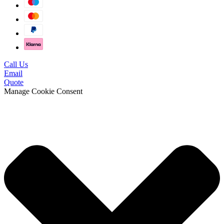
Call Us
Email
Quote
Manage Cookie Consent