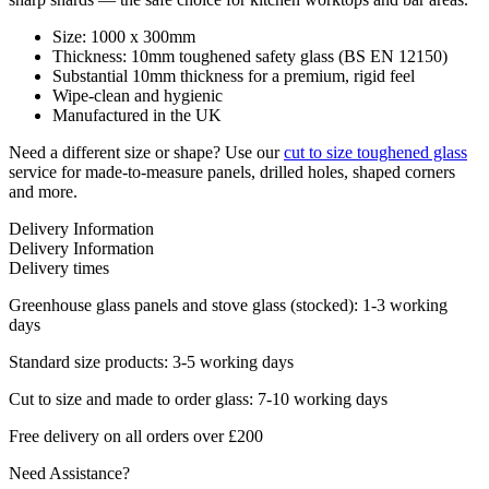
Size: 1000 x 300mm
Thickness: 10mm toughened safety glass (BS EN 12150)
Substantial 10mm thickness for a premium, rigid feel
Wipe-clean and hygienic
Manufactured in the UK
Need a different size or shape? Use our
cut to size toughened glass
service for made-to-measure panels, drilled holes, shaped corners
and more.
Delivery Information
Delivery Information
Delivery times
Greenhouse glass panels and stove glass (stocked): 1-3 working
days
Standard size products: 3-5 working days
Cut to size and made to order glass: 7-10 working days
Free delivery on all orders over £200
Need Assistance?