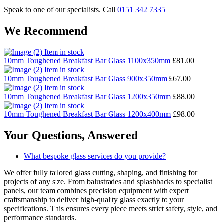
Speak to one of our specialists. Call
0151 342 7335
We Recommend
Item in stock
10mm Toughened Breakfast Bar Glass 1100x350mm
£
81.00
Item in stock
10mm Toughened Breakfast Bar Glass 900x350mm
£
67.00
Item in stock
10mm Toughened Breakfast Bar Glass 1200x350mm
£
88.00
Item in stock
10mm Toughened Breakfast Bar Glass 1200x400mm
£
98.00
Your Questions,
Answered
What bespoke glass services do you provide?
We offer fully tailored glass cutting, shaping, and finishing for
projects of any size. From balustrades and splashbacks to specialist
panels, our team combines precision equipment with expert
craftsmanship to deliver high-quality glass exactly to your
specifications. This ensures every piece meets strict safety, style, and
performance standards.