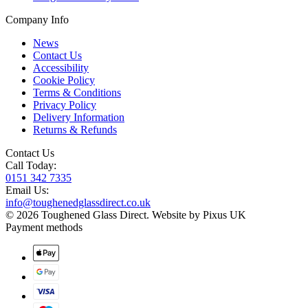
Company Info
News
Contact Us
Accessibility
Cookie Policy
Terms & Conditions
Privacy Policy
Delivery Information
Returns & Refunds
Contact Us
Call Today:
0151 342 7335
Email Us:
info@toughenedglassdirect.co.uk
© 2026 Toughened Glass Direct.
Website by Pixus UK
Payment methods