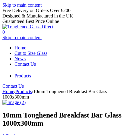
Skip to main content
Free Delivery on Orders Over £200
Designed & Manufactured in the UK
Guaranteed Best Price Online
0
Skip to main content
Home
Cut to Size Glass
News
Contact Us
Products
Contact Us
Home
/
Products
/
10mm Toughened Breakfast Bar Glass
1000x300mm
10mm Toughened Breakfast Bar Glass
1000x300mm