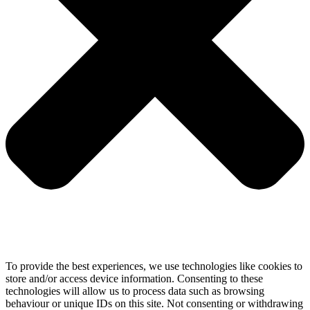
To provide the best experiences, we use technologies like cookies to
store and/or access device information. Consenting to these
technologies will allow us to process data such as browsing
behaviour or unique IDs on this site. Not consenting or withdrawing