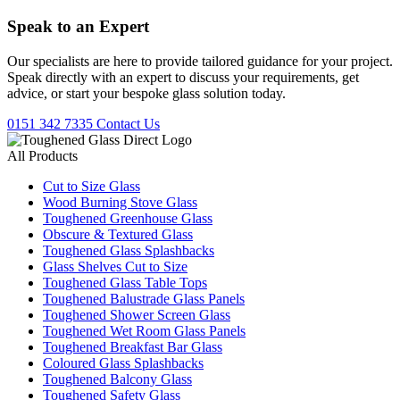
Speak to an
Expert
Our specialists are here to provide tailored guidance for your project.
Speak directly with an expert to discuss your requirements, get
advice, or start your bespoke glass solution today.
0151 342 7335
Contact Us
All Products
Cut to Size Glass
Wood Burning Stove Glass
Toughened Greenhouse Glass
Obscure & Textured Glass
Toughened Glass Splashbacks
Glass Shelves Cut to Size
Toughened Glass Table Tops
Toughened Balustrade Glass Panels
Toughened Shower Screen Glass
Toughened Wet Room Glass Panels
Toughened Breakfast Bar Glass
Coloured Glass Splashbacks
Toughened Balcony Glass
Toughened Safety Glass