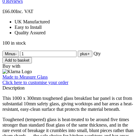
0 Reviews
£
66.00
Inc. VAT
UK Manufactured
Easy to Install
Quality Assured
100 in stock
Qty
Minus
-
plus
+
Add to basket
Buy with
Made to Measure Glass
Click here
to customise your order
Description
This 1000 x 300mm toughened glass breakfast bar panel is cut from
substantial 10mm safety glass, giving worktops and bar areas a heat-
resistant, easy-clean surface that protects the material beneath.
Toughened (tempered) glass is heat-treated to be around five times
stronger than standard float glass of the same thickness, and in the
rare event of breakage it crumbles into small, blunt pieces rather than
sharp shards — the safe choice for kitchen worktops and bar areas.