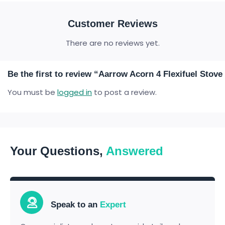
Customer Reviews
There are no reviews yet.
Be the first to review “Aarrow Acorn 4 Flexifuel Sto
You must be
logged in
to post a review.
Your Questions,
Answered
Speak to an
Expert