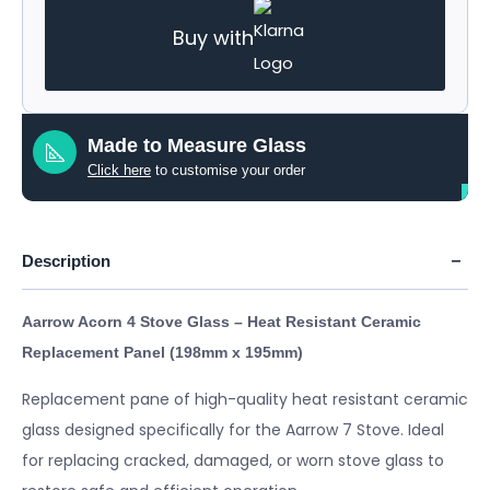
Buy with
Made to Measure Glass
Click here
to customise your order
Description
Aarrow Acorn 4 Stove Glass – Heat Resistant Ceramic
Replacement Panel (198mm x 195mm
)
Replacement pane of high-quality heat resistant ceramic
glass designed specifically for the Aarrow 7 Stove. Ideal
for replacing cracked, damaged, or worn stove glass to