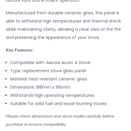
restore safe and efficient operation.
Manufactured from durable ceramic glass, this panel is
able to withstand high temperatures and thermal shock
while maintaining clarity, allowing a clear view of the fire
and preserving the appearance of your stove.
Key Features:
Compatible with: Aarrow Acorn 4 Stove
Type: replacement stove glass panel
Material: heat resistant ceramic glass
Dimensions: 198mm x 195mm
Withstands high operating temperatures
Suitable for solid fuel and wood-burning stoves
Please check dimensions and stove model carefully before
purchase to ensure compatibility.