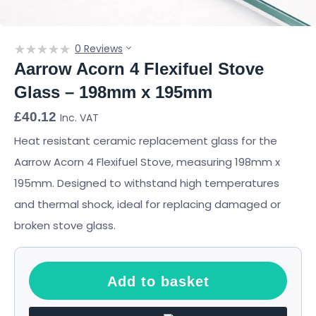
0 Reviews
Aarrow Acorn 4 Flexifuel Stove
Glass – 198mm x 195mm
£
40.12
Inc. VAT
Heat resistant ceramic replacement glass for the
Aarrow Acorn 4 Flexifuel Stove, measuring 198mm x
195mm. Designed to withstand high temperatures
and thermal shock, ideal for replacing damaged or
broken stove glass.
Add to basket