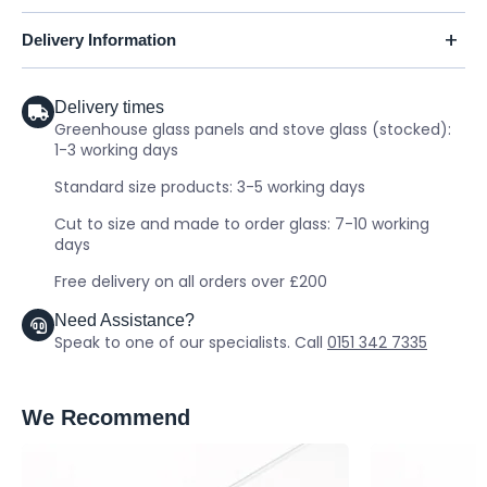
Delivery Information
Delivery times
Greenhouse glass panels and stove glass (stocked):
1-3 working days
Standard size products: 3-5 working days
Cut to size and made to order glass: 7-10 working
days
Free delivery on all orders over £200
Need Assistance?
Speak to one of our specialists. Call
0151 342 7335
We Recommend