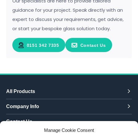
Our specialists are here to provide tailored
guidance for your project. Speak directly with an
expert to discuss your requirements, get advice,
or start your bespoke glass solution today.
0151 342 7335
Contact Us
All Products
Company Info
Contact Us
Manage Cookie Consent