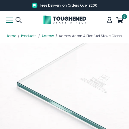
Skip
Skip
Free Delivery on Orders Over £200
to
to
0
main
main
content
content
Home
/
Products
/
Aarrow
/
Aarrow Acorn 4 Flexifuel Stove Glass 