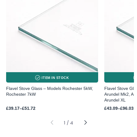
ITEM IN STOCK
Flavel Stove Glass – Models Rochester 5kW,
Flavel Stove Gla
Rochester 7kW
Arundel Mk2, Ar
Arundel XL
Price
Price
£
39.17
–
£
51.72
£
43.09
–
£
96.03
range:
range:
£39.17
£43.09
through
through
1
/
4
£51.72
£96.03