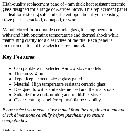
High-quality replacement pane of 4mm thick heat resistant ceramic
glass designed for a range of Aarrow Stove. This replacement panel
is ideal for restoring safe and efficient operation if your existing
stove glass is cracked, damaged, or worn.
Manufactured from durable ceramic glass, it is engineered to
withstand high operating temperatures and thermal shock while
maintaining clarity for a clear view of the fire. Each panel is
precision cut to suit the selected stove model.
Key Features:
Compatible with selected Aarrow stove models
Thickness: 4mm
Type: Replacement stove glass panel
Material: High temperature resistant ceramic glass
Designed to withstand extreme heat and thermal shock
Suitable for wood-burning and multi-fuel stoves
Clear viewing panel for optimal flame visibility
Please select your exact stove model from the dropdown menu and
check dimensions carefully before purchasing to ensure
compatibility.
Delivery Information