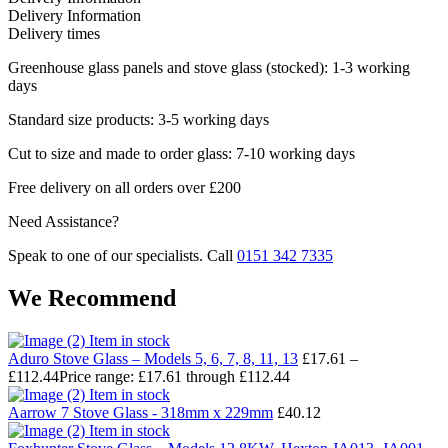
Delivery Information
Delivery times
Greenhouse glass panels and stove glass (stocked): 1-3 working
days
Standard size products: 3-5 working days
Cut to size and made to order glass: 7-10 working days
Free delivery on all orders over £200
Need Assistance?
Speak to one of our specialists. Call
0151 342 7335
We Recommend
Item in stock
Aduro Stove Glass – Models 5, 6, 7, 8, 11, 13
£
17.61
–
£
112.44
Price range: £17.61 through £112.44
Item in stock
Aarrow 7 Stove Glass - 318mm x 229mm
£
40.12
Item in stock