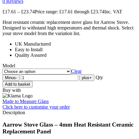
0 Reviews
£
17.61
–
£
23.74
Price range: £17.61 through £23.74
Inc. VAT
Heat resistant ceramic replacement stove glass for Aarrow Stove.
Designed to withstand high temperatures and thermal shock. Select
your stove model from the variation list.
UK Manufactured
Easy to Install
Quality Assured
Model
Clear
Qty
Minus
-
plus
+
Add to basket
Buy with
Made to Measure Glass
Click here
to customise your order
Description
Aarrow Stove Glass – 4mm Heat Resistant Ceramic
Replacement Panel