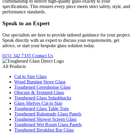
craftsmanship to deliver high-quality glass exactly to your
specifications. This ensures every piece meets strict safety, style, and
performance standards.
Speak to an
Expert
Our specialists are here to provide tailored guidance for your project.
Speak directly with an expert to discuss your requirements, get
advice, or start your bespoke glass solution today.
0151 342 7335
Contact Us
All Products
Cut to Size Glass
Wood Burning Stove Glass
Toughened Greenhouse Glass
Obscure & Textured Glass
Toughened Glass Splashbacks
Glass Shelves Cut to Size
Toughened Glass Table Tops
Toughened Balustrade Glass Panels
Toughened Shower Screen Glass
Toughened Wet Room Glass Panels
Toughened Breakfast Bar Glass