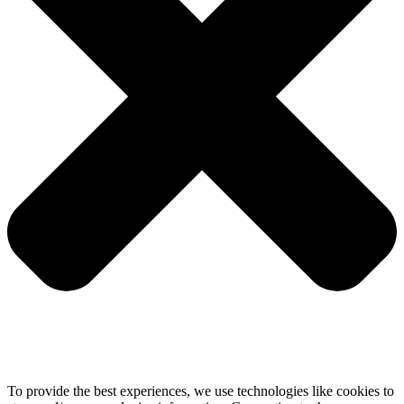
To provide the best experiences, we use technologies like cookies to