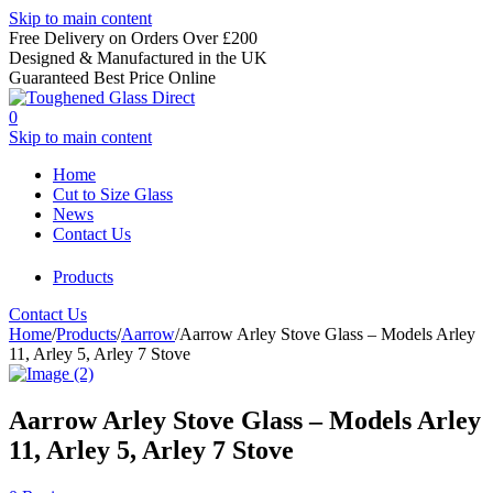
Skip to main content
Free Delivery on Orders Over £200
Designed & Manufactured in the UK
Guaranteed Best Price Online
0
Skip to main content
Home
Cut to Size Glass
News
Contact Us
Products
Contact Us
Home
/
Products
/
Aarrow
/
Aarrow Arley Stove Glass – Models Arley
11, Arley 5, Arley 7 Stove
Aarrow Arley Stove Glass – Models Arley
11, Arley 5, Arley 7 Stove