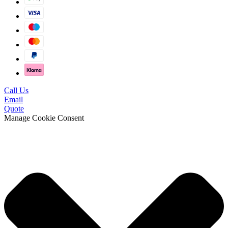
Call Us
Email
Quote
Manage Cookie Consent