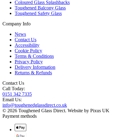
Coloured Glass Splashbacks
Toughened Balcony Glass
Toughened Safety Glass
Company Info
News
Contact Us
Accessibility
Cookie Policy
Terms & Conditions
Privacy Policy
Delivery Information
Returns & Refunds
Contact Us
Call Today:
0151 342 7335
Email Us:
info@toughenedglassdirect.co.uk
© 2026 Toughened Glass Direct.
Website by Pixus UK
Payment methods