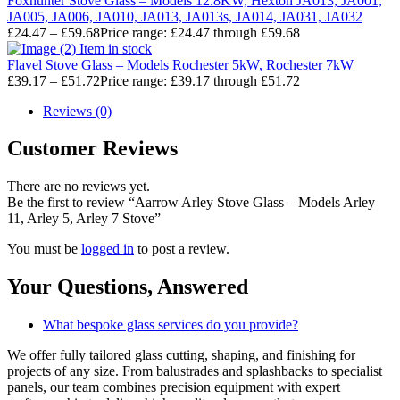
Foxhunter Stove Glass – Models 12.8KW, Hexton JA013, JA001,
JA005, JA006, JA010, JA013, JA013s, JA014, JA031, JA032
£
24.47
–
£
59.68
Price range: £24.47 through £59.68
Item in stock
Flavel Stove Glass – Models Rochester 5kW, Rochester 7kW
£
39.17
–
£
51.72
Price range: £39.17 through £51.72
Reviews (0)
Customer Reviews
There are no reviews yet.
Be the first to review “Aarrow Arley Stove Glass – Models Arley
11, Arley 5, Arley 7 Stove”
You must be
logged in
to post a review.
Your Questions,
Answered
What bespoke glass services do you provide?
We offer fully tailored glass cutting, shaping, and finishing for
projects of any size. From balustrades and splashbacks to specialist
panels, our team combines precision equipment with expert