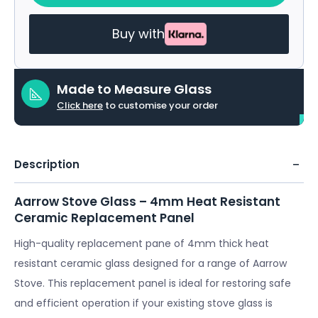
Buy with
Made to Measure Glass
Click here
to customise your order
Description
Aarrow Stove Glass – 4mm Heat Resistant
Ceramic Replacement Panel
High-quality replacement pane of 4mm thick heat
resistant ceramic glass designed for a range of Aarrow
Stove. This replacement panel is ideal for restoring safe
and efficient operation if your existing stove glass is