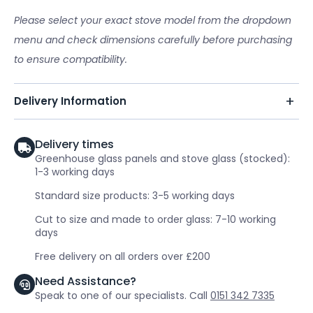
Please select your exact stove model from the dropdown
menu and check dimensions carefully before purchasing
to ensure compatibility.
Delivery Information
Delivery times
Greenhouse glass panels and stove glass (stocked):
1-3 working days
Standard size products: 3-5 working days
Cut to size and made to order glass: 7-10 working
days
Free delivery on all orders over £200
Need Assistance?
Speak to one of our specialists. Call
0151 342 7335