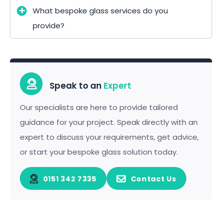
What bespoke glass services do you
provide?
Speak to an
Expert
Our specialists are here to provide tailored
guidance for your project. Speak directly with an
expert to discuss your requirements, get advice,
or start your bespoke glass solution today.
0151 342 7335
Contact Us