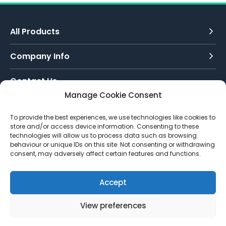
All Products
Company Info
Contact Us
Manage Cookie Consent
Call Today:
To provide the best experiences, we use technologies like cookies to
0151 342 7335
store and/or access device information. Consenting to these
technologies will allow us to process data such as browsing
Email Us:
behaviour or unique IDs on this site. Not consenting or withdrawing
info@toughenedglassdirect.co.uk
consent, may adversely affect certain features and functions.
Accept
View preferences
© 2026 Toughened Glass Direct.
Website by Pixus UK