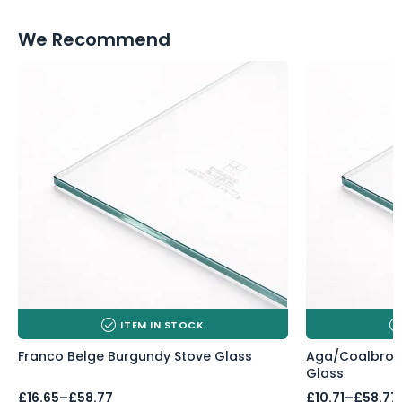
We Recommend
ITEM IN STOCK
Franco Belge Burgundy Stove Glass
Aga/Coalbrook
Glass
Price
Price
£
16.65
–
£
58.77
£
10.71
–
£
58.77