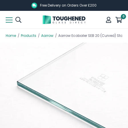
Skip
Skip
Free Delivery on Orders Over £200
to
to
0
main
main
content
content
Home
/
Products
/
Aarrow
/
Aarrow Ecoboiler SEB 20 (Curved) Sto