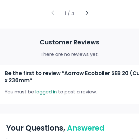
range:
range:
£16.65
£10.71
through
through
1
/
4
£58.77
£58.77
Customer Reviews
There are no reviews yet.
Be the first to review “Aarrow Ecoboiler SEB 20 
x 236mm”
You must be
logged in
to post a review.
Your Questions,
Answered