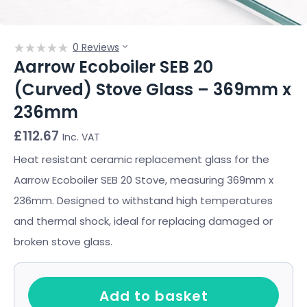
0 Reviews
Aarrow Ecoboiler SEB 20
(Curved) Stove Glass – 369mm x
236mm
£
112.67
Inc. VAT
Heat resistant ceramic replacement glass for the
Aarrow Ecoboiler SEB 20 Stove, measuring 369mm x
236mm. Designed to withstand high temperatures
and thermal shock, ideal for replacing damaged or
broken stove glass.
Add to basket