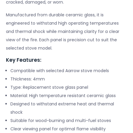
cracked, damaged, or worn.
Manufactured from durable ceramic glass, it is
engineered to withstand high operating temperatures
and thermal shock while maintaining clarity for a clear
view of the fire. Each panel is precision cut to suit the
selected stove model.
Key Features:
Compatible with selected Aarrow stove models
Thickness: 4mm
Type: Replacement stove glass panel
Material: High temperature resistant ceramic glass
Designed to withstand extreme heat and thermal
shock
Suitable for wood-burning and multi-fuel stoves
Clear viewing panel for optimal flame visibility