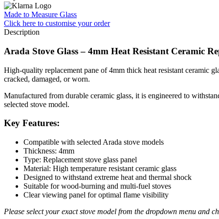
Made to Measure Glass
Click here
to customise your order
Description
Arada Stove Glass – 4mm Heat Resistant Ceramic Re
High-quality replacement pane of 4mm thick heat resistant ceramic glass
cracked, damaged, or worn.
Manufactured from durable ceramic glass, it is engineered to withstand 
selected stove model.
Key Features:
Compatible with selected Arada stove models
Thickness: 4mm
Type: Replacement stove glass panel
Material: High temperature resistant ceramic glass
Designed to withstand extreme heat and thermal shock
Suitable for wood-burning and multi-fuel stoves
Clear viewing panel for optimal flame visibility
Please select your exact stove model from the dropdown menu and che