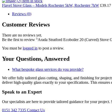
Item in stock
Flavel Stove Glass – Models Rochester 5kW, Rochester 7kW
£
39.17
Reviews (0)
Customer Reviews
There are no reviews yet.
Be the first to review “Arada Stratford Ecoboiler 20 (Curved) Stove 
You must be
logged in
to post a review.
Your Questions,
Answered
What bespoke glass services do you provide?
We offer fully tailored glass cutting, shaping, and finishing for proj
deliver high-quality glass exactly to your specifications. This ensures 
Speak to an
Expert
Our specialists are here to provide tailored guidance for your project.
0151 342 7335
Contact Us