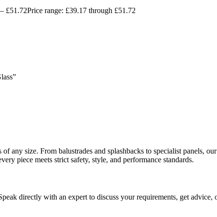
–
£
51.72
Price range: £39.17 through £51.72
Glass”
ects of any size. From balustrades and splashbacks to specialist panels,
every piece meets strict safety, style, and performance standards.
 Speak directly with an expert to discuss your requirements, get advice, 