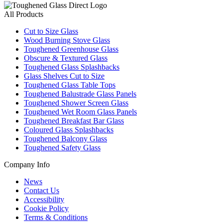
All Products
Cut to Size Glass
Wood Burning Stove Glass
Toughened Greenhouse Glass
Obscure & Textured Glass
Toughened Glass Splashbacks
Glass Shelves Cut to Size
Toughened Glass Table Tops
Toughened Balustrade Glass Panels
Toughened Shower Screen Glass
Toughened Wet Room Glass Panels
Toughened Breakfast Bar Glass
Coloured Glass Splashbacks
Toughened Balcony Glass
Toughened Safety Glass
Company Info
News
Contact Us
Accessibility
Cookie Policy
Terms & Conditions