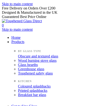
Skip to main content
Free Delivery on Orders Over £200
Designed & Manufactured in the UK
Guaranteed Best Price Online
0
Skip to main content
Home
Products
Obscure and textured glass
Wood burning stove glass
Glass hearths
Greenhouse glass
Toughened safety glass
Coloured splashbacks
Printed splashbacks
Breakfast bar glass