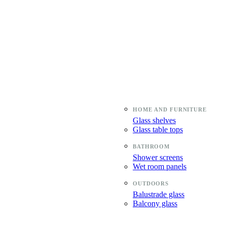
Glass shelves
Glass table tops
Shower screens
Wet room panels
Balustrade glass
Balcony glass