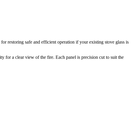
r restoring safe and efficient operation if your existing stove glass is
for a clear view of the fire. Each panel is precision cut to suit the