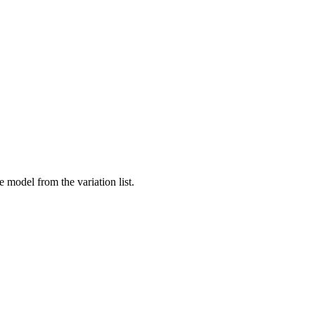
 model from the variation list.