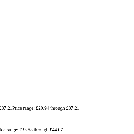
£
37.21
Price range: £20.94 through £37.21
ice range: £33.58 through £44.07