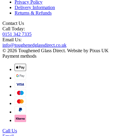
Privacy Policy
Delivery Information
Returns & Refunds
Contact Us
Call Today:
0151 342 7335
Email Us:
info@toughenedglassdirect.co.uk
© 2026 Toughened Glass Direct.
Website by Pixus UK
Payment methods
Call Us