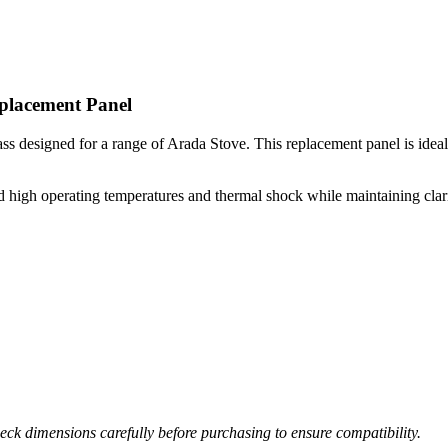
placement Panel
 designed for a range of Arada Stove. This replacement panel is ideal fo
high operating temperatures and thermal shock while maintaining clarity 
ck dimensions carefully before purchasing to ensure compatibility.