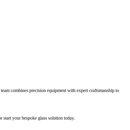
 our team combines precision equipment with expert craftsmanship to
or start your bespoke glass solution today.