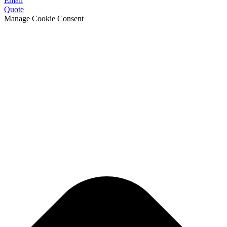
Email
Quote
Manage Cookie Consent