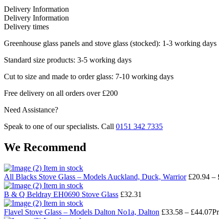
Delivery Information
Delivery Information
Delivery times
Greenhouse glass panels and stove glass (stocked): 1-3 working days
Standard size products: 3-5 working days
Cut to size and made to order glass: 7-10 working days
Free delivery on all orders over £200
Need Assistance?
Speak to one of our specialists. Call
0151 342 7335
We Recommend
Item in stock
All Blacks Stove Glass – Models Auckland, Duck, Warrior
£
20.94
–
Item in stock
B & Q Beldray EH0690 Stove Glass
£
32.31
Item in stock
Flavel Stove Glass – Models Dalton No1a, Dalton
£
33.58
–
£
44.07
Pr