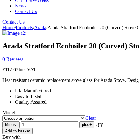
Cut to Size Glass
News
Contact Us
Contact Us
Home
/
Products
/
Arada
/
Arada Stratford Ecoboiler 20 (Curved) Stove 
Arada Stratford Ecoboiler 20 (Curved) St
0 Reviews
£
112.67
Inc. VAT
Heat resistant ceramic replacement stove glass for Arada Stove. Desig
UK Manufactured
Easy to Install
Quality Assured
Model
Clear
Qty
Minus
-
plus
+
Add to basket
Buy with