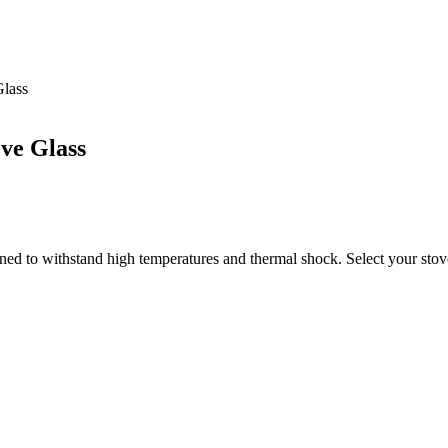
Glass
ove Glass
ned to withstand high temperatures and thermal shock. Select your stove