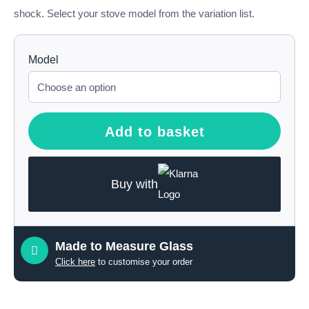
shock. Select your stove model from the variation list.
Model
Add to basket
Buy with
Made to Measure Glass
Click here
to customise your order