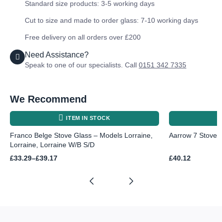
Standard size products: 3-5 working days
Cut to size and made to order glass: 7-10 working days
Free delivery on all orders over £200
Need Assistance?
Speak to one of our specialists. Call
0151 342 7335
We Recommend
ITEM IN STOCK
Franco Belge Stove Glass – Models Lorraine,
Aarrow 7 Stove
Lorraine, Lorraine W/B S/D
Price
£
33.29
–
£
39.17
£
40.12
range:
£33.29
through
£39.17