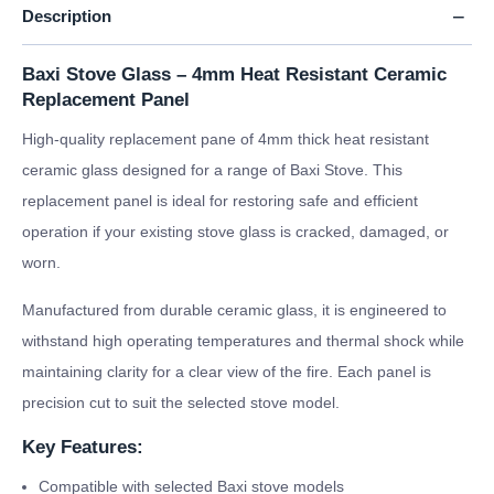
Description
Baxi Stove Glass – 4mm Heat Resistant Ceramic
Replacement Panel
High-quality replacement pane of 4mm thick heat resistant
ceramic glass designed for a range of Baxi Stove. This
replacement panel is ideal for restoring safe and efficient
operation if your existing stove glass is cracked, damaged, or
worn.
Manufactured from durable ceramic glass, it is engineered to
withstand high operating temperatures and thermal shock while
maintaining clarity for a clear view of the fire. Each panel is
precision cut to suit the selected stove model.
Key Features:
Compatible with selected Baxi stove models