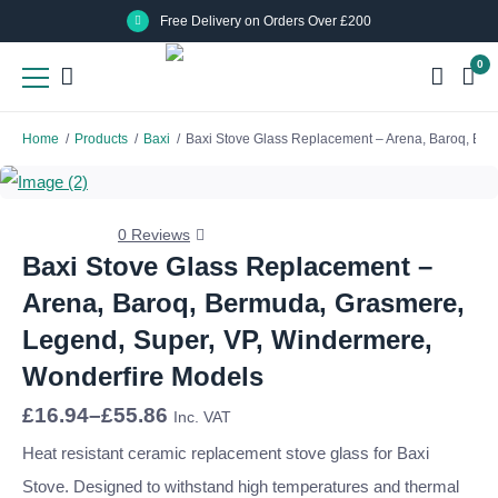
Skip
Skip
Free Delivery on Orders Over £200
to
to
0
main
main
content
content
Home
/
Products
/
Baxi
/
Baxi Stove Glass Replacement – Arena, Baroq, Be
0 Reviews
Baxi Stove Glass Replacement –
Arena, Baroq, Bermuda, Grasmere,
Legend, Super, VP, Windermere,
Wonderfire Models
Price
£
16.94
–
£
55.86
Inc. VAT
range:
£16.94
Heat resistant ceramic replacement stove glass for Baxi
through
Stove. Designed to withstand high temperatures and thermal
£55.86