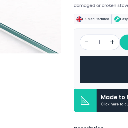
damaged or broken stove
UK Manufactured
Easy 
-
+
Qty
Made to 
Click here
to c