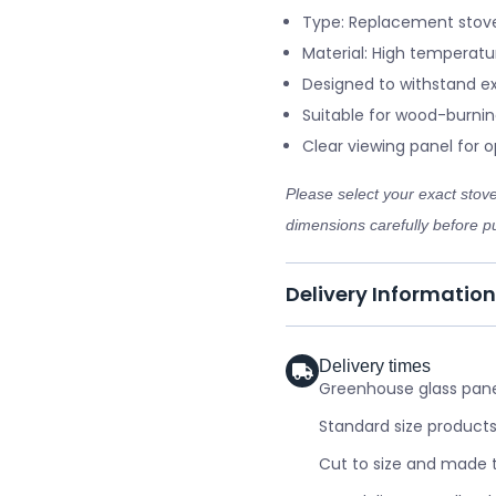
Type: Replacement stove
Material: High temperatu
Designed to withstand e
Suitable for wood-burnin
Clear viewing panel for op
Please select your exact sto
dimensions carefully before pu
Delivery Information
Delivery times
Greenhouse glass panel
Standard size products
Cut to size and made t