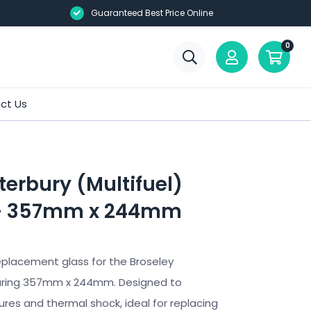
Guaranteed Best Price Online
0
ct Us
erbury (Multifuel)
 – 357mm x 244mm
eplacement glass for the Broseley
uring 357mm x 244mm. Designed to
res and thermal shock, ideal for replacing