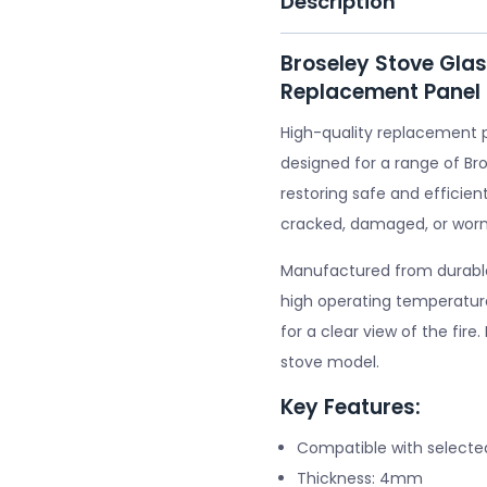
Description
Broseley Stove Gla
Replacement Panel
High-quality replacement 
designed for a range of Bro
restoring safe and efficient
cracked, damaged, or worn
Manufactured from durable 
high operating temperature
for a clear view of the fire
stove model.
Key Features:
Compatible with selecte
Thickness: 4mm