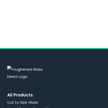
All Products
Cut to Size Glass