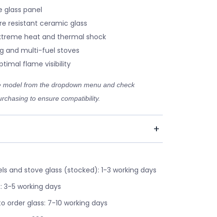
 glass panel
re resistant ceramic glass
xtreme heat and thermal shock
g and multi-fuel stoves
timal flame visibility
ve model from the dropdown menu and check
rchasing to ensure compatibility.
s and stove glass (stocked): 1-3 working days
: 3-5 working days
o order glass: 7-10 working days