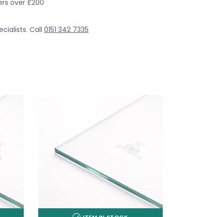
ders over £200
cialists. Call
0151 342 7335
ITEM IN STOCK