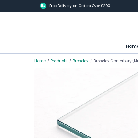
Skip
Free Delivery on Orders Over £200
to
main
content
Hom
Home
/
Products
/
Broseley
/
Broseley Canterbury (M