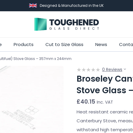
Designed & Manufactured in the UK
Skip
e
Products
Cut to Size Glass
News
Conta
to
ultifuel) Stove Glass – 357mm x 244mm
main
content
0 Reviews
Broseley Cant
Stove Glass
£
40.15
Inc. VAT
Heat resistant ceramic r
Canterbury Stove, meas
withstand high temperatu