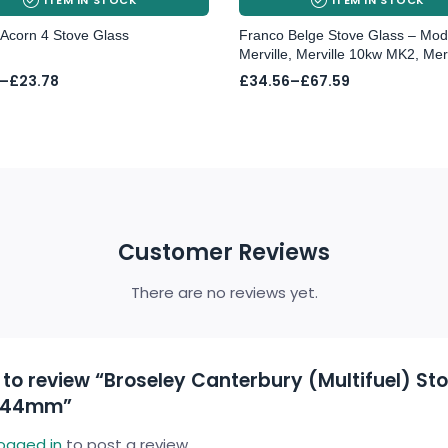
Acorn 4 Stove Glass
Franco Belge Stove Glass – Mod
Merville, Merville 10kw MK2, Merv
Price
–
£
23.78
£
34.56
–
£
67.59
range:
£34.56
gh
through
8
£67.59
Customer Reviews
There are no reviews yet.
t to review “Broseley Canterbury (Multifuel) St
244mm”
logged in
to post a review.