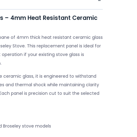
ss – 4mm Heat Resistant Ceramic
pane of 4mm thick heat resistant ceramic glass
seley Stove. This replacement panel is ideal for
 operation if your existing stove glass is
.
ceramic glass, it is engineered to withstand
s and thermal shock while maintaining clarity
. Each panel is precision cut to suit the selected
d Broseley stove models