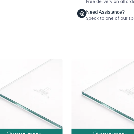
Free delivery on all or
Need Assistance?
Speak to one of our spe
ITEM IN STOCK
ITEM IN STOCK