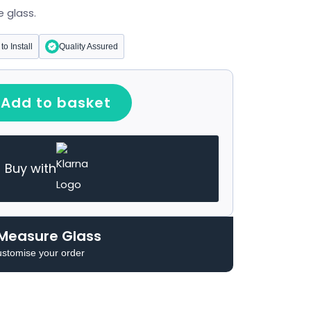
 glass.
to Install
Quality Assured
Add to basket
Buy with
Measure Glass
ustomise your order