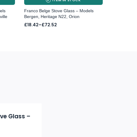
els
Franco Belge Stove Glass – Models
ille
Bergen, Heritage N22, Orion
Price
£
18.42
–
£
72.52
range:
£18.42
through
£72.52
ove Glass –