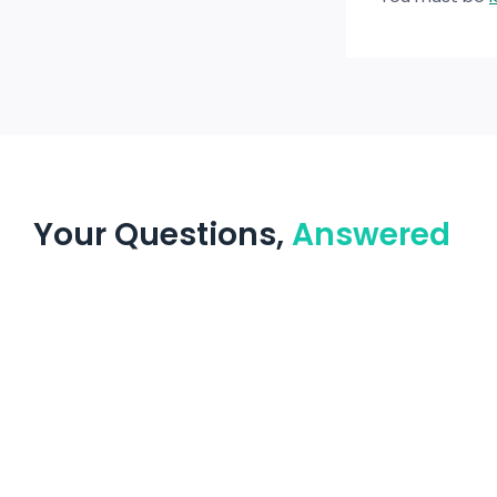
Your Questions,
Answered