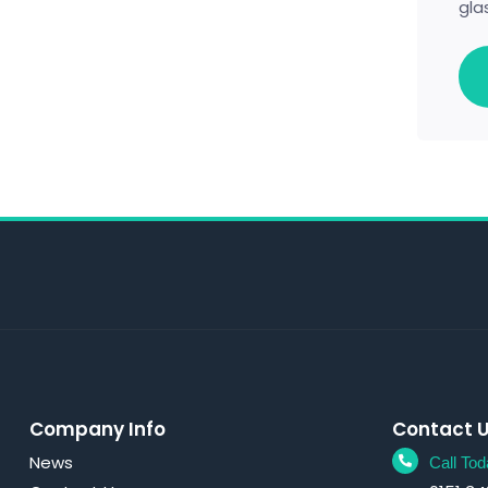
gla
Company Info
Contact 
News
Call Tod