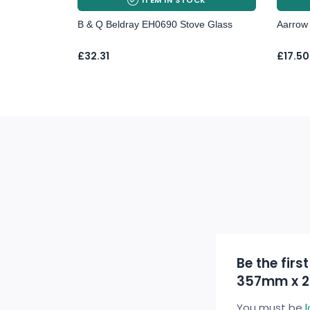
B & Q Beldray EH0690 Stove Glass
Aarrow 
Price
£
32.31
£
17.50
range:
£17.50
throu
£23.7
Be the firs
357mm x 
You must be