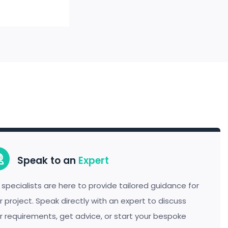
Speak to an
Expert
 specialists are here to provide tailored guidance for
r project. Speak directly with an expert to discuss
r requirements, get advice, or start your bespoke