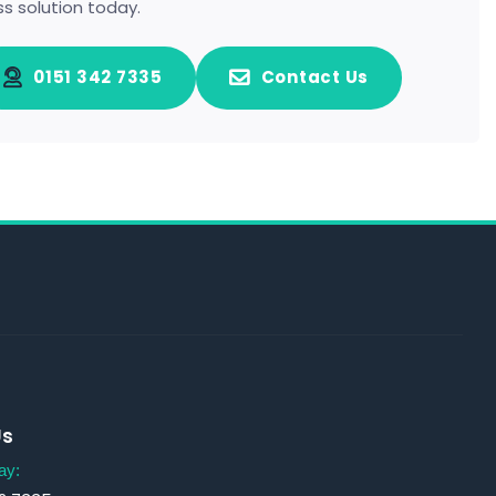
ss solution today.
0151 342 7335
Contact Us
Us
ay: