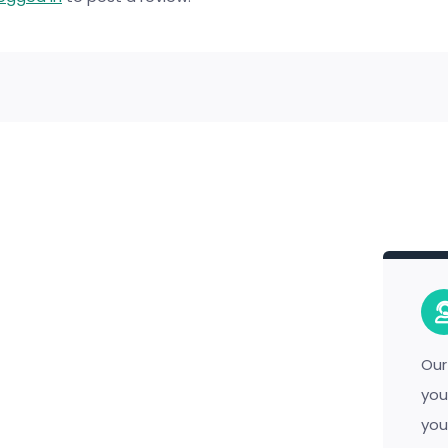
Our
you
you