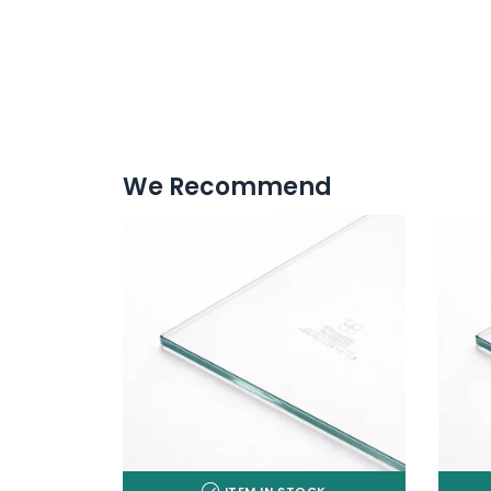
We Recommend
ITEM IN STOCK