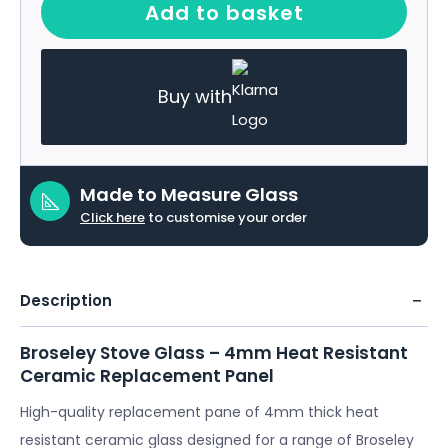
Add to basket
Buy with
Made to Measure Glass
Click here
to customise your order
Description
Broseley Stove Glass – 4mm Heat Resistant
Ceramic Replacement Panel
High-quality replacement pane of 4mm thick heat
resistant ceramic glass designed for a range of Broseley