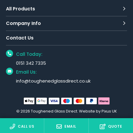
All Products
Company Info
Contact Us
Call Today:
0151 342 7335
Email Us:
info@toughenedglassdirect.co.uk
© 2026 Toughened Glass Direct.
Website by Pixus UK
CALL US
EMAIL
QUOTE