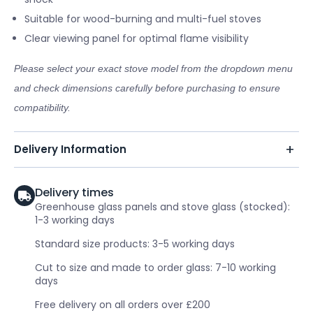
Suitable for wood-burning and multi-fuel stoves
Clear viewing panel for optimal flame visibility
Please select your exact stove model from the dropdown menu
and check dimensions carefully before purchasing to ensure
compatibility.
Delivery Information
Delivery times
Greenhouse glass panels and stove glass (stocked):
1-3 working days
Standard size products: 3-5 working days
Cut to size and made to order glass: 7-10 working
days
Free delivery on all orders over £200