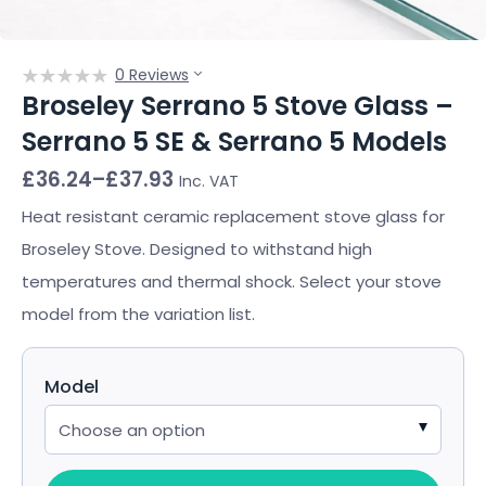
0 Reviews
Broseley Serrano 5 Stove Glass –
Serrano 5 SE & Serrano 5 Models
Price
£
36.24
–
£
37.93
Inc. VAT
range:
£36.24
Heat resistant ceramic replacement stove glass for
through
Broseley Stove. Designed to withstand high
£37.93
temperatures and thermal shock. Select your stove
model from the variation list.
Model