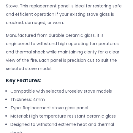
Stove. This replacement panel is ideal for restoring safe
and efficient operation if your existing stove glass is
cracked, damaged, or worn.
Manufactured from durable ceramic glass, it is
engineered to withstand high operating temperatures
and thermal shock while maintaining clarity for a clear
view of the fire. Each panel is precision cut to suit the
selected stove model.
Key Features:
Compatible with selected Broseley stove models
Thickness: 4mm
Type: Replacement stove glass panel
Material: High temperature resistant ceramic glass
Designed to withstand extreme heat and thermal
shock