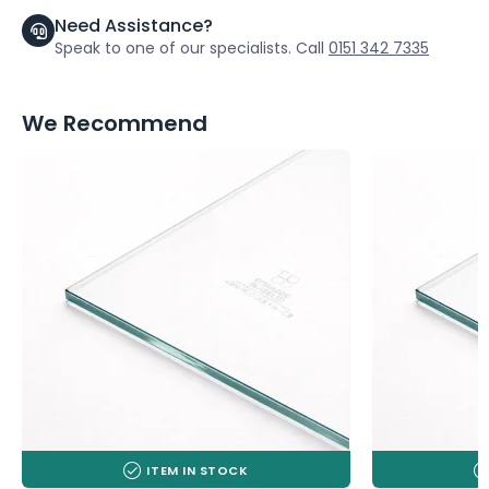
Need Assistance?
Speak to one of our specialists. Call
0151 342 7335
We Recommend
ITEM IN STOCK