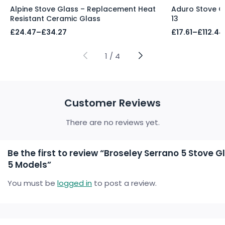
Alpine Stove Glass – Replacement Heat
Aduro Stove Gla
Resistant Ceramic Glass
13
Price
Price
£
24.47
–
£
34.27
£
17.61
–
£
112.44
range:
range:
£24.47
£17.61
through
through
1
/
4
£34.27
£112.44
Customer Reviews
There are no reviews yet.
Be the first to review “Broseley Serrano 5 Stove G
5 Models”
You must be
logged in
to post a review.