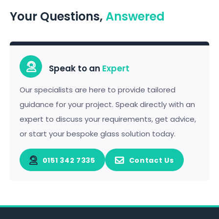
Your Questions,
Answered
Speak to an
Expert
Our specialists are here to provide tailored
guidance for your project. Speak directly with an
expert to discuss your requirements, get advice,
or start your bespoke glass solution today.
0151 342 7335
Contact Us