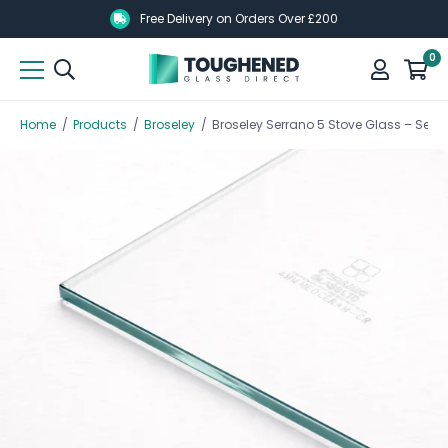
Skip
Skip
Free Delivery on Orders Over £200
to
to
0
main
main
content
content
Home
/
Products
/
Broseley
/
Broseley Serrano 5 Stove Glass – Serr