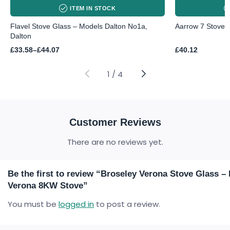
ITEM IN STOCK
Flavel Stove Glass – Models Dalton No1a,
Aarrow 7 Stove
Dalton
Price
£
33.58
–
£
44.07
£
40.12
range:
£33.58
through
1
/
4
£44.07
Customer Reviews
There are no reviews yet.
Be the first to review “Broseley Verona Stove Glass –
Verona 8KW Stove”
You must be
logged in
to post a review.