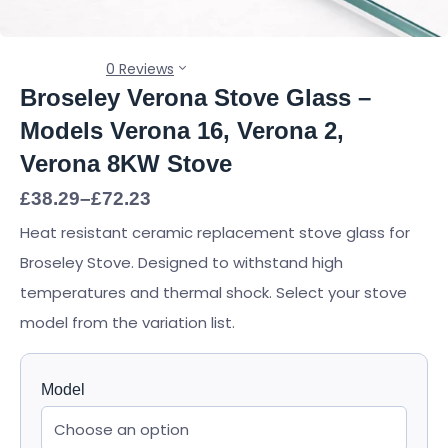
0 Reviews
Broseley Verona Stove Glass –
Models Verona 16, Verona 2,
Verona 8KW Stove
Price
£
38.29
–
£
72.23
range:
Heat resistant ceramic replacement stove glass for
£38.29
through
Broseley Stove. Designed to withstand high
£72.23
temperatures and thermal shock. Select your stove
model from the variation list.
Model