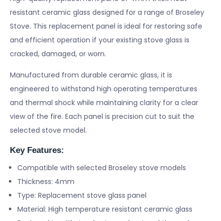
resistant ceramic glass designed for a range of Broseley
Stove. This replacement panel is ideal for restoring safe
and efficient operation if your existing stove glass is
cracked, damaged, or worn.
Manufactured from durable ceramic glass, it is
engineered to withstand high operating temperatures
and thermal shock while maintaining clarity for a clear
view of the fire. Each panel is precision cut to suit the
selected stove model.
Key Features:
Compatible with selected Broseley stove models
Thickness: 4mm
Type: Replacement stove glass panel
Material: High temperature resistant ceramic glass