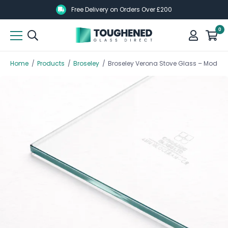
Skip
Skip
Free Delivery on Orders Over £200
to
to
0
main
main
content
content
Home
/
Products
/
Broseley
/
Broseley Verona Stove Glass – Models 