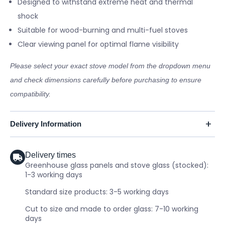
Designed to withstand extreme heat and thermal
shock
Suitable for wood-burning and multi-fuel stoves
Clear viewing panel for optimal flame visibility
Please select your exact stove model from the dropdown menu
and check dimensions carefully before purchasing to ensure
compatibility.
Delivery Information
Delivery times
Greenhouse glass panels and stove glass (stocked):
1-3 working days
Standard size products: 3-5 working days
Cut to size and made to order glass: 7-10 working
days