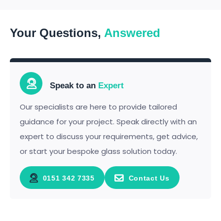
Your Questions,
Answered
Speak to an
Expert
Our specialists are here to provide tailored
guidance for your project. Speak directly with an
expert to discuss your requirements, get advice,
or start your bespoke glass solution today.
0151 342 7335
Contact Us