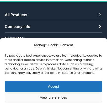
All Products
Company Info
Contact Us
Manage Cookie Consent
Call Today:
To provide the best experiences, we use technologies like cookies to
0151 342 7335
store and/or access device information. Consenting to these
technologies will allow us to process data such as browsing
Email Us:
behaviour or unique IDs on this site. Not consenting or withdrawing
info@toughenedglassdirect.co.uk
consent, may adversely affect certain features and functions.
Accept
© 2026 Toughened Glass Direct.
Website by Pixus UK
View preferences