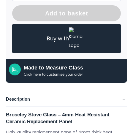
Add to basket
Buy with
Made to Measure Glass
Click here
to customise your order
Description
Broseley Stove Glass – 4mm Heat Resistant
Ceramic Replacement Panel
High-quality replacement pane of 4mm thick heat