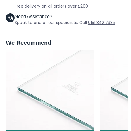
Free delivery on all orders over £200
Need Assistance?
Speak to one of our specialists. Call
0151 342 7335
We Recommend