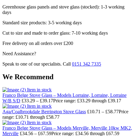
Greenhouse glass panels and stove glass (stocked): 1-3 working
days
Standard size products: 3-5 working days
Cut to size and made to order glass: 7-10 working days
Free delivery on all orders over £200
Need Assistance?
Speak to one of our specialists. Call
0151 342 7335
We Recommend
Item in stock
Franco Belge Stove Glass – Models Lorraine, Lorraine, Lorraine
W/B S/D
£
33.29
–
£
39.17
Price range: £33.29 through £39.17
Item in stock
Aga/Coalbrookdale Berrington Stove Glass
£
10.71
–
£
58.77
Price
range: £10.71 through £58.77
Item in stock
Franco Belge Stove Glass – Models Merville, Merville 10kw MK2,
Merville
£
34.56
–
£
67.59
Price range: £34.56 through £67.59