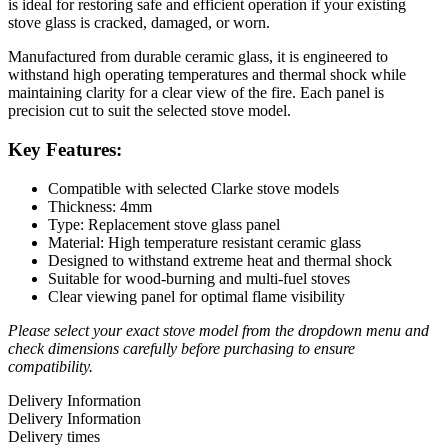
is ideal for restoring safe and efficient operation if your existing
stove glass is cracked, damaged, or worn.
Manufactured from durable ceramic glass, it is engineered to
withstand high operating temperatures and thermal shock while
maintaining clarity for a clear view of the fire. Each panel is
precision cut to suit the selected stove model.
Key Features:
Compatible with selected Clarke stove models
Thickness: 4mm
Type: Replacement stove glass panel
Material: High temperature resistant ceramic glass
Designed to withstand extreme heat and thermal shock
Suitable for wood-burning and multi-fuel stoves
Clear viewing panel for optimal flame visibility
Please select your exact stove model from the dropdown menu and
check dimensions carefully before purchasing to ensure
compatibility.
Delivery Information
Delivery Information
Delivery times