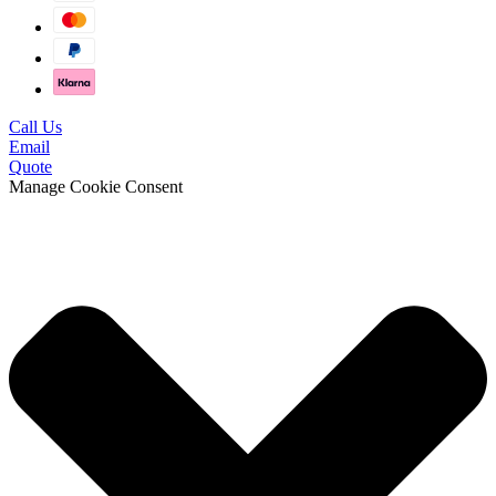
Call Us
Email
Quote
Manage Cookie Consent