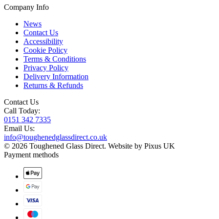
Company Info
News
Contact Us
Accessibility
Cookie Policy
Terms & Conditions
Privacy Policy
Delivery Information
Returns & Refunds
Contact Us
Call Today:
0151 342 7335
Email Us:
info@toughenedglassdirect.co.uk
© 2026 Toughened Glass Direct.
Website by Pixus UK
Payment methods