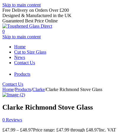
Skip to main content
Free Delivery on Orders Over £200
Designed & Manufactured in the UK
Guaranteed Best Price Online
0
Skip to main content
Home
Cut to Size Glass
News
Contact Us
Products
Contact Us
Home
/
Products
/
Clarke
/
Clarke Richmond Stove Glass
Clarke Richmond Stove Glass
0 Reviews
£
47.99
–
£
48.97
Price range: £47.99 through £48.97
Inc. VAT