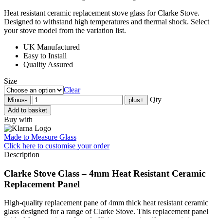
Heat resistant ceramic replacement stove glass for Clarke Stove.
Designed to withstand high temperatures and thermal shock. Select
your stove model from the variation list.
UK Manufactured
Easy to Install
Quality Assured
Size
Clear
Qty
Minus
-
plus
+
Add to basket
Buy with
Made to Measure Glass
Click here
to customise your order
Description
Clarke Stove Glass – 4mm Heat Resistant Ceramic
Replacement Panel
High-quality replacement pane of 4mm thick heat resistant ceramic
glass designed for a range of Clarke Stove. This replacement panel