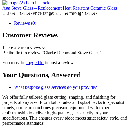
Item in stock
Aga Stove Glass – Replacement Heat Resistant Ceramic Glass
£
13.69
–
£
48.97
Price range: £13.69 through £48.97
Reviews (0)
Customer Reviews
There are no reviews yet.
Be the first to review “Clarke Richmond Stove Glass”
You must be
logged in
to post a review.
Your Questions,
Answered
What bespoke glass services do you provide?
We offer fully tailored glass cutting, shaping, and finishing for
projects of any size. From balustrades and splashbacks to specialist
panels, our team combines precision equipment with expert
craftsmanship to deliver high-quality glass exactly to your
specifications. This ensures every piece meets strict safety, style, and
performance standards.