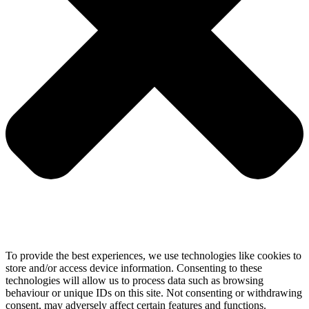
To provide the best experiences, we use technologies like cookies to
store and/or access device information. Consenting to these
technologies will allow us to process data such as browsing
behaviour or unique IDs on this site. Not consenting or withdrawing
consent, may adversely affect certain features and functions.