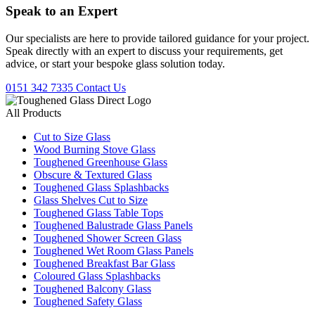
Speak to an
Expert
Our specialists are here to provide tailored guidance for your project.
Speak directly with an expert to discuss your requirements, get
advice, or start your bespoke glass solution today.
0151 342 7335
Contact Us
All Products
Cut to Size Glass
Wood Burning Stove Glass
Toughened Greenhouse Glass
Obscure & Textured Glass
Toughened Glass Splashbacks
Glass Shelves Cut to Size
Toughened Glass Table Tops
Toughened Balustrade Glass Panels
Toughened Shower Screen Glass
Toughened Wet Room Glass Panels
Toughened Breakfast Bar Glass
Coloured Glass Splashbacks
Toughened Balcony Glass
Toughened Safety Glass