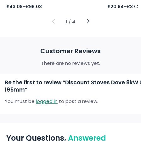
Price
Price
£
43.09
–
£
96.03
£
20.94
–
£
37.2
range:
range:
£43.09
£20.94
through
through
1
/
4
£96.03
£37.21
Customer Reviews
There are no reviews yet.
Be the first to review “Discount Stoves Dove 8k
195mm”
You must be
logged in
to post a review.
Your Questions,
Answered