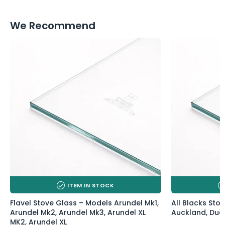
We Recommend
ITEM IN STOCK
Flavel Stove Glass – Models Arundel Mk1,
All Blacks Sto
Arundel Mk2, Arundel Mk3, Arundel XL
Auckland, Duck
MK2, Arundel XL