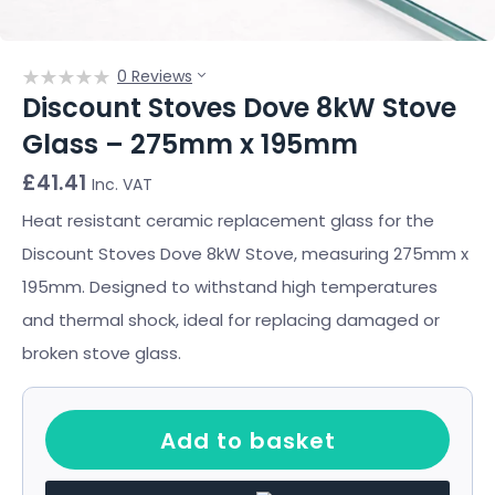
0 Reviews
Discount Stoves Dove 8kW Stove
Glass – 275mm x 195mm
£
41.41
Inc. VAT
Heat resistant ceramic replacement glass for the
Discount Stoves Dove 8kW Stove, measuring 275mm x
195mm. Designed to withstand high temperatures
and thermal shock, ideal for replacing damaged or
broken stove glass.
Add to basket