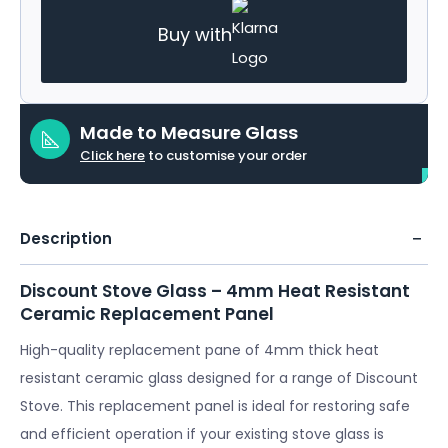
Buy with
Made to Measure Glass
Click here
to customise your order
Description
Discount Stove Glass – 4mm Heat Resistant
Ceramic Replacement Panel
High-quality replacement pane of 4mm thick heat
resistant ceramic glass designed for a range of Discount
Stove. This replacement panel is ideal for restoring safe
and efficient operation if your existing stove glass is