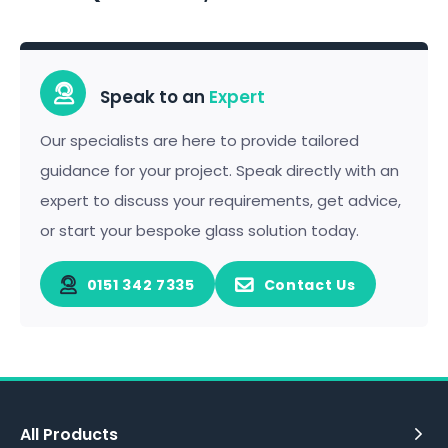
Speak to an
Expert
Our specialists are here to provide tailored
guidance for your project. Speak directly with an
expert to discuss your requirements, get advice,
or start your bespoke glass solution today.
0151 342 7335
Contact Us
All Products