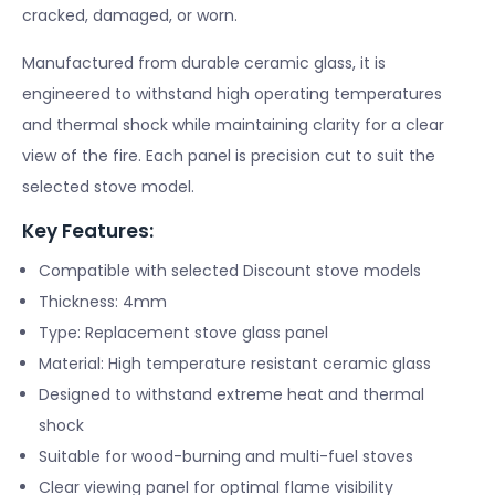
cracked, damaged, or worn.
Manufactured from durable ceramic glass, it is
engineered to withstand high operating temperatures
and thermal shock while maintaining clarity for a clear
view of the fire. Each panel is precision cut to suit the
selected stove model.
Key Features:
Compatible with selected Discount stove models
Thickness: 4mm
Type: Replacement stove glass panel
Material: High temperature resistant ceramic glass
Designed to withstand extreme heat and thermal
shock
Suitable for wood-burning and multi-fuel stoves
Clear viewing panel for optimal flame visibility