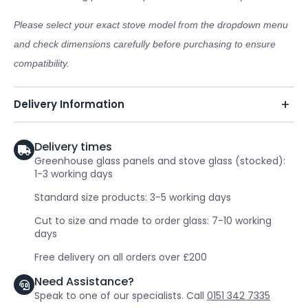
Please select your exact stove model from the dropdown menu
and check dimensions carefully before purchasing to ensure
compatibility.
Delivery Information
Delivery times
Greenhouse glass panels and stove glass (stocked):
1-3 working days
Standard size products: 3-5 working days
Cut to size and made to order glass: 7-10 working
days
Free delivery on all orders over £200
Need Assistance?
Speak to one of our specialists. Call
0151 342 7335