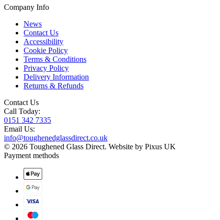
Company Info
News
Contact Us
Accessibility
Cookie Policy
Terms & Conditions
Privacy Policy
Delivery Information
Returns & Refunds
Contact Us
Call Today:
0151 342 7335
Email Us:
info@toughenedglassdirect.co.uk
© 2026 Toughened Glass Direct.
Website by Pixus UK
Payment methods