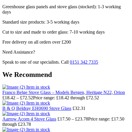
Greenhouse glass panels and stove glass (stocked): 1-3 working
days
Standard size products: 3-5 working days
Cut to size and made to order glass: 7-10 working days
Free delivery on all orders over £200
Need Assistance?
Speak to one of our specialists. Call
0151 342 7335
We Recommend
Item in stock
Franco Belge Stove Glass – Models Bergen, Heritage N22, Orion
£
18.42
–
£
72.52
Price range: £18.42 through £72.52
Item in stock
B & Q Beldray EH0690 Stove Glass
£
32.31
Item in stock
Aarrow Acorn 4 Stove Glass
£
17.50
–
£
23.78
Price range: £17.50
through £23.78
Item in stock