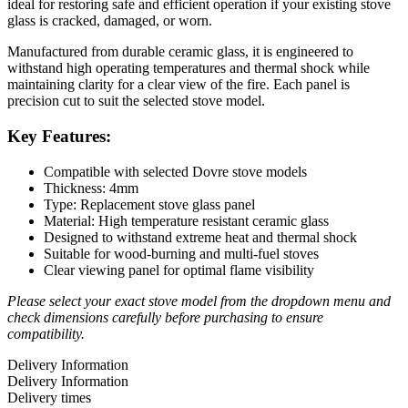
ideal for restoring safe and efficient operation if your existing stove
glass is cracked, damaged, or worn.
Manufactured from durable ceramic glass, it is engineered to
withstand high operating temperatures and thermal shock while
maintaining clarity for a clear view of the fire. Each panel is
precision cut to suit the selected stove model.
Key Features:
Compatible with selected Dovre stove models
Thickness: 4mm
Type: Replacement stove glass panel
Material: High temperature resistant ceramic glass
Designed to withstand extreme heat and thermal shock
Suitable for wood-burning and multi-fuel stoves
Clear viewing panel for optimal flame visibility
Please select your exact stove model from the dropdown menu and
check dimensions carefully before purchasing to ensure
compatibility.
Delivery Information
Delivery Information
Delivery times