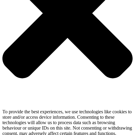
To provide the best experiences, we use technologies like cookies to
store and/or access device information. Consenting to these
technologies will allow us to process data such as browsing
behaviour or unique IDs on this site. Not consenting or withdrawing
consent, may adversely affect certain features and functions.