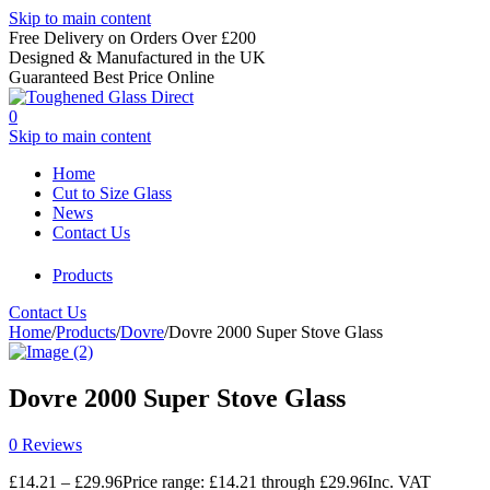
Skip to main content
Free Delivery on Orders Over £200
Designed & Manufactured in the UK
Guaranteed Best Price Online
0
Skip to main content
Home
Cut to Size Glass
News
Contact Us
Products
Contact Us
Home
/
Products
/
Dovre
/
Dovre 2000 Super Stove Glass
Dovre 2000 Super Stove Glass
0 Reviews
£
14.21
–
£
29.96
Price range: £14.21 through £29.96
Inc. VAT