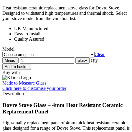
Heat resistant ceramic replacement stove glass for Dovre Stove.
Designed to withstand high temperatures and thermal shock. Select
your stove model from the variation list.
UK Manufactured
Easy to Install
Quality Assured
Model
Clear
Qty
Minus
-
plus
+
Add to basket
Buy with
Made to Measure Glass
Click here
to customise your order
Description
Dovre Stove Glass – 4mm Heat Resistant Ceramic
Replacement Panel
High-quality replacement pane of 4mm thick heat resistant ceramic
glass designed for a range of Dovre Stove. This replacement panel is