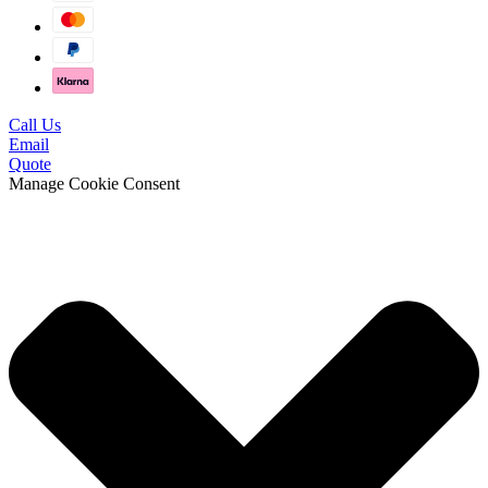
Call Us
Email
Quote
Manage Cookie Consent