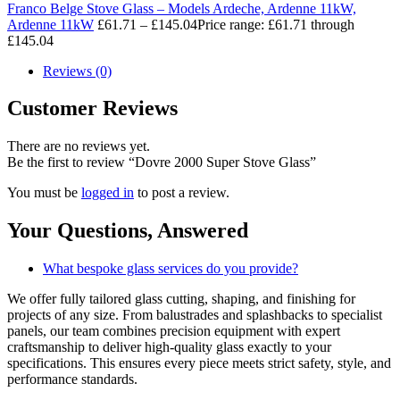
Franco Belge Stove Glass – Models Ardeche, Ardenne 11kW,
Ardenne 11kW
£
61.71
–
£
145.04
Price range: £61.71 through
£145.04
Reviews (0)
Customer Reviews
There are no reviews yet.
Be the first to review “Dovre 2000 Super Stove Glass”
You must be
logged in
to post a review.
Your Questions,
Answered
What bespoke glass services do you provide?
We offer fully tailored glass cutting, shaping, and finishing for
projects of any size. From balustrades and splashbacks to specialist
panels, our team combines precision equipment with expert
craftsmanship to deliver high-quality glass exactly to your
specifications. This ensures every piece meets strict safety, style, and
performance standards.