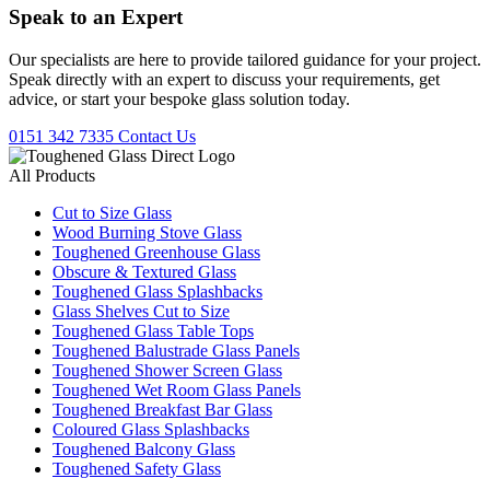
Speak to an
Expert
Our specialists are here to provide tailored guidance for your project.
Speak directly with an expert to discuss your requirements, get
advice, or start your bespoke glass solution today.
0151 342 7335
Contact Us
All Products
Cut to Size Glass
Wood Burning Stove Glass
Toughened Greenhouse Glass
Obscure & Textured Glass
Toughened Glass Splashbacks
Glass Shelves Cut to Size
Toughened Glass Table Tops
Toughened Balustrade Glass Panels
Toughened Shower Screen Glass
Toughened Wet Room Glass Panels
Toughened Breakfast Bar Glass
Coloured Glass Splashbacks
Toughened Balcony Glass
Toughened Safety Glass