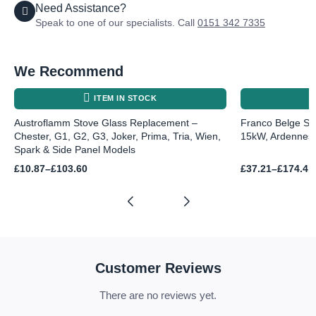
Need Assistance?
Speak to one of our specialists. Call
0151 342 7335
We Recommend
ITEM IN STOCK
Austroflamm Stove Glass Replacement –
Franco Belge St
Chester, G1, G2, G3, Joker, Prima, Tria, Wien,
15kW, Ardennes,
Spark & Side Panel Models
Price
Price
£
10.87
–
£
103.60
£
37.21
–
£
174.41
range:
range:
£10.87
£37.21
through
through
£103.60
£174.41
Customer Reviews
There are no reviews yet.