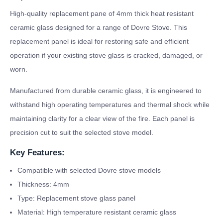
High-quality replacement pane of 4mm thick heat resistant
ceramic glass designed for a range of Dovre Stove. This
replacement panel is ideal for restoring safe and efficient
operation if your existing stove glass is cracked, damaged, or
worn.
Manufactured from durable ceramic glass, it is engineered to
withstand high operating temperatures and thermal shock while
maintaining clarity for a clear view of the fire. Each panel is
precision cut to suit the selected stove model.
Key Features:
Compatible with selected Dovre stove models
Thickness: 4mm
Type: Replacement stove glass panel
Material: High temperature resistant ceramic glass