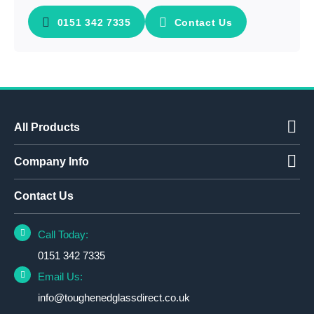
0151 342 7335
Contact Us
All Products
Company Info
Contact Us
Call Today:
0151 342 7335
Email Us:
info@toughenedglassdirect.co.uk