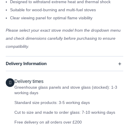
Designed to withstand extreme heat and thermal shock
Suitable for wood-burning and multi-fuel stoves
Clear viewing panel for optimal flame visibility
Please select your exact stove model from the dropdown menu
and check dimensions carefully before purchasing to ensure
compatibility.
Delivery Information
Delivery times
Greenhouse glass panels and stove glass (stocked): 1-3
working days
Standard size products: 3-5 working days
Cut to size and made to order glass: 7-10 working days
Free delivery on all orders over £200