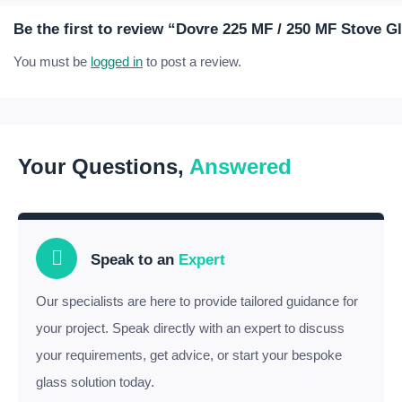
Be the first to review “Dovre 225 MF / 250 MF Stove G
You must be
logged in
to post a review.
Your Questions,
Answered
Speak to an
Expert
Our specialists are here to provide tailored guidance for
your project. Speak directly with an expert to discuss
your requirements, get advice, or start your bespoke
glass solution today.