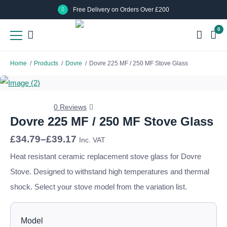
Skip
Skip
Free Delivery on Orders Over £200
to
to
0
main
main
content
content
Home
/
Products
/
Dovre
/
Dovre 225 MF / 250 MF Stove Glass
0 Reviews
Dovre 225 MF / 250 MF Stove Glass
Price
£
34.79
–
£
39.17
Inc. VAT
range:
£34.79
Heat resistant ceramic replacement stove glass for Dovre
through
Stove. Designed to withstand high temperatures and thermal
£39.17
shock. Select your stove model from the variation list.
Model