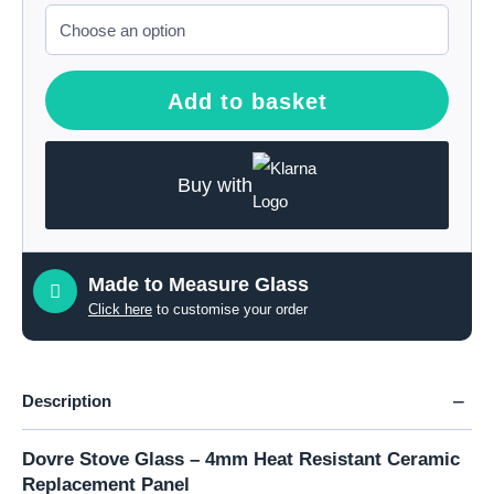
Add to basket
Buy with
Made to Measure Glass
Click here
to customise your order
Description
Dovre Stove Glass – 4mm Heat Resistant Ceramic
Replacement Panel