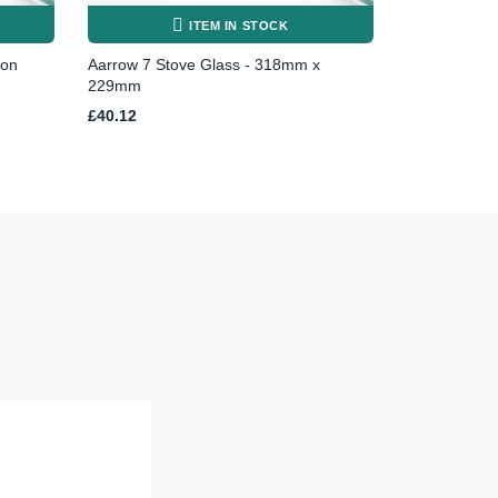
ITEM IN STOCK
ton
Aarrow 7 Stove Glass - 318mm x
229mm
£
40.12