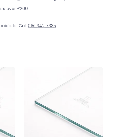
ders over £200
cialists. Call
0151 342 7335