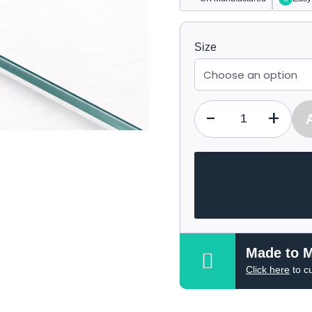
Size
-
+
Qty
Made to 
Click here
to c