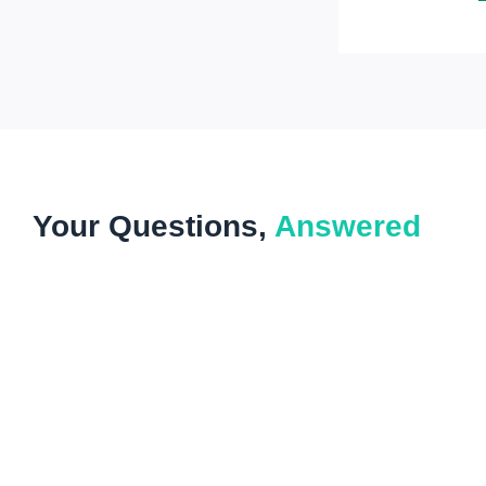
Your Questions,
Answered