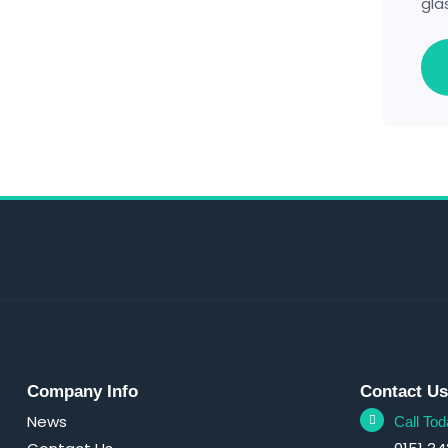
gla
Company Info
Contact U
News
Call Tod