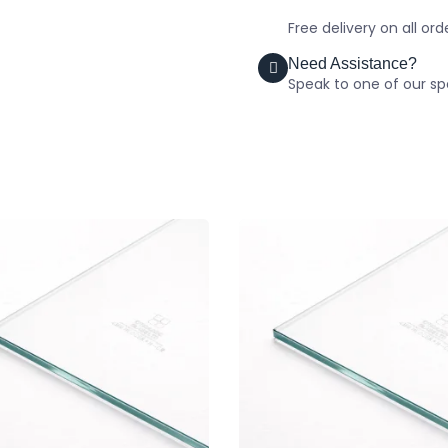
Free delivery on all or
Need Assistance?
Speak to one of our spe