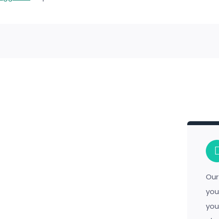
Our
you
you