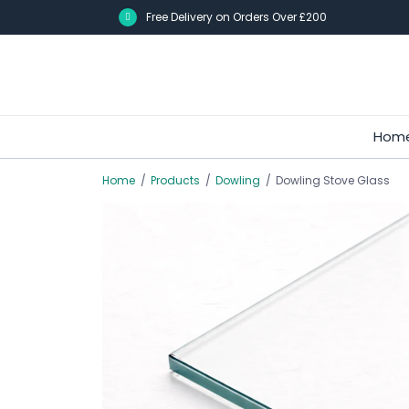
Skip
Free Delivery on Orders Over £200
to
main
content
Hom
Home
/
Products
/
Dowling
/
Dowling Stove Glass