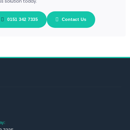
ss solution today.
0151 342 7335
Contact Us
s
ay: