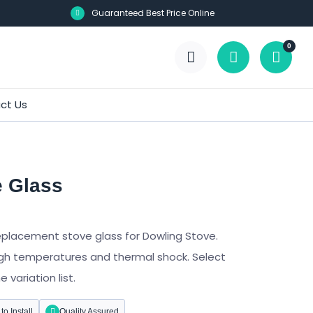
Guaranteed Best Price Online
0
ct Us
e Glass
eplacement stove glass for Dowling Stove.
gh temperatures and thermal shock. Select
variation list.
to Install
Quality Assured