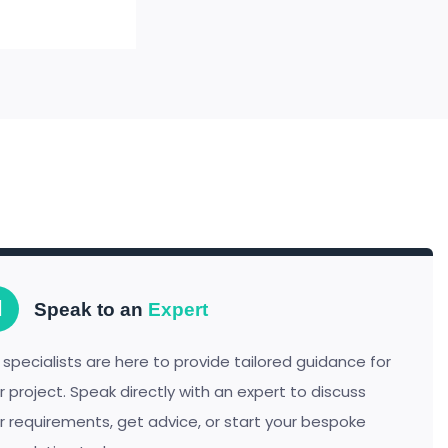
Speak to an
Expert
 specialists are here to provide tailored guidance for
r project. Speak directly with an expert to discuss
r requirements, get advice, or start your bespoke