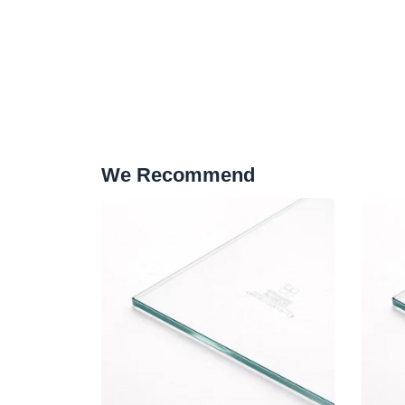
We Recommend