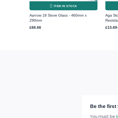
ITEM IN STOCK
Aarrow 18 Stove Glass - 460mm x
Aga St
290mm
Resista
Price
£
66.66
£
13.69
range:
£13.69
throug
£48.97
Be the firs
You must be