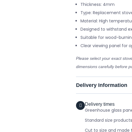
Thickness: 4mm
Type: Replacement stove
Material: High temperatu
Designed to withstand e
Suitable for wood-burnin
Clear viewing panel for op
Please select your exact sto
dimensions carefully before pu
Delivery Information
Delivery times
Greenhouse glass panel
Standard size products
Cut to size and made t