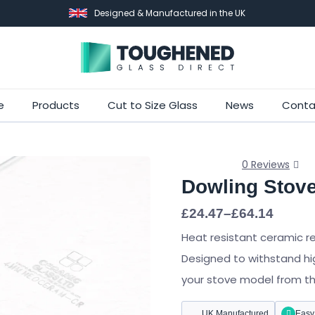
Designed & Manufactured in the UK
Skip
e
Products
Cut to Size Glass
News
Conta
to
main
content
0 Reviews
Dowling Stov
Price
£
24.47
–
£
64.14
range:
Heat resistant ceramic r
£24.47
through
Designed to withstand hi
£64.14
your stove model from the 
UK Manufactured
Easy 