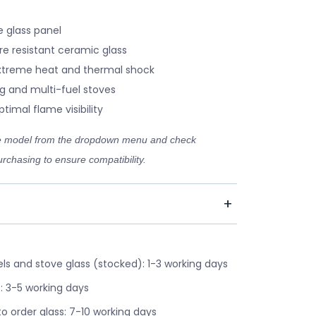
 glass panel
re resistant ceramic glass
xtreme heat and thermal shock
g and multi-fuel stoves
timal flame visibility
ve model from the dropdown menu and check
rchasing to ensure compatibility.
s and stove glass (stocked): 1-3 working days
: 3-5 working days
o order glass: 7-10 working days