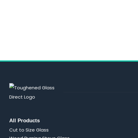
All Products
Cut to Size Glass