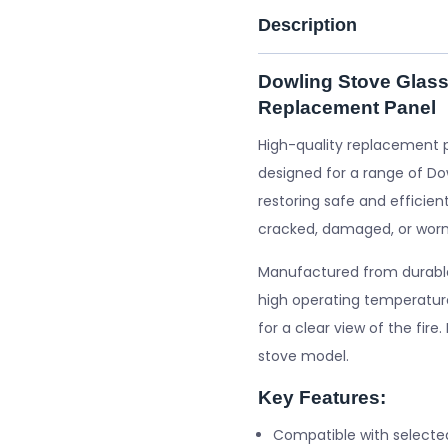
Description
Dowling Stove Glass
Replacement Panel
High-quality replacement 
designed for a range of Dow
restoring safe and efficient
cracked, damaged, or worn
Manufactured from durable 
high operating temperature
for a clear view of the fire
stove model.
Key Features:
Compatible with selecte