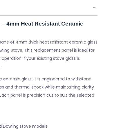
 – 4mm Heat Resistant Ceramic
pane of 4mm thick heat resistant ceramic glass
ling Stove. This replacement panel is ideal for
 operation if your existing stove glass is
.
ceramic glass, it is engineered to withstand
s and thermal shock while maintaining clarity
. Each panel is precision cut to suit the selected
d Dowling stove models