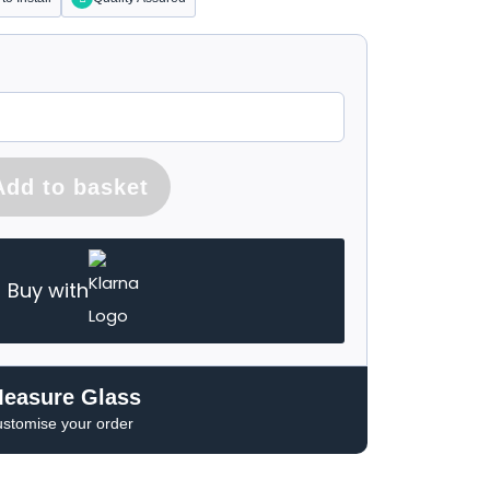
Add to basket
Buy with
Measure Glass
ustomise your order