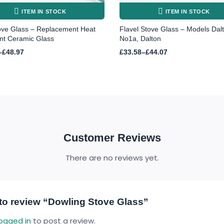
ITEM IN STOCK
ITEM IN STOCK
ove Glass – Replacement Heat
Flavel Stove Glass – Models Dal
nt Ceramic Glass
No1a, Dalton
Price
–
£
48.97
£
33.58
–
£
44.07
range:
£33.58
h
through
£44.07
Customer Reviews
There are no reviews yet.
t to review “Dowling Stove Glass”
logged in
to post a review.