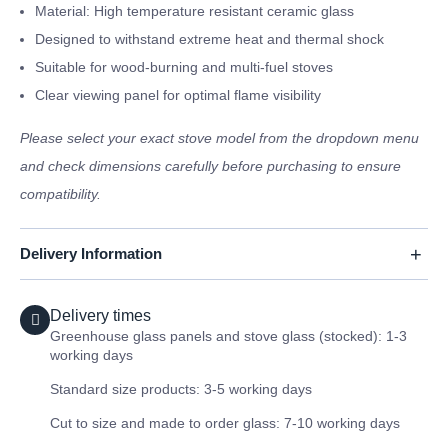
Material: High temperature resistant ceramic glass
Designed to withstand extreme heat and thermal shock
Suitable for wood-burning and multi-fuel stoves
Clear viewing panel for optimal flame visibility
Please select your exact stove model from the dropdown menu
and check dimensions carefully before purchasing to ensure
compatibility.
Delivery Information
Delivery times
Greenhouse glass panels and stove glass (stocked): 1-3
working days
Standard size products: 3-5 working days
Cut to size and made to order glass: 7-10 working days