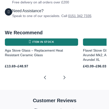
Free delivery on all orders over £200
Need Assistance?
Speak to one of our specialists. Call
0151 342 7335
We Recommend
ITEM IN STOCK
Aga Stove Glass – Replacement Heat
Flavel Stove Gla
Resistant Ceramic Glass
Arundel Mk2, Ar
Arundel XL
Price
Price
£
13.69
–
£
48.97
£
43.09
–
£
96.03
range:
range:
£13.69
£43.09
through
through
£48.97
£96.03
Customer Reviews