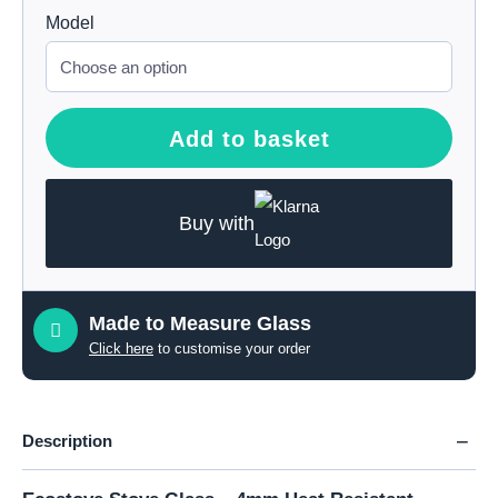
Model
Add to basket
Buy with
Made to Measure Glass
Click here
to customise your order
Description