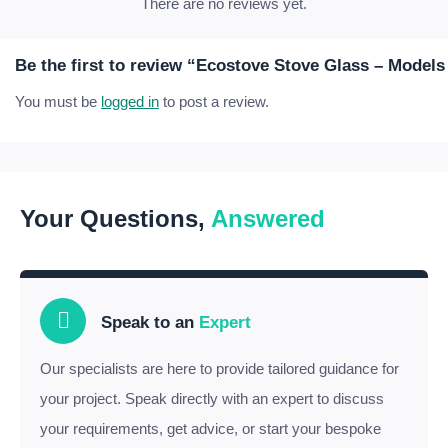
There are no reviews yet.
Be the first to review “Ecostove Stove Glass – Model
You must be
logged in
to post a review.
Your Questions,
Answered
Speak to an
Expert
Our specialists are here to provide tailored guidance for
your project. Speak directly with an expert to discuss
your requirements, get advice, or start your bespoke