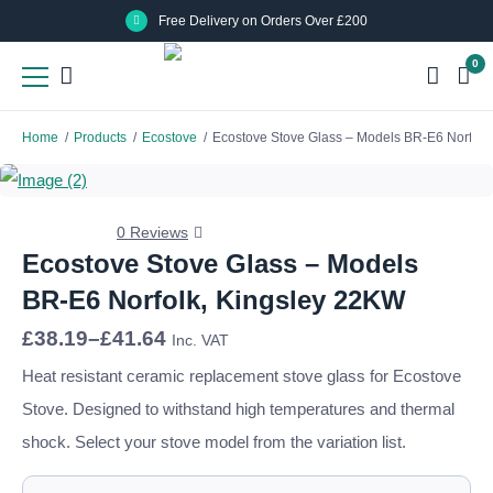
Skip
Skip
Free Delivery on Orders Over £200
to
to
0
main
main
content
content
Home
/
Products
/
Ecostove
/
Ecostove Stove Glass – Models BR-E6 Norfolk
0 Reviews
Ecostove Stove Glass – Models
BR-E6 Norfolk, Kingsley 22KW
Price
£
38.19
–
£
41.64
Inc. VAT
range:
£38.19
Heat resistant ceramic replacement stove glass for Ecostove
through
Stove. Designed to withstand high temperatures and thermal
£41.64
shock. Select your stove model from the variation list.