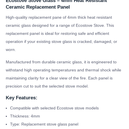
Ecostove Stove Glass – 4mm Heat Resistant
Ceramic Replacement Panel
High-quality replacement pane of 4mm thick heat resistant
ceramic glass designed for a range of Ecostove Stove. This
replacement panel is ideal for restoring safe and efficient
operation if your existing stove glass is cracked, damaged, or
worn.
Manufactured from durable ceramic glass, it is engineered to
withstand high operating temperatures and thermal shock while
maintaining clarity for a clear view of the fire. Each panel is
precision cut to suit the selected stove model.
Key Features:
Compatible with selected Ecostove stove models
Thickness: 4mm
Type: Replacement stove glass panel