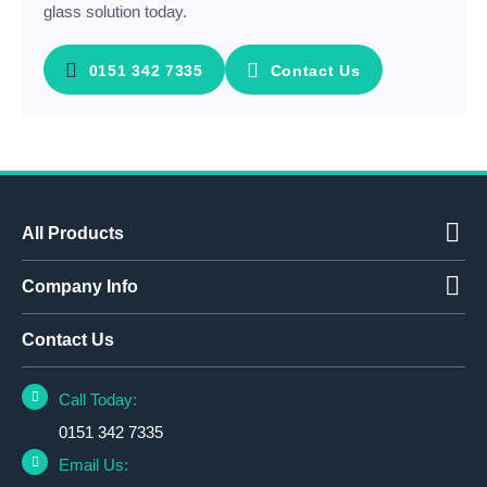
glass solution today.
0151 342 7335
Contact Us
All Products
Company Info
Contact Us
Call Today:
0151 342 7335
Email Us: