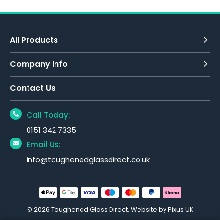
All Products
Company Info
Contact Us
Call Today:
0151 342 7335
Email Us:
info@toughenedglassdirect.co.uk
© 2026 Toughened Glass Direct.
Website by Pixus UK