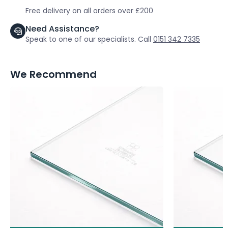
Free delivery on all orders over £200
Need Assistance?
Speak to one of our specialists. Call
0151 342 7335
We Recommend