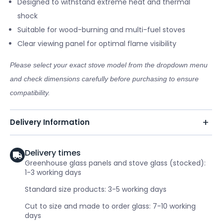
Designed to withstand extreme heat and thermal
shock
Suitable for wood-burning and multi-fuel stoves
Clear viewing panel for optimal flame visibility
Please select your exact stove model from the dropdown menu
and check dimensions carefully before purchasing to ensure
compatibility.
Delivery Information
Delivery times
Greenhouse glass panels and stove glass (stocked):
1-3 working days
Standard size products: 3-5 working days
Cut to size and made to order glass: 7-10 working
days