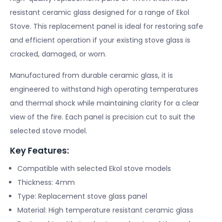
resistant ceramic glass designed for a range of Ekol
Stove. This replacement panel is ideal for restoring safe
and efficient operation if your existing stove glass is
cracked, damaged, or worn.
Manufactured from durable ceramic glass, it is
engineered to withstand high operating temperatures
and thermal shock while maintaining clarity for a clear
view of the fire. Each panel is precision cut to suit the
selected stove model.
Key Features:
Compatible with selected Ekol stove models
Thickness: 4mm
Type: Replacement stove glass panel
Material: High temperature resistant ceramic glass