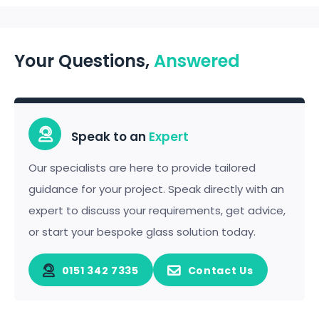
Your Questions,
Answered
Speak to an
Expert
Our specialists are here to provide tailored
guidance for your project. Speak directly with an
expert to discuss your requirements, get advice,
or start your bespoke glass solution today.
0151 342 7335
Contact Us