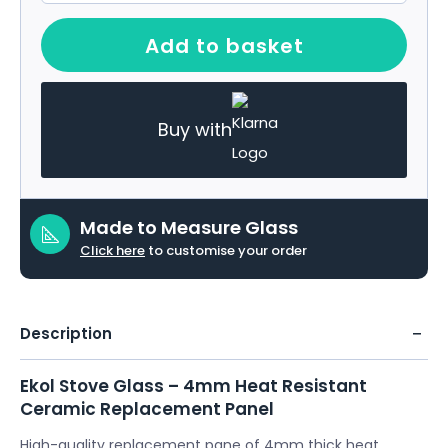
Add to basket
Buy with
Made to Measure Glass
Click here
to customise your order
Description
Ekol Stove Glass – 4mm Heat Resistant
Ceramic Replacement Panel
High-quality replacement pane of 4mm thick heat