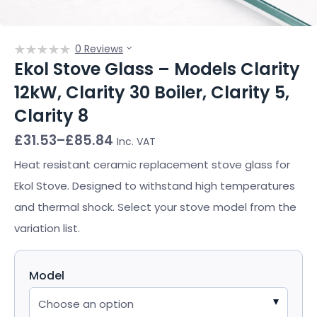
0 Reviews
Ekol Stove Glass – Models Clarity
12kW, Clarity 30 Boiler, Clarity 5,
Clarity 8
Price
£
31.53
–
£
85.84
Inc. VAT
range:
£31.53
Heat resistant ceramic replacement stove glass for
through
Ekol Stove. Designed to withstand high temperatures
£85.84
and thermal shock. Select your stove model from the
variation list.
Model