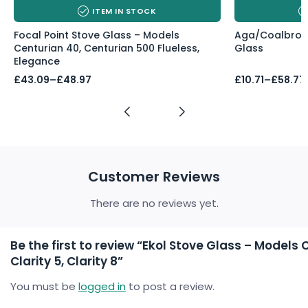
ITEM IN STOCK
Focal Point Stove Glass – Models
Aga/Coalbrook
Centurian 40, Centurian 500 Flueless,
Glass
Elegance
Price
Price
£
43.09
–
£
48.97
£
10.71
–
£
58.77
range:
range:
£43.09
£10.71
through
through
£48.97
£58.77
Customer Reviews
There are no reviews yet.
Be the first to review “Ekol Stove Glass – Models Cl
Clarity 5, Clarity 8”
You must be
logged in
to post a review.