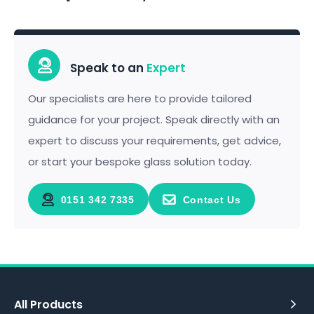
Speak to an
Expert
Our specialists are here to provide tailored
guidance for your project. Speak directly with an
expert to discuss your requirements, get advice,
or start your bespoke glass solution today.
0151 342 7335
Contact Us
All Products