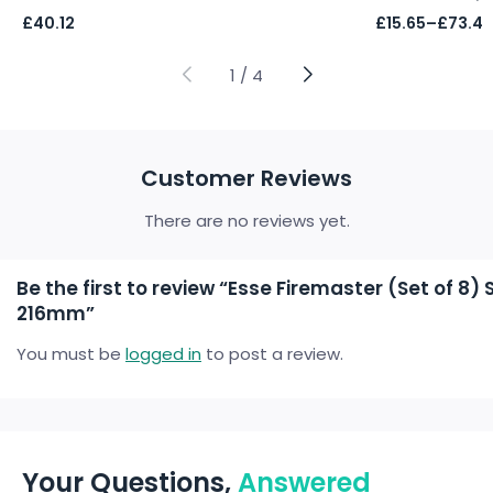
Price
£
40.12
£
15.65
–
£
73.47
range:
£15.65
through
1
/
4
£73.47
Customer Reviews
There are no reviews yet.
Be the first to review “Esse Firemaster (Set of 8
216mm”
You must be
logged in
to post a review.
Your Questions,
Answered