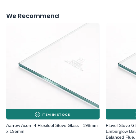
We Recommend
ITEM IN STOCK
Aarrow Acorn 4 Flexifuel Stove Glass - 198mm
Flavel Stove Gl
x 195mm
Emberglow Balan
Balanced Flue, 