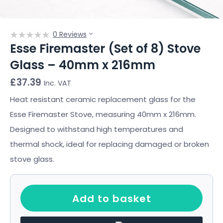
0 Reviews
Esse Firemaster (Set of 8) Stove
Glass – 40mm x 216mm
£
37.39
Inc. VAT
Heat resistant ceramic replacement glass for the
Esse Firemaster Stove, measuring 40mm x 216mm.
Designed to withstand high temperatures and
thermal shock, ideal for replacing damaged or broken
stove glass.
Add to basket