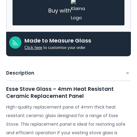
Buy with
Made to Measure Glass
Click here
to customise your order
Description
Esse Stove Glass – 4mm Heat Resistant
Ceramic Replacement Panel
High-quality replacement pane of 4mm thick heat
resistant ceramic glass designed for a range of Esse
Stove. This replacement panel is ideal for restoring safe
and efficient operation if your existing stove glass is