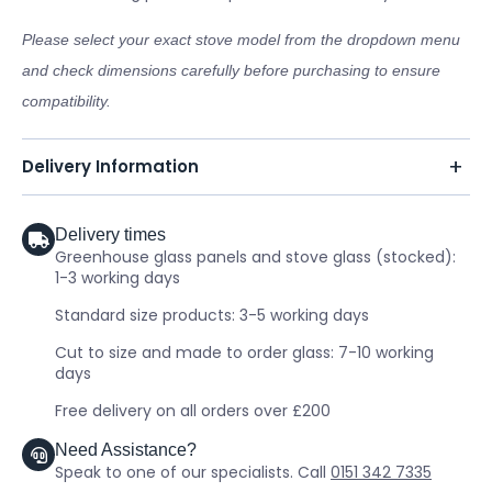
Please select your exact stove model from the dropdown menu
and check dimensions carefully before purchasing to ensure
compatibility.
Delivery Information
Delivery times
Greenhouse glass panels and stove glass (stocked):
1-3 working days
Standard size products: 3-5 working days
Cut to size and made to order glass: 7-10 working
days
Free delivery on all orders over £200
Need Assistance?
Speak to one of our specialists. Call
0151 342 7335