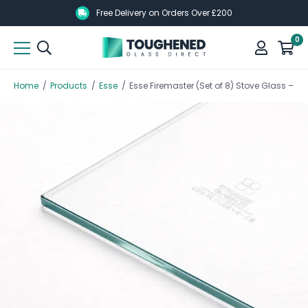
Skip
Skip
Free Delivery on Orders Over £200
to
to
0
main
main
content
content
Home
/
Products
/
Esse
/
Esse Firemaster (Set of 8) Stove Glass –