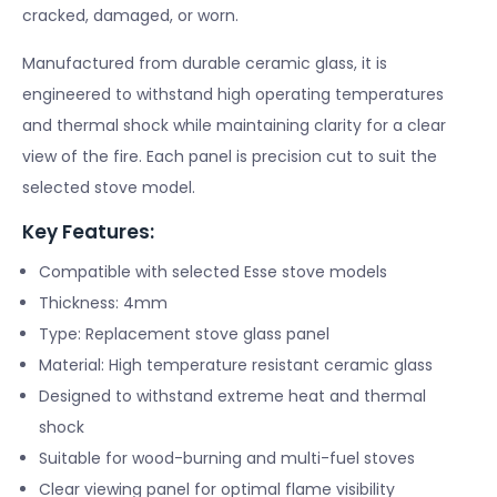
cracked, damaged, or worn.
Manufactured from durable ceramic glass, it is
engineered to withstand high operating temperatures
and thermal shock while maintaining clarity for a clear
view of the fire. Each panel is precision cut to suit the
selected stove model.
Key Features:
Compatible with selected Esse stove models
Thickness: 4mm
Type: Replacement stove glass panel
Material: High temperature resistant ceramic glass
Designed to withstand extreme heat and thermal
shock
Suitable for wood-burning and multi-fuel stoves
Clear viewing panel for optimal flame visibility