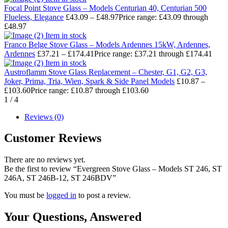
Focal Point Stove Glass – Models Centurian 40, Centurian 500
Flueless, Elegance
£
43.09
–
£
48.97
Price range: £43.09 through
£48.97
Item in stock
Franco Belge Stove Glass – Models Ardennes 15kW, Ardennes,
Ardennes
£
37.21
–
£
174.41
Price range: £37.21 through £174.41
Item in stock
Austroflamm Stove Glass Replacement – Chester, G1, G2, G3,
Joker, Prima, Tria, Wien, Spark & Side Panel Models
£
10.87
–
£
103.60
Price range: £10.87 through £103.60
1
/
4
Reviews (0)
Customer Reviews
There are no reviews yet.
Be the first to review “Evergreen Stove Glass – Models ST 246, ST
246A, ST 246B-12, ST 246BDV”
You must be
logged in
to post a review.
Your Questions,
Answered