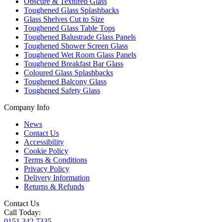
Obscure & Textured Glass
Toughened Glass Splashbacks
Glass Shelves Cut to Size
Toughened Glass Table Tops
Toughened Balustrade Glass Panels
Toughened Shower Screen Glass
Toughened Wet Room Glass Panels
Toughened Breakfast Bar Glass
Coloured Glass Splashbacks
Toughened Balcony Glass
Toughened Safety Glass
Company Info
News
Contact Us
Accessibility
Cookie Policy
Terms & Conditions
Privacy Policy
Delivery Information
Returns & Refunds
Contact Us
Call Today:
0151 342 7335