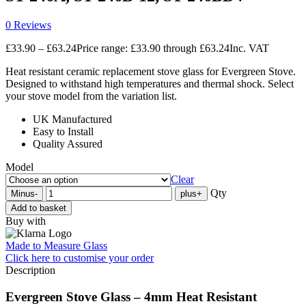
0 Reviews
£
33.90
–
£
63.24
Price range: £33.90 through £63.24
Inc. VAT
Heat resistant ceramic replacement stove glass for Evergreen Stove.
Designed to withstand high temperatures and thermal shock. Select
your stove model from the variation list.
UK Manufactured
Easy to Install
Quality Assured
Model
Clear
Qty
Minus
-
plus
+
Add to basket
Buy with
Made to Measure Glass
Click here
to customise your order
Description
Evergreen Stove Glass – 4mm Heat Resistant