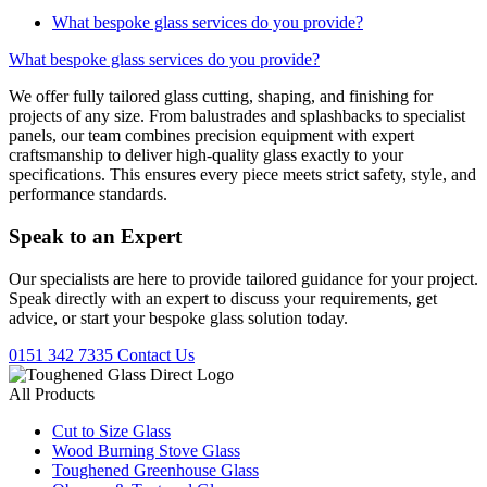
What bespoke glass services do you provide?
What bespoke glass services do you provide?
We offer fully tailored glass cutting, shaping, and finishing for
projects of any size. From balustrades and splashbacks to specialist
panels, our team combines precision equipment with expert
craftsmanship to deliver high-quality glass exactly to your
specifications. This ensures every piece meets strict safety, style, and
performance standards.
Speak to an
Expert
Our specialists are here to provide tailored guidance for your project.
Speak directly with an expert to discuss your requirements, get
advice, or start your bespoke glass solution today.
0151 342 7335
Contact Us
All Products
Cut to Size Glass
Wood Burning Stove Glass
Toughened Greenhouse Glass