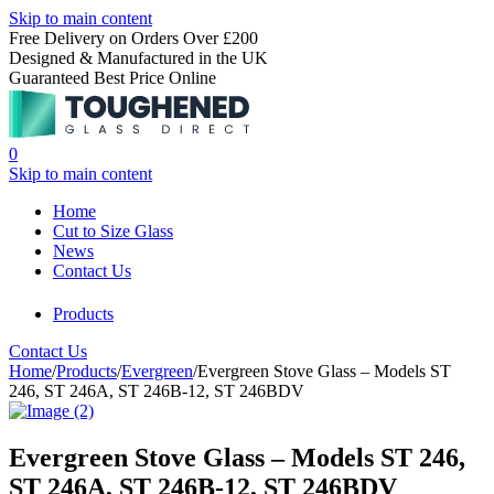
Skip to main content
Free Delivery on Orders Over £200
Designed & Manufactured in the UK
Guaranteed Best Price Online
0
Skip to main content
Home
Cut to Size Glass
News
Contact Us
Products
Contact Us
Home
/
Products
/
Evergreen
/
Evergreen Stove Glass – Models ST
246, ST 246A, ST 246B-12, ST 246BDV
Evergreen Stove Glass – Models ST 246,
ST 246A, ST 246B-12, ST 246BDV