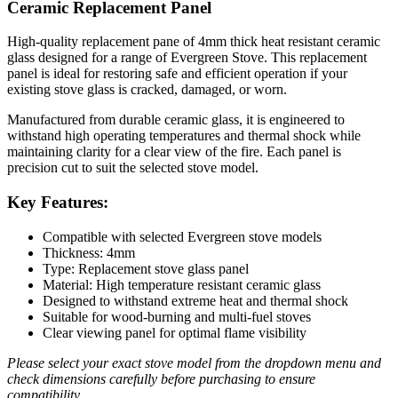
Ceramic Replacement Panel
High-quality replacement pane of 4mm thick heat resistant ceramic
glass designed for a range of Evergreen Stove. This replacement
panel is ideal for restoring safe and efficient operation if your
existing stove glass is cracked, damaged, or worn.
Manufactured from durable ceramic glass, it is engineered to
withstand high operating temperatures and thermal shock while
maintaining clarity for a clear view of the fire. Each panel is
precision cut to suit the selected stove model.
Key Features:
Compatible with selected Evergreen stove models
Thickness: 4mm
Type: Replacement stove glass panel
Material: High temperature resistant ceramic glass
Designed to withstand extreme heat and thermal shock
Suitable for wood-burning and multi-fuel stoves
Clear viewing panel for optimal flame visibility
Please select your exact stove model from the dropdown menu and
check dimensions carefully before purchasing to ensure
compatibility.