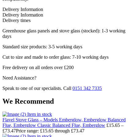
Delivery Information
Delivery Information
Delivery times
Greenhouse glass panels and stove glass (stocked): 1-3 working
days
Standard size products: 3-5 working days
Cut to size and made to order glass: 7-10 working days
Free delivery on all orders over £200
Need Assistance?
Speak to one of our specialists. Call
0151 342 7335
We Recommend
Item in stock
Flavel Stove Glass – Models Emberglow, Emberglow Balanced
Flue, Emberglow Classic Balanced Flue, Emberglow
£
15.65
–
£
73.47
Price range: £15.65 through £73.47
Item in stock