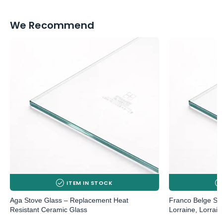
We Recommend
ITEM IN STOCK
Aga Stove Glass – Replacement Heat
Franco Belge St
Resistant Ceramic Glass
Lorraine, Lorrai