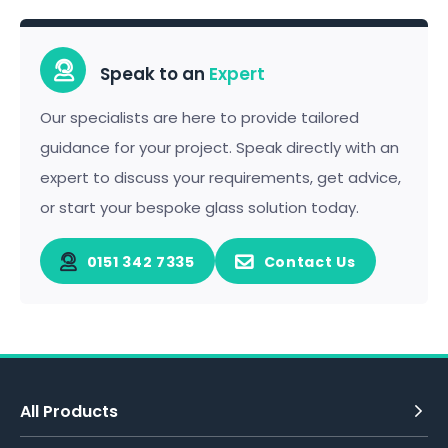
Speak to an
Expert
Our specialists are here to provide tailored
guidance for your project. Speak directly with an
expert to discuss your requirements, get advice,
or start your bespoke glass solution today.
0151 342 7335
Contact Us
All Products