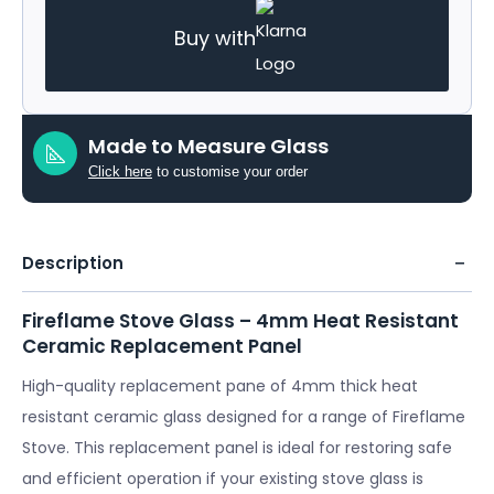
Buy with
Made to Measure Glass
Click here
to customise your order
Description
Fireflame Stove Glass – 4mm Heat Resistant
Ceramic Replacement Panel
High-quality replacement pane of 4mm thick heat
resistant ceramic glass designed for a range of Fireflame
Stove. This replacement panel is ideal for restoring safe
and efficient operation if your existing stove glass is