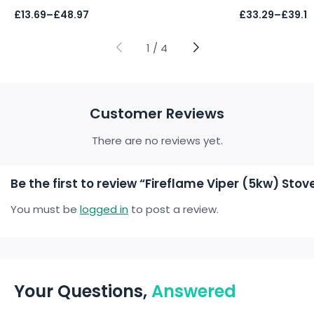
Price
Price
£
13.69
–
£
48.97
£
33.29
–
£
39.17
range:
range:
£13.69
£33.29
through
through
1
/
4
£48.97
£39.17
Customer Reviews
There are no reviews yet.
Be the first to review “Fireflame Viper (5kw) S
You must be
logged in
to post a review.
Your Questions,
Answered