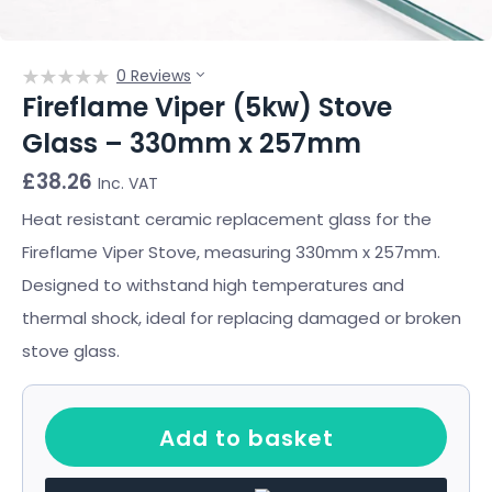
0 Reviews
Fireflame Viper (5kw) Stove
Glass – 330mm x 257mm
£
38.26
Inc. VAT
Heat resistant ceramic replacement glass for the
Fireflame Viper Stove, measuring 330mm x 257mm.
Designed to withstand high temperatures and
thermal shock, ideal for replacing damaged or broken
stove glass.
Add to basket