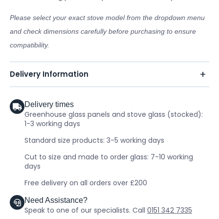
Please select your exact stove model from the dropdown menu
and check dimensions carefully before purchasing to ensure
compatibility.
Delivery Information
Delivery times
Greenhouse glass panels and stove glass (stocked):
1-3 working days
Standard size products: 3-5 working days
Cut to size and made to order glass: 7-10 working
days
Free delivery on all orders over £200
Need Assistance?
Speak to one of our specialists. Call
0151 342 7335