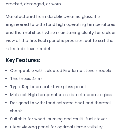
cracked, damaged, or worn.
Manufactured from durable ceramic glass, it is
engineered to withstand high operating temperatures
and thermal shock while maintaining clarity for a clear
view of the fire. Each panel is precision cut to suit the
selected stove model.
Key Features:
Compatible with selected Fireflame stove models
Thickness: 4mm
Type: Replacement stove glass panel
Material: High temperature resistant ceramic glass
Designed to withstand extreme heat and thermal
shock
Suitable for wood-burning and multi-fuel stoves
Clear viewing panel for optimal flame visibility