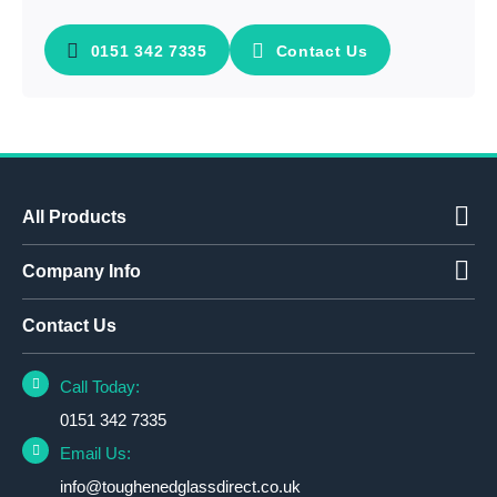
0151 342 7335
Contact Us
All Products
Company Info
Contact Us
Call Today:
0151 342 7335
Email Us:
info@toughenedglassdirect.co.uk