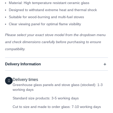
Material: High temperature resistant ceramic glass
Designed to withstand extreme heat and thermal shock
Suitable for wood-burning and multi-fuel stoves
Clear viewing panel for optimal flame visibility
Please select your exact stove model from the dropdown menu
and check dimensions carefully before purchasing to ensure
compatibility.
Delivery Information
Delivery times
Greenhouse glass panels and stove glass (stocked): 1-3
working days
Standard size products: 3-5 working days
Cut to size and made to order glass: 7-10 working days