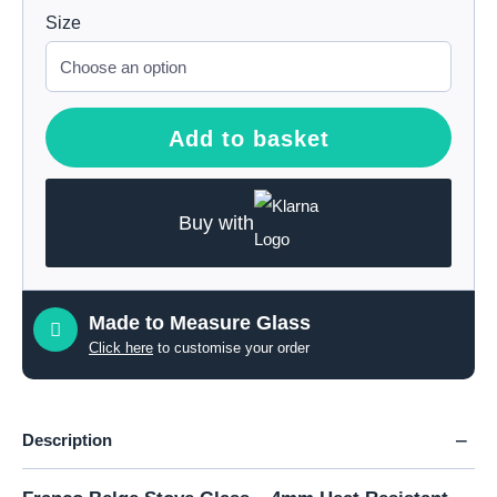
Size
Add to basket
Buy with
Made to Measure Glass
Click here
to customise your order
Description