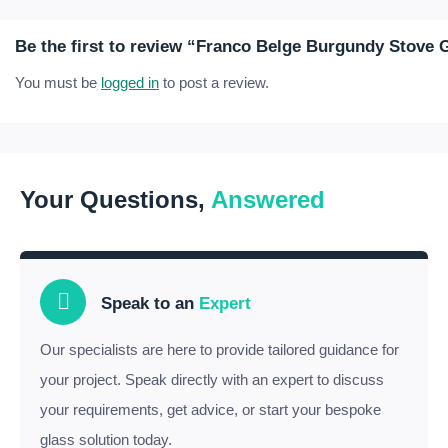
Be the first to review “Franco Belge Burgundy Stove 
You must be
logged in
to post a review.
Your Questions,
Answered
Speak to an
Expert
Our specialists are here to provide tailored guidance for
your project. Speak directly with an expert to discuss
your requirements, get advice, or start your bespoke
glass solution today.