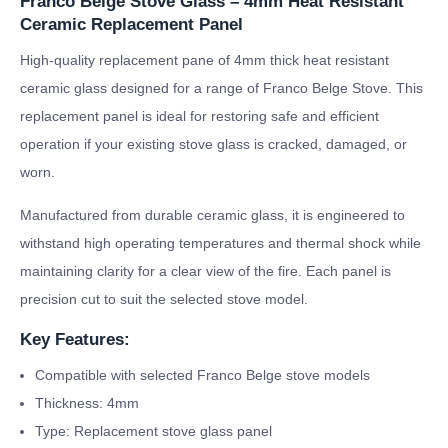
Franco Belge Stove Glass – 4mm Heat Resistant
Ceramic Replacement Panel
High-quality replacement pane of 4mm thick heat resistant
ceramic glass designed for a range of Franco Belge Stove. This
replacement panel is ideal for restoring safe and efficient
operation if your existing stove glass is cracked, damaged, or
worn.
Manufactured from durable ceramic glass, it is engineered to
withstand high operating temperatures and thermal shock while
maintaining clarity for a clear view of the fire. Each panel is
precision cut to suit the selected stove model.
Key Features:
Compatible with selected Franco Belge stove models
Thickness: 4mm
Type: Replacement stove glass panel