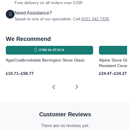
Free delivery on all orders over £200
Need Assistance?
Speak to one of our specialists. Call
0151 342 7335
We Recommend
ITEM IN STOCK
Aga/Coalbrookdale Berrington Stove Glass
Alpine Stove Gl
Resistant Ceram
Price
Price
£
10.71
–
£
58.77
£
24.47
–
£
34.27
range:
range:
£10.71
£24.47
through
through
£58.77
£34.27
Customer Reviews
There are no reviews yet.