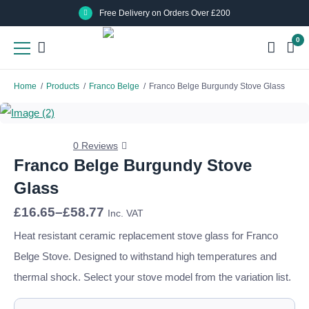
Skip
Skip
Free Delivery on Orders Over £200
to
to
0
main
main
content
content
Home
/
Products
/
Franco Belge
/
Franco Belge Burgundy Stove Glass
0 Reviews
Franco Belge Burgundy Stove
Glass
Price
£
16.65
–
£
58.77
Inc. VAT
range:
£16.65
Heat resistant ceramic replacement stove glass for Franco
through
Belge Stove. Designed to withstand high temperatures and
£58.77
thermal shock. Select your stove model from the variation list.