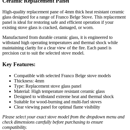
Ceramic Replacement Panel
High-quality replacement pane of 4mm thick heat resistant ceramic
glass designed for a range of Franco Belge Stove. This replacement
panel is ideal for restoring safe and efficient operation if your
existing stove glass is cracked, damaged, or worn.
Manufactured from durable ceramic glass, it is engineered to
withstand high operating temperatures and thermal shock while
maintaining clarity for a clear view of the fire. Each panel is
precision cut to suit the selected stove model.
Key Features:
Compatible with selected Franco Belge stove models
Thickness: 4mm
Type: Replacement stove glass panel
Material: High temperature resistant ceramic glass
Designed to withstand extreme heat and thermal shock
Suitable for wood-burning and multi-fuel stoves
Clear viewing panel for optimal flame visibility
Please select your exact stove model from the dropdown menu and
check dimensions carefully before purchasing to ensure
compatibility.