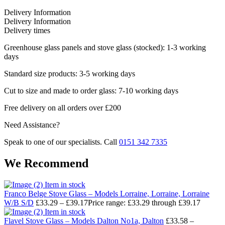
Delivery Information
Delivery Information
Delivery times
Greenhouse glass panels and stove glass (stocked): 1-3 working
days
Standard size products: 3-5 working days
Cut to size and made to order glass: 7-10 working days
Free delivery on all orders over £200
Need Assistance?
Speak to one of our specialists. Call
0151 342 7335
We Recommend
Item in stock
Franco Belge Stove Glass – Models Lorraine, Lorraine, Lorraine
W/B S/D
£
33.29
–
£
39.17
Price range: £33.29 through £39.17
Item in stock
Flavel Stove Glass – Models Dalton No1a, Dalton
£
33.58
–