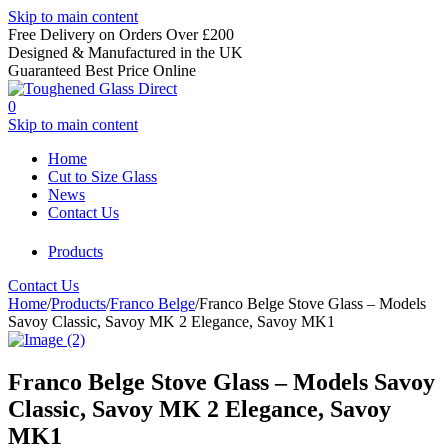
Skip to main content
Free Delivery on Orders Over £200
Designed & Manufactured in the UK
Guaranteed Best Price Online
0
Skip to main content
Home
Cut to Size Glass
News
Contact Us
Products
Contact Us
Home
/
Products
/
Franco Belge
/
Franco Belge Stove Glass – Models
Savoy Classic, Savoy MK 2 Elegance, Savoy MK1
Franco Belge Stove Glass – Models Savoy
Classic, Savoy MK 2 Elegance, Savoy
MK1