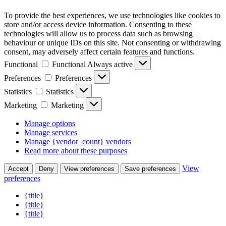
To provide the best experiences, we use technologies like cookies to
store and/or access device information. Consenting to these
technologies will allow us to process data such as browsing
behaviour or unique IDs on this site. Not consenting or withdrawing
consent, may adversely affect certain features and functions.
Functional
Functional
Always active
Preferences
Preferences
Statistics
Statistics
Marketing
Marketing
Manage options
Manage services
Manage {vendor_count} vendors
Read more about these purposes
View
Accept
Deny
View preferences
Save preferences
preferences
{title}
{title}
{title}