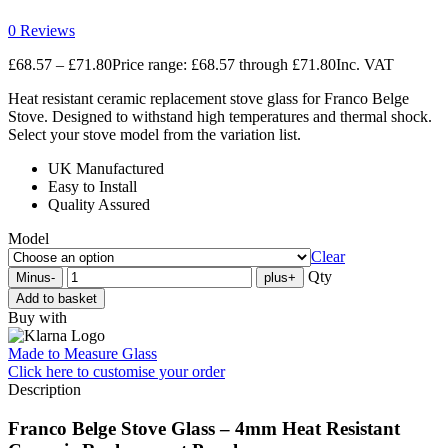
0 Reviews
£
68.57
–
£
71.80
Price range: £68.57 through £71.80
Inc. VAT
Heat resistant ceramic replacement stove glass for Franco Belge
Stove. Designed to withstand high temperatures and thermal shock.
Select your stove model from the variation list.
UK Manufactured
Easy to Install
Quality Assured
Model
Clear
Qty
Minus
-
plus
+
Add to basket
Buy with
Made to Measure Glass
Click here
to customise your order
Description
Franco Belge Stove Glass – 4mm Heat Resistant