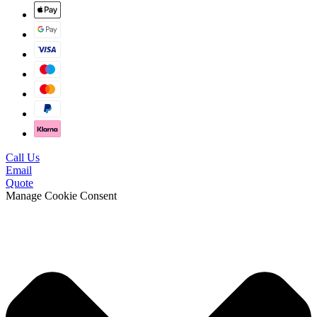
Call Us
Email
Quote
Manage Cookie Consent