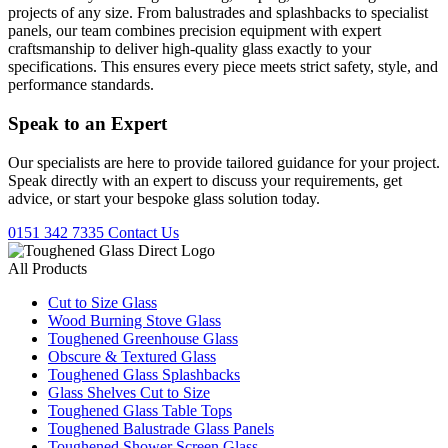
projects of any size. From balustrades and splashbacks to specialist
panels, our team combines precision equipment with expert
craftsmanship to deliver high-quality glass exactly to your
specifications. This ensures every piece meets strict safety, style, and
performance standards.
Speak to an
Expert
Our specialists are here to provide tailored guidance for your project.
Speak directly with an expert to discuss your requirements, get
advice, or start your bespoke glass solution today.
0151 342 7335
Contact Us
All Products
Cut to Size Glass
Wood Burning Stove Glass
Toughened Greenhouse Glass
Obscure & Textured Glass
Toughened Glass Splashbacks
Glass Shelves Cut to Size
Toughened Glass Table Tops
Toughened Balustrade Glass Panels
Toughened Shower Screen Glass