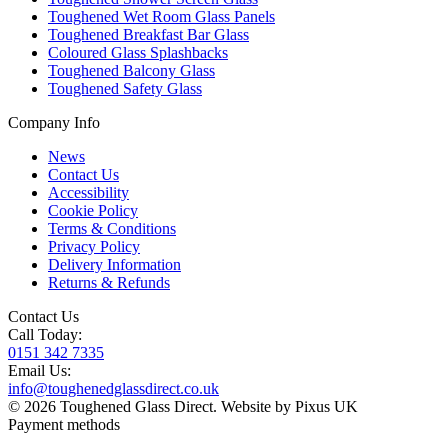
Toughened Wet Room Glass Panels
Toughened Breakfast Bar Glass
Coloured Glass Splashbacks
Toughened Balcony Glass
Toughened Safety Glass
Company Info
News
Contact Us
Accessibility
Cookie Policy
Terms & Conditions
Privacy Policy
Delivery Information
Returns & Refunds
Contact Us
Call Today:
0151 342 7335
Email Us:
info@toughenedglassdirect.co.uk
© 2026 Toughened Glass Direct.
Website by Pixus UK
Payment methods