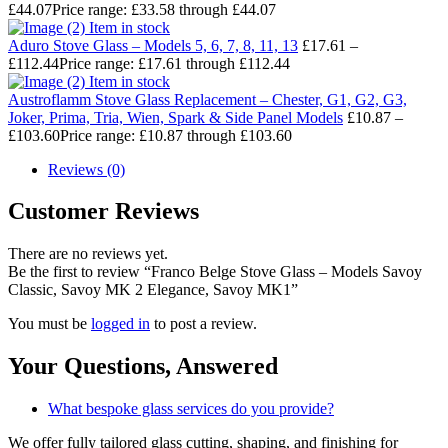
£
44.07
Price range: £33.58 through £44.07
Item in stock
Aduro Stove Glass – Models 5, 6, 7, 8, 11, 13
£
17.61
–
£
112.44
Price range: £17.61 through £112.44
Item in stock
Austroflamm Stove Glass Replacement – Chester, G1, G2, G3,
Joker, Prima, Tria, Wien, Spark & Side Panel Models
£
10.87
–
£
103.60
Price range: £10.87 through £103.60
Reviews (0)
Customer Reviews
There are no reviews yet.
Be the first to review “Franco Belge Stove Glass – Models Savoy
Classic, Savoy MK 2 Elegance, Savoy MK1”
You must be
logged in
to post a review.
Your Questions,
Answered
What bespoke glass services do you provide?
We offer fully tailored glass cutting, shaping, and finishing for