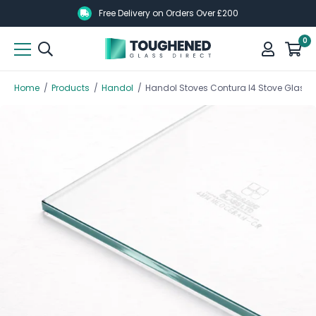
Skip
Skip
Free Delivery on Orders Over £200
to
to
0
main
main
content
content
Home
/
Products
/
Handol
/
Handol Stoves Contura I4 Stove Glass