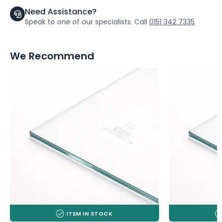
Need Assistance?
Speak to one of our specialists. Call
0151 342 7335
We Recommend
ITEM IN STOCK