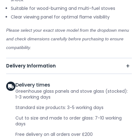
Suitable for wood-burning and multi-fuel stoves
Clear viewing panel for optimal flame visibility
Please select your exact stove model from the dropdown menu
and check dimensions carefully before purchasing to ensure
compatibility.
Delivery Information
Delivery times
Greenhouse glass panels and stove glass (stocked):
1-3 working days
Standard size products: 3-5 working days
Cut to size and made to order glass: 7-10 working
days
Free delivery on all orders over £200