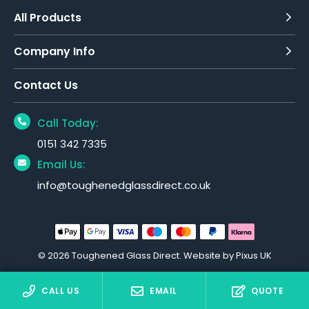
All Products
Company Info
Contact Us
Call Today:
0151 342 7335
Email Us:
info@toughenedglassdirect.co.uk
© 2026 Toughened Glass Direct.
Website by Pixus UK
CALL US
EMAIL
QUOTE