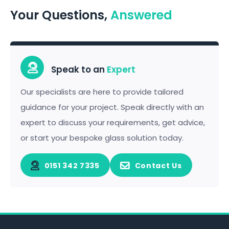
Your Questions,
Answered
Speak to an
Expert
Our specialists are here to provide tailored
guidance for your project. Speak directly with an
expert to discuss your requirements, get advice,
or start your bespoke glass solution today.
0151 342 7335
Contact Us