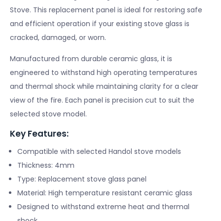
Stove. This replacement panel is ideal for restoring safe
and efficient operation if your existing stove glass is
cracked, damaged, or worn.
Manufactured from durable ceramic glass, it is
engineered to withstand high operating temperatures
and thermal shock while maintaining clarity for a clear
view of the fire. Each panel is precision cut to suit the
selected stove model.
Key Features:
Compatible with selected Handol stove models
Thickness: 4mm
Type: Replacement stove glass panel
Material: High temperature resistant ceramic glass
Designed to withstand extreme heat and thermal
shock