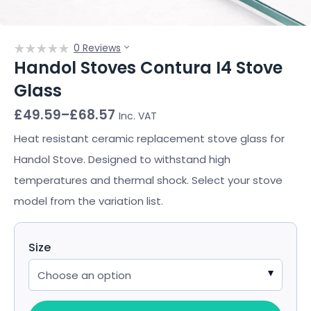
0 Reviews
Handol Stoves Contura I4 Stove
Glass
Price
£
49.59
–
£
68.57
Inc. VAT
range:
£49.59
Heat resistant ceramic replacement stove glass for
through
Handol Stove. Designed to withstand high
£68.57
temperatures and thermal shock. Select your stove
model from the variation list.
Size