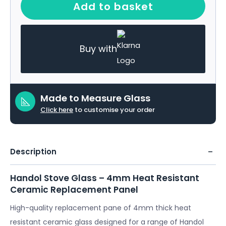
Add to basket
Buy with
Made to Measure Glass
Click here
to customise your order
Description
Handol Stove Glass – 4mm Heat Resistant
Ceramic Replacement Panel
High-quality replacement pane of 4mm thick heat
resistant ceramic glass designed for a range of Handol