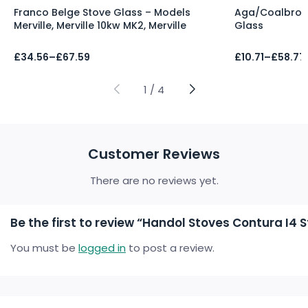
Franco Belge Stove Glass – Models
Aga/Coalbrook
Merville, Merville 10kw MK2, Merville
Glass
Price
Price
£
34.56
–
£
67.59
£
10.71
–
£
58.77
range:
range:
£34.56
£10.71
through
through
1
/
4
£67.59
£58.77
Customer Reviews
There are no reviews yet.
Be the first to review “Handol Stoves Contura I4 
You must be
logged in
to post a review.