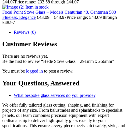
£
44.07
Price range: £33.58 through £44.07
Item in stock
Focal Point Stove Glass – Models Centurian 40, Centurian 500
Flueless, Elegance
£
43.09
–
£
48.97
Price range: £43.09 through
£48.97
Reviews (0)
Customer Reviews
There are no reviews yet.
Be the first to review “Hede Stove Glass – 291mm x 266mm”
You must be
logged in
to post a review.
Your Questions,
Answered
What bespoke glass services do you provide?
We offer fully tailored glass cutting, shaping, and finishing for
projects of any size. From balustrades and splashbacks to specialist
panels, our team combines precision equipment with expert
craftsmanship to deliver high-quality glass exactly to your
specifications. This ensures every piece meets strict safety, style, and