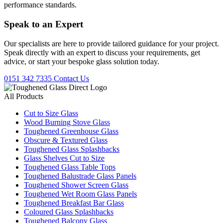
performance standards.
Speak to an
Expert
Our specialists are here to provide tailored guidance for your project.
Speak directly with an expert to discuss your requirements, get
advice, or start your bespoke glass solution today.
0151 342 7335
Contact Us
All Products
Cut to Size Glass
Wood Burning Stove Glass
Toughened Greenhouse Glass
Obscure & Textured Glass
Toughened Glass Splashbacks
Glass Shelves Cut to Size
Toughened Glass Table Tops
Toughened Balustrade Glass Panels
Toughened Shower Screen Glass
Toughened Wet Room Glass Panels
Toughened Breakfast Bar Glass
Coloured Glass Splashbacks
Toughened Balcony Glass