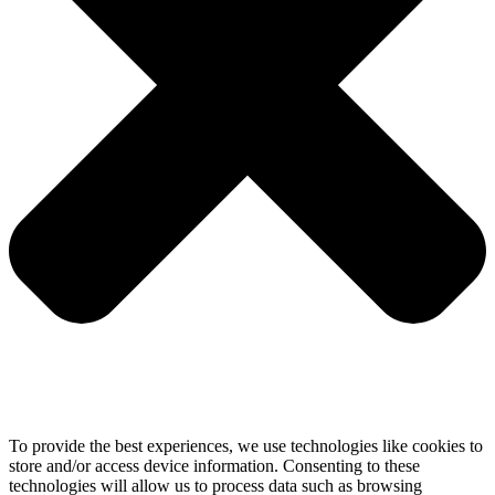
To provide the best experiences, we use technologies like cookies to
store and/or access device information. Consenting to these
technologies will allow us to process data such as browsing