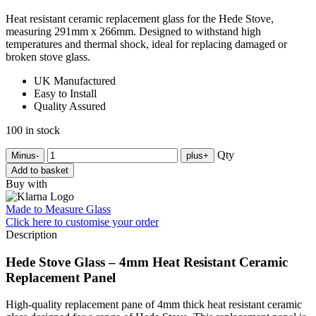
Heat resistant ceramic replacement glass for the Hede Stove,
measuring 291mm x 266mm. Designed to withstand high
temperatures and thermal shock, ideal for replacing damaged or
broken stove glass.
UK Manufactured
Easy to Install
Quality Assured
100 in stock
Qty
Minus
-
plus
+
Add to basket
Buy with
Made to Measure Glass
Click here
to customise your order
Description
Hede Stove Glass – 4mm Heat Resistant Ceramic
Replacement Panel
High-quality replacement pane of 4mm thick heat resistant ceramic