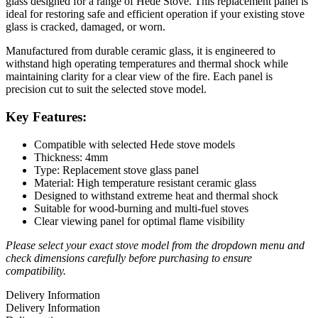
glass designed for a range of Hede Stove. This replacement panel is
ideal for restoring safe and efficient operation if your existing stove
glass is cracked, damaged, or worn.
Manufactured from durable ceramic glass, it is engineered to
withstand high operating temperatures and thermal shock while
maintaining clarity for a clear view of the fire. Each panel is
precision cut to suit the selected stove model.
Key Features:
Compatible with selected Hede stove models
Thickness: 4mm
Type: Replacement stove glass panel
Material: High temperature resistant ceramic glass
Designed to withstand extreme heat and thermal shock
Suitable for wood-burning and multi-fuel stoves
Clear viewing panel for optimal flame visibility
Please select your exact stove model from the dropdown menu and
check dimensions carefully before purchasing to ensure
compatibility.
Delivery Information
Delivery Information