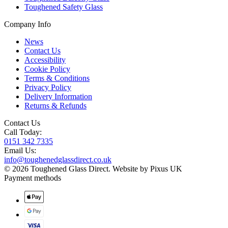
Toughened Safety Glass
Company Info
News
Contact Us
Accessibility
Cookie Policy
Terms & Conditions
Privacy Policy
Delivery Information
Returns & Refunds
Contact Us
Call Today:
0151 342 7335
Email Us:
info@toughenedglassdirect.co.uk
© 2026 Toughened Glass Direct.
Website by Pixus UK
Payment methods