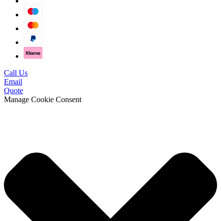
Call Us
Email
Quote
Manage Cookie Consent