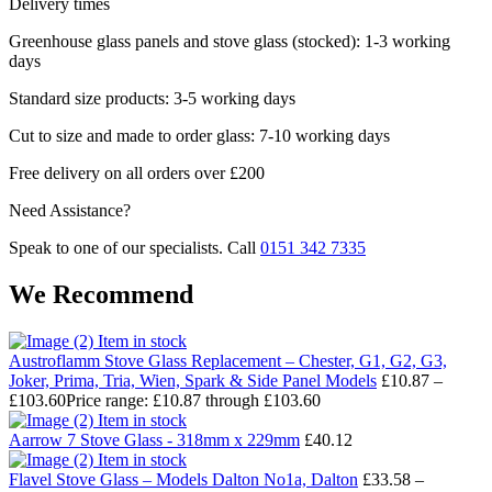
Delivery times
Greenhouse glass panels and stove glass (stocked): 1-3 working
days
Standard size products: 3-5 working days
Cut to size and made to order glass: 7-10 working days
Free delivery on all orders over £200
Need Assistance?
Speak to one of our specialists. Call
0151 342 7335
We Recommend
Item in stock
Austroflamm Stove Glass Replacement – Chester, G1, G2, G3,
Joker, Prima, Tria, Wien, Spark & Side Panel Models
£
10.87
–
£
103.60
Price range: £10.87 through £103.60
Item in stock
Aarrow 7 Stove Glass - 318mm x 229mm
£
40.12
Item in stock
Flavel Stove Glass – Models Dalton No1a, Dalton
£
33.58
–