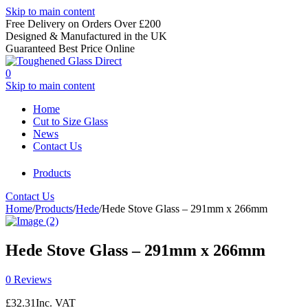
Skip to main content
Free Delivery on Orders Over £200
Designed & Manufactured in the UK
Guaranteed Best Price Online
0
Skip to main content
Home
Cut to Size Glass
News
Contact Us
Products
Contact Us
Home
/
Products
/
Hede
/
Hede Stove Glass – 291mm x 266mm
Hede Stove Glass – 291mm x 266mm
0 Reviews
£
32.31
Inc. VAT