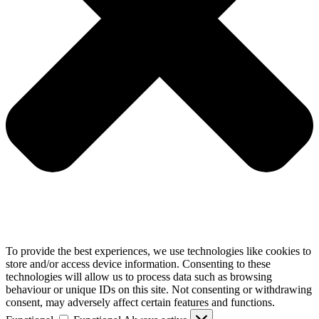
To provide the best experiences, we use technologies like cookies to
store and/or access device information. Consenting to these
technologies will allow us to process data such as browsing
behaviour or unique IDs on this site. Not consenting or withdrawing
consent, may adversely affect certain features and functions.