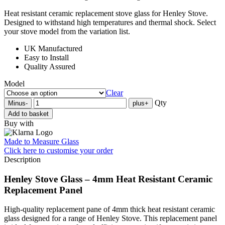
Heat resistant ceramic replacement stove glass for Henley Stove.
Designed to withstand high temperatures and thermal shock. Select
your stove model from the variation list.
UK Manufactured
Easy to Install
Quality Assured
Model
Clear
Qty
Minus
-
plus
+
Add to basket
Buy with
Made to Measure Glass
Click here
to customise your order
Description
Henley Stove Glass – 4mm Heat Resistant Ceramic
Replacement Panel
High-quality replacement pane of 4mm thick heat resistant ceramic
glass designed for a range of Henley Stove. This replacement panel