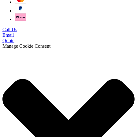
Call Us
Email
Quote
Manage Cookie Consent