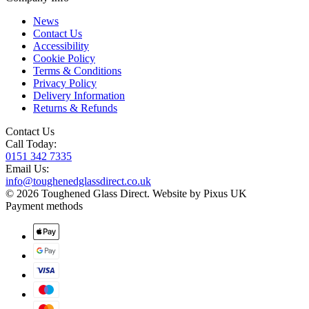
News
Contact Us
Accessibility
Cookie Policy
Terms & Conditions
Privacy Policy
Delivery Information
Returns & Refunds
Contact Us
Call Today:
0151 342 7335
Email Us:
info@toughenedglassdirect.co.uk
© 2026 Toughened Glass Direct.
Website by Pixus UK
Payment methods