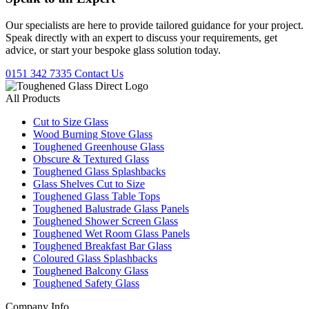
Our specialists are here to provide tailored guidance for your project.
Speak directly with an expert to discuss your requirements, get
advice, or start your bespoke glass solution today.
0151 342 7335
Contact Us
All Products
Cut to Size Glass
Wood Burning Stove Glass
Toughened Greenhouse Glass
Obscure & Textured Glass
Toughened Glass Splashbacks
Glass Shelves Cut to Size
Toughened Glass Table Tops
Toughened Balustrade Glass Panels
Toughened Shower Screen Glass
Toughened Wet Room Glass Panels
Toughened Breakfast Bar Glass
Coloured Glass Splashbacks
Toughened Balcony Glass
Toughened Safety Glass
Company Info