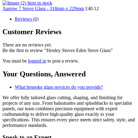
Item in stock
Aarrow 7 Stove Glass - 318mm x 229mm
£
40.12
Reviews (0)
Customer Reviews
There are no reviews yet.
Be the first to review “Henley Stoves Eden Stove Glass”
You must be
logged in
to post a review.
Your Questions,
Answered
What bespoke glass services do you provide?
We offer fully tailored glass cutting, shaping, and finishing for
projects of any size. From balustrades and splashbacks to specialist
panels, our team combines precision equipment with expert
craftsmanship to deliver high-quality glass exactly to your
specifications. This ensures every piece meets strict safety, style, and
performance standards.
Speak to an
Expert