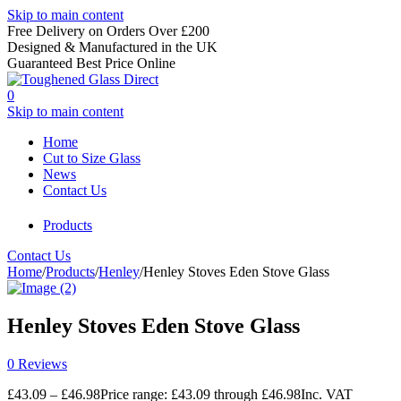
Skip to main content
Free Delivery on Orders Over £200
Designed & Manufactured in the UK
Guaranteed Best Price Online
0
Skip to main content
Home
Cut to Size Glass
News
Contact Us
Products
Contact Us
Home
/
Products
/
Henley
/
Henley Stoves Eden Stove Glass
Henley Stoves Eden Stove Glass
0 Reviews
£
43.09
–
£
46.98
Price range: £43.09 through £46.98
Inc. VAT