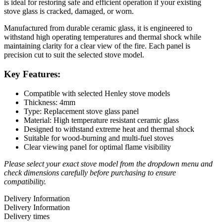
is ideal for restoring safe and efficient operation if your existing
stove glass is cracked, damaged, or worn.
Manufactured from durable ceramic glass, it is engineered to
withstand high operating temperatures and thermal shock while
maintaining clarity for a clear view of the fire. Each panel is
precision cut to suit the selected stove model.
Key Features:
Compatible with selected Henley stove models
Thickness: 4mm
Type: Replacement stove glass panel
Material: High temperature resistant ceramic glass
Designed to withstand extreme heat and thermal shock
Suitable for wood-burning and multi-fuel stoves
Clear viewing panel for optimal flame visibility
Please select your exact stove model from the dropdown menu and
check dimensions carefully before purchasing to ensure
compatibility.
Delivery Information
Delivery Information
Delivery times