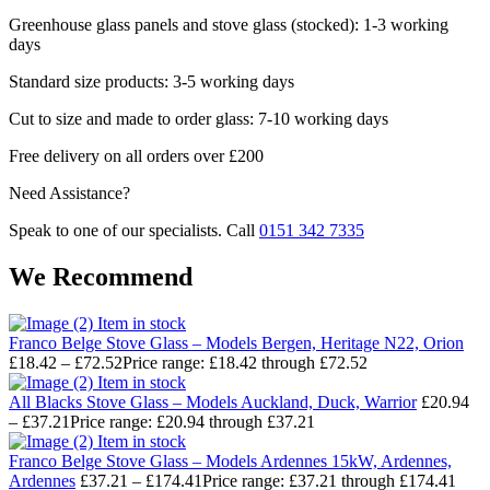
Greenhouse glass panels and stove glass (stocked): 1-3 working
days
Standard size products: 3-5 working days
Cut to size and made to order glass: 7-10 working days
Free delivery on all orders over £200
Need Assistance?
Speak to one of our specialists. Call
0151 342 7335
We Recommend
Item in stock
Franco Belge Stove Glass – Models Bergen, Heritage N22, Orion
£
18.42
–
£
72.52
Price range: £18.42 through £72.52
Item in stock
All Blacks Stove Glass – Models Auckland, Duck, Warrior
£
20.94
–
£
37.21
Price range: £20.94 through £37.21
Item in stock
Franco Belge Stove Glass – Models Ardennes 15kW, Ardennes,
Ardennes
£
37.21
–
£
174.41
Price range: £37.21 through £174.41