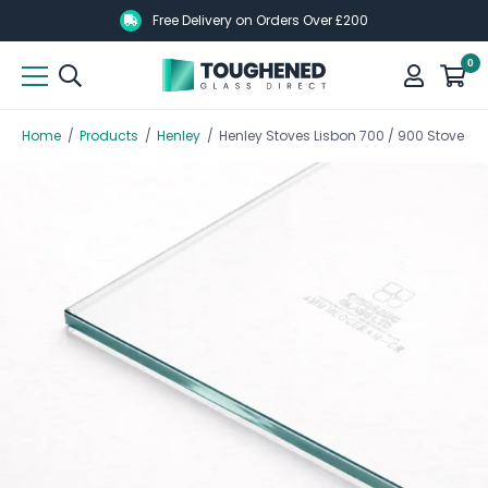
Skip
Skip
Free Delivery on Orders Over £200
to
to
0
main
main
content
content
Home
/
Products
/
Henley
/
Henley Stoves Lisbon 700 / 900 Stove Gl