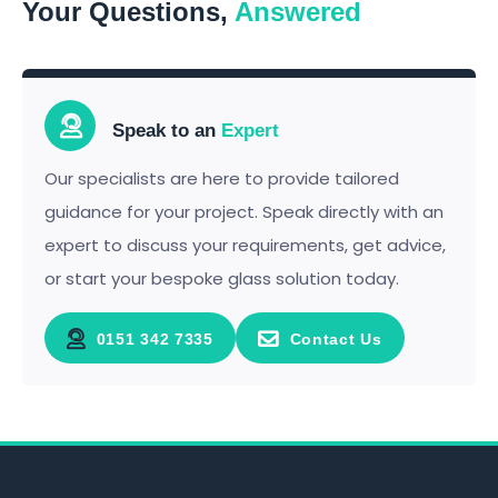
Your Questions,
Answered
Speak to an
Expert
Our specialists are here to provide tailored
guidance for your project. Speak directly with an
expert to discuss your requirements, get advice,
or start your bespoke glass solution today.
0151 342 7335
Contact Us