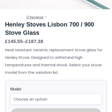
0 Reviews
Henley Stoves Lisbon 700 / 900
Stove Glass
Price
£
145.55
–
£
187.38
range:
Heat resistant ceramic replacement stove glass for
£145.55
through
Henley Stove. Designed to withstand high
£187.38
temperatures and thermal shock. Select your stove
model from the variation list.
Model