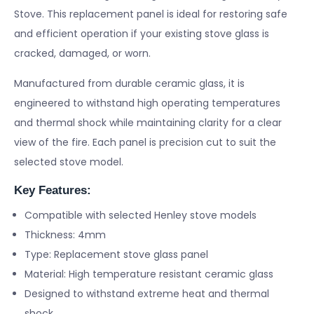
Stove. This replacement panel is ideal for restoring safe
and efficient operation if your existing stove glass is
cracked, damaged, or worn.
Manufactured from durable ceramic glass, it is
engineered to withstand high operating temperatures
and thermal shock while maintaining clarity for a clear
view of the fire. Each panel is precision cut to suit the
selected stove model.
Key Features:
Compatible with selected Henley stove models
Thickness: 4mm
Type: Replacement stove glass panel
Material: High temperature resistant ceramic glass
Designed to withstand extreme heat and thermal
shock