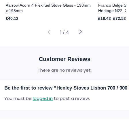
Aarrow Acorn 4 Flexifuel Stove Glass - 198mm
Franco Belge St
x 195mm
Heritage N22, Or
Price
£
40.12
£
18.42
–
£
72.52
range:
£18.42
through
1
/
4
£72.52
Customer Reviews
There are no reviews yet.
Be the first to review “Henley Stoves Lisbon 700 / 900
You must be
logged in
to post a review.