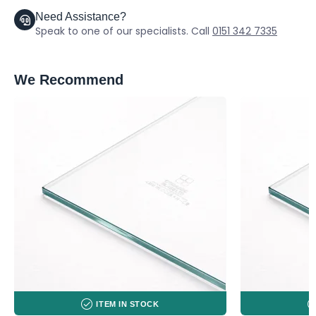
Need Assistance?
Speak to one of our specialists. Call
0151 342 7335
We Recommend
ITEM IN STOCK