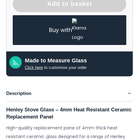
Add to basket
Buy with
Made to Measure Glass
Click here
to customise your order
Description
Henley Stove Glass – 4mm Heat Resistant Ceramic
Replacement Panel
High-quality replacement pane of 4mm thick heat
resistant ceramic glass designed for a range of Henley