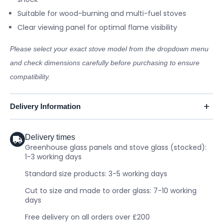
Suitable for wood-burning and multi-fuel stoves
Clear viewing panel for optimal flame visibility
Please select your exact stove model from the dropdown menu
and check dimensions carefully before purchasing to ensure
compatibility.
Delivery Information
Delivery times
Greenhouse glass panels and stove glass (stocked):
1-3 working days
Standard size products: 3-5 working days
Cut to size and made to order glass: 7-10 working
days
Free delivery on all orders over £200