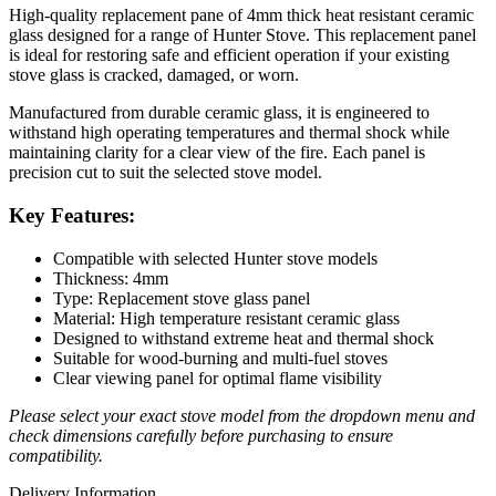
High-quality replacement pane of 4mm thick heat resistant ceramic
glass designed for a range of Hunter Stove. This replacement panel
is ideal for restoring safe and efficient operation if your existing
stove glass is cracked, damaged, or worn.
Manufactured from durable ceramic glass, it is engineered to
withstand high operating temperatures and thermal shock while
maintaining clarity for a clear view of the fire. Each panel is
precision cut to suit the selected stove model.
Key Features:
Compatible with selected Hunter stove models
Thickness: 4mm
Type: Replacement stove glass panel
Material: High temperature resistant ceramic glass
Designed to withstand extreme heat and thermal shock
Suitable for wood-burning and multi-fuel stoves
Clear viewing panel for optimal flame visibility
Please select your exact stove model from the dropdown menu and
check dimensions carefully before purchasing to ensure
compatibility.
Delivery Information