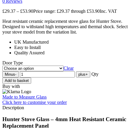
0 Reviews
£
29.37
–
£
53.90
Price range: £29.37 through £53.90
Inc. VAT
Heat resistant ceramic replacement stove glass for Hunter Stove.
Designed to withstand high temperatures and thermal shock. Select
your stove model from the variation list.
UK Manufactured
Easy to Install
Quality Assured
Door Type
Clear
Qty
Minus
-
plus
+
Add to basket
Buy with
Made to Measure Glass
Click here
to customise your order
Description
Hunter Stove Glass – 4mm Heat Resistant Ceramic
Replacement Panel