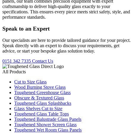
panels, our team combines precision equipment with expert
craftsmanship to deliver high-quality glass exactly to your
specifications. This ensures every piece meets strict safety, style, and
performance standards.
Speak to an
Expert
Our specialists are here to provide tailored guidance for your project.
Speak directly with an expert to discuss your requirements, get
advice, or start your bespoke glass solution today.
0151 342 7335
Contact Us
All Products
Cut to Size Glass
Wood Burning Stove Glass
Toughened Greenhouse Glass
Obscure & Textured Glass
Toughened Glass Splashbacks
Glass Shelves Cut to Size
Toughened Glass Table Tops
Toughened Balustrade Glass Panels
Toughened Shower Screen Glass
Toughened Wet Room Glass Panels