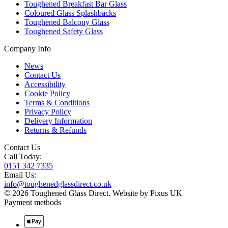
Toughened Breakfast Bar Glass
Coloured Glass Splashbacks
Toughened Balcony Glass
Toughened Safety Glass
Company Info
News
Contact Us
Accessibility
Cookie Policy
Terms & Conditions
Privacy Policy
Delivery Information
Returns & Refunds
Contact Us
Call Today:
0151 342 7335
Email Us:
info@toughenedglassdirect.co.uk
© 2026 Toughened Glass Direct.
Website by Pixus UK
Payment methods