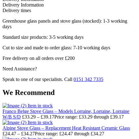
Delivery Information
Delivery times
Greenhouse glass panels and stove glass (stocked): 1-3 working
days
Standard size products: 3-5 working days
Cut to size and made to order glass: 7-10 working days
Free delivery on all orders over £200
Need Assistance?
Speak to one of our specialists. Call
0151 342 7335
We Recommend
Item in stock
Franco Belge Stove Glass – Models Lorraine, Lorraine, Lorraine
W/B S/D
£
33.29
–
£
39.17
Price range: £33.29 through £39.17
Item in stock
Alpine Stove Glass – Replacement Heat Resistant Ceramic Glass
£
24.47
–
£
34.27
Price range: £24.47 through £34.27