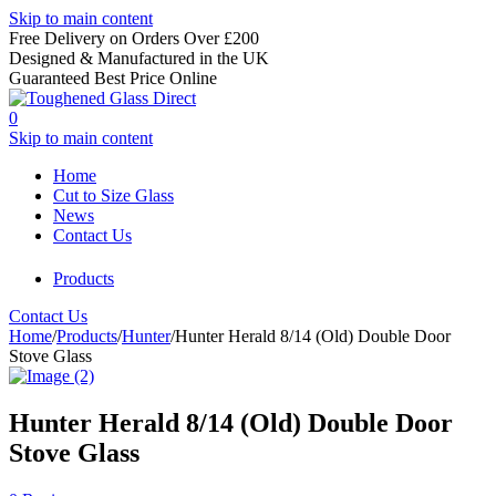
Skip to main content
Free Delivery on Orders Over £200
Designed & Manufactured in the UK
Guaranteed Best Price Online
0
Skip to main content
Home
Cut to Size Glass
News
Contact Us
Products
Contact Us
Home
/
Products
/
Hunter
/
Hunter Herald 8/14 (Old) Double Door
Stove Glass
Hunter Herald 8/14 (Old) Double Door
Stove Glass