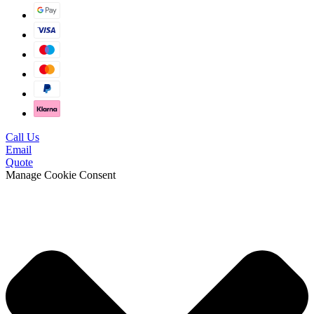
Call Us
Email
Quote
Manage Cookie Consent