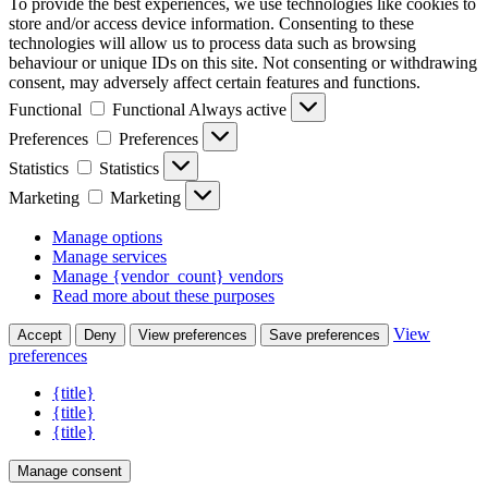
To provide the best experiences, we use technologies like cookies to
store and/or access device information. Consenting to these
technologies will allow us to process data such as browsing
behaviour or unique IDs on this site. Not consenting or withdrawing
consent, may adversely affect certain features and functions.
Functional
Functional
Always active
Preferences
Preferences
Statistics
Statistics
Marketing
Marketing
Manage options
Manage services
Manage {vendor_count} vendors
Read more about these purposes
View
Accept
Deny
View preferences
Save preferences
preferences
{title}
{title}
{title}
Manage consent