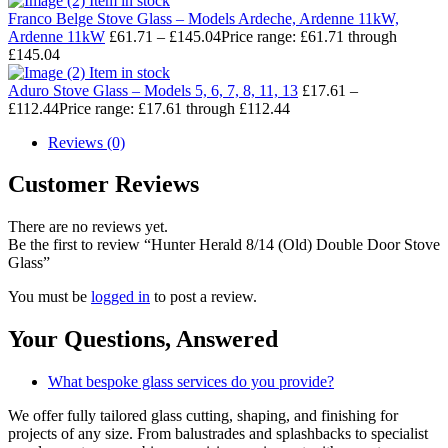
Item in stock
Franco Belge Stove Glass – Models Ardeche, Ardenne 11kW,
Ardenne 11kW
£
61.71
–
£
145.04
Price range: £61.71 through
£145.04
Item in stock
Aduro Stove Glass – Models 5, 6, 7, 8, 11, 13
£
17.61
–
£
112.44
Price range: £17.61 through £112.44
Reviews (0)
Customer Reviews
There are no reviews yet.
Be the first to review “Hunter Herald 8/14 (Old) Double Door Stove
Glass”
You must be
logged in
to post a review.
Your Questions,
Answered
What bespoke glass services do you provide?
We offer fully tailored glass cutting, shaping, and finishing for
projects of any size. From balustrades and splashbacks to specialist