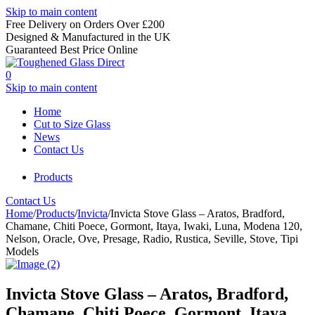
Skip to main content
Free Delivery on Orders Over £200
Designed & Manufactured in the UK
Guaranteed Best Price Online
0
Skip to main content
Home
Cut to Size Glass
News
Contact Us
Products
Contact Us
Home
/
Products
/
Invicta
/
Invicta Stove Glass – Aratos, Bradford,
Chamane, Chiti Poece, Gormont, Itaya, Iwaki, Luna, Modena 120,
Nelson, Oracle, Ove, Presage, Radio, Rustica, Seville, Stove, Tipi
Models
Invicta Stove Glass – Aratos, Bradford,
Chamane, Chiti Poece, Gormont, Itaya,