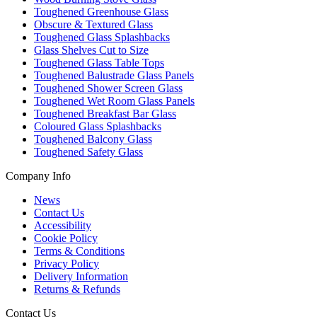
Toughened Greenhouse Glass
Obscure & Textured Glass
Toughened Glass Splashbacks
Glass Shelves Cut to Size
Toughened Glass Table Tops
Toughened Balustrade Glass Panels
Toughened Shower Screen Glass
Toughened Wet Room Glass Panels
Toughened Breakfast Bar Glass
Coloured Glass Splashbacks
Toughened Balcony Glass
Toughened Safety Glass
Company Info
News
Contact Us
Accessibility
Cookie Policy
Terms & Conditions
Privacy Policy
Delivery Information
Returns & Refunds
Contact Us