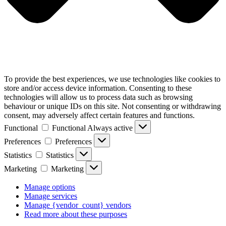
To provide the best experiences, we use technologies like cookies to
store and/or access device information. Consenting to these
technologies will allow us to process data such as browsing
behaviour or unique IDs on this site. Not consenting or withdrawing
consent, may adversely affect certain features and functions.
Functional
Functional
Always active
Preferences
Preferences
Statistics
Statistics
Marketing
Marketing
Manage options
Manage services
Manage {vendor_count} vendors
Read more about these purposes