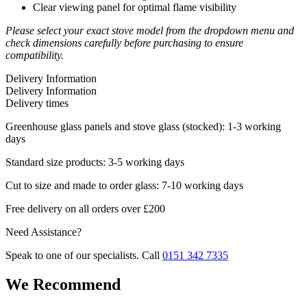
Clear viewing panel for optimal flame visibility
Please select your exact stove model from the dropdown menu and
check dimensions carefully before purchasing to ensure
compatibility.
Delivery Information
Delivery Information
Delivery times
Greenhouse glass panels and stove glass (stocked): 1-3 working
days
Standard size products: 3-5 working days
Cut to size and made to order glass: 7-10 working days
Free delivery on all orders over £200
Need Assistance?
Speak to one of our specialists. Call
0151 342 7335
We Recommend