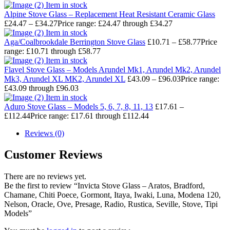
Item in stock
Alpine Stove Glass – Replacement Heat Resistant Ceramic Glass
£
24.47
–
£
34.27
Price range: £24.47 through £34.27
Item in stock
Aga/Coalbrookdale Berrington Stove Glass
£
10.71
–
£
58.77
Price
range: £10.71 through £58.77
Item in stock
Flavel Stove Glass – Models Arundel Mk1, Arundel Mk2, Arundel
Mk3, Arundel XL MK2, Arundel XL
£
43.09
–
£
96.03
Price range:
£43.09 through £96.03
Item in stock
Aduro Stove Glass – Models 5, 6, 7, 8, 11, 13
£
17.61
–
£
112.44
Price range: £17.61 through £112.44
Reviews (0)
Customer Reviews
There are no reviews yet.
Be the first to review “Invicta Stove Glass – Aratos, Bradford,
Chamane, Chiti Poece, Gormont, Itaya, Iwaki, Luna, Modena 120,
Nelson, Oracle, Ove, Presage, Radio, Rustica, Seville, Stove, Tipi
Models”