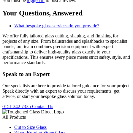
You must be
logged in
to post a review.
Your Questions,
Answered
What bespoke glass services do you provide?
We offer fully tailored glass cutting, shaping, and finishing for
projects of any size. From balustrades and splashbacks to specialist
panels, our team combines precision equipment with expert
craftsmanship to deliver high-quality glass exactly to your
specifications. This ensures every piece meets strict safety, style, and
performance standards.
Speak to an
Expert
Our specialists are here to provide tailored guidance for your project.
Speak directly with an expert to discuss your requirements, get
advice, or start your bespoke glass solution today.
0151 342 7335
Contact Us
All Products
Cut to Size Glass
Wood Burning Stove Glass