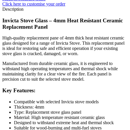
Click here
to customise your order
Description
Invicta Stove Glass – 4mm Heat Resistant Ceramic
Replacement Panel
High-quality replacement pane of 4mm thick heat resistant ceramic
glass designed for a range of Invicta Stove. This replacement panel
is ideal for restoring safe and efficient operation if your existing
stove glass is cracked, damaged, or worn.
Manufactured from durable ceramic glass, it is engineered to
withstand high operating temperatures and thermal shock while
maintaining clarity for a clear view of the fire. Each panel is
precision cut to suit the selected stove model.
Key Features:
Compatible with selected Invicta stove models
Thickness: 4mm
Type: Replacement stove glass panel
Material: High temperature resistant ceramic glass
Designed to withstand extreme heat and thermal shock
Suitable for wood-burning and multi-fuel stoves