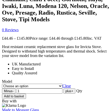
Iwaki, Luna, Modena 120, Nelson, Oracle,
Ove, Presage, Radio, Rustica, Seville,
Stove, Tipi Models
0 Reviews
£
44.46
–
£
145.80
Price range: £44.46 through £145.80
Inc. VAT
Heat resistant ceramic replacement stove glass for Invicta Stove.
Designed to withstand high temperatures and thermal shock. Select
your stove model from the variation list.
UK Manufactured
Easy to Install
Quality Assured
Model
Clear
Qty
Minus
-
plus
+
Add to basket
Buy with
Made to Measure Glass