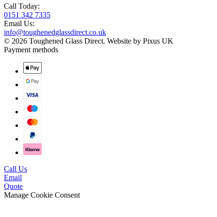
Call Today:
0151 342 7335
Email Us:
info@toughenedglassdirect.co.uk
© 2026 Toughened Glass Direct.
Website by Pixus UK
Payment methods
Call Us
Email
Quote
Manage Cookie Consent