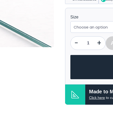
Size
-
+
Qty
Made to 
Click here
to c