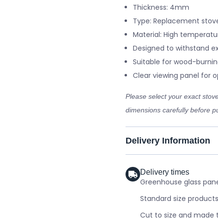
Thickness: 4mm
Type: Replacement stove
Material: High temperatu
Designed to withstand e
Suitable for wood-burnin
Clear viewing panel for op
Please select your exact sto
dimensions carefully before pu
Delivery Information
Delivery times
Greenhouse glass panel
Standard size products
Cut to size and made t