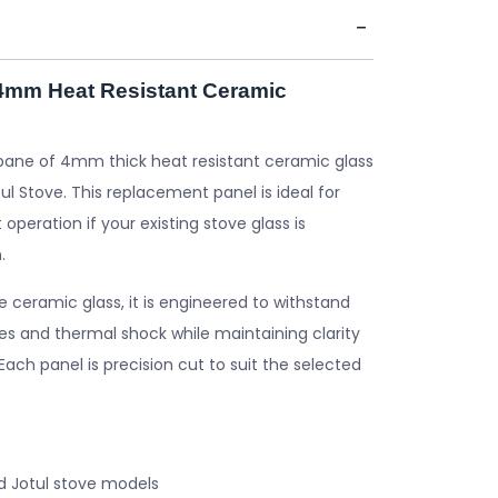
 4mm Heat Resistant Ceramic
pane of 4mm thick heat resistant ceramic glass
ul Stove. This replacement panel is ideal for
 operation if your existing stove glass is
.
ceramic glass, it is engineered to withstand
s and thermal shock while maintaining clarity
. Each panel is precision cut to suit the selected
d Jotul stove models