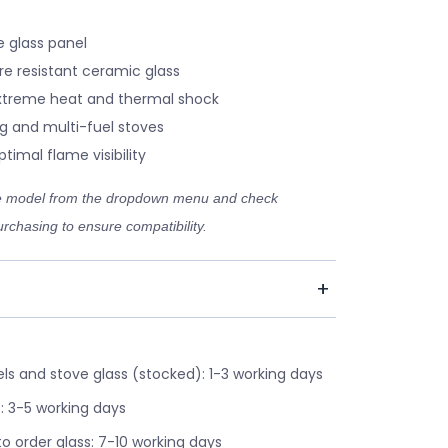
 glass panel
re resistant ceramic glass
xtreme heat and thermal shock
g and multi-fuel stoves
timal flame visibility
ve model from the dropdown menu and check
rchasing to ensure compatibility.
s and stove glass (stocked): 1-3 working days
: 3-5 working days
o order glass: 7-10 working days