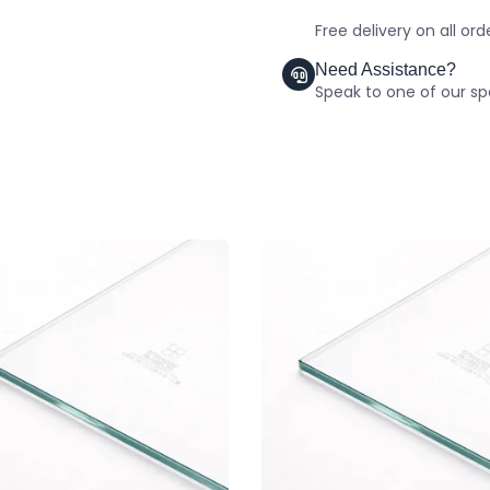
Free delivery on all or
Need Assistance?
Speak to one of our spe