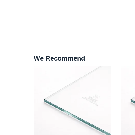
We Recommend