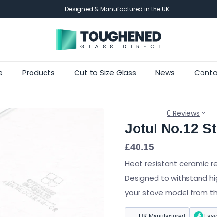
Designed & Manufactured in the UK
Skip
e
Products
Cut to Size Glass
News
Conta
to
main
content
0 Reviews
Jotul No.12 S
£
40.15
Heat resistant ceramic r
Designed to withstand hi
your stove model from the 
UK Manufactured
Easy 