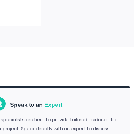
Speak to an
Expert
 specialists are here to provide tailored guidance for
r project. Speak directly with an expert to discuss