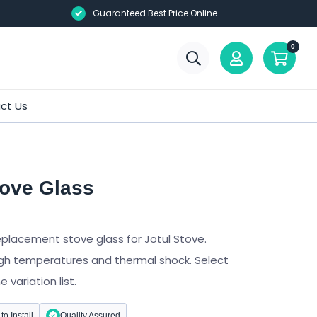
Guaranteed Best Price Online
0
ct Us
tove Glass
eplacement stove glass for Jotul Stove.
gh temperatures and thermal shock. Select
variation list.
to Install
Quality Assured