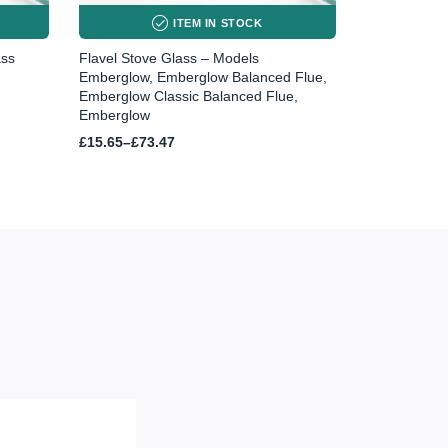
ITEM IN STOCK
ass
Flavel Stove Glass – Models
Emberglow, Emberglow Balanced Flue,
Emberglow Classic Balanced Flue,
Emberglow
Price
£
15.65
–
£
73.47
range:
£15.65
through
£73.47