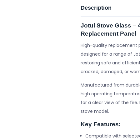
Description
Jotul Stove Glass –
Replacement Panel
High-quality replacement 
designed for a range of Jot
restoring safe and efficient
cracked, damaged, or worn
Manufactured from durable 
high operating temperature
for a clear view of the fire
stove model.
Key Features:
Compatible with selecte