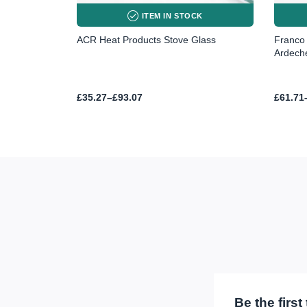
ITEM IN STOCK
ACR Heat Products Stove Glass
Franco 
Ardech
Price
Price
£
35.27
–
£
93.07
£
61.71
range:
range:
£35.27
£61.71
through
throug
£93.07
£145.0
Be the firs