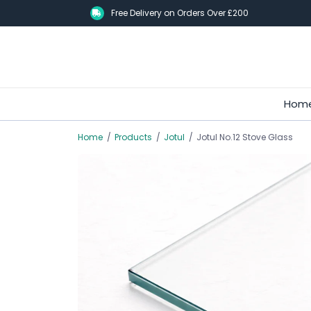
Skip
Free Delivery on Orders Over £200
to
main
content
Hom
Home
/
Products
/
Jotul
/
Jotul No.12 Stove Glass