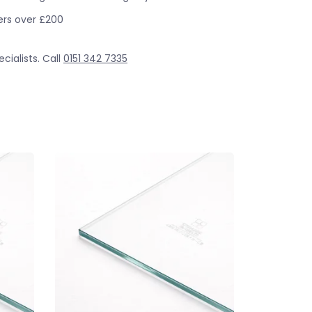
ders over £200
cialists. Call
0151 342 7335