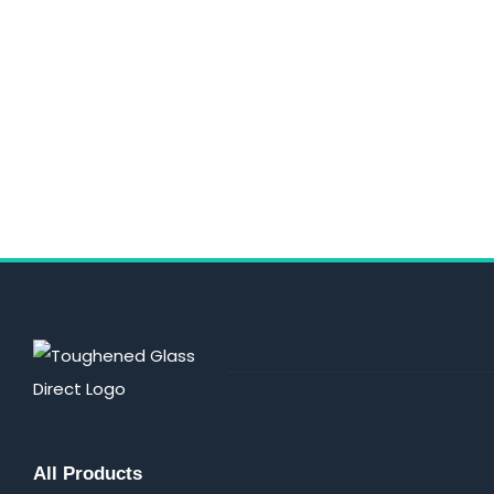
All Products