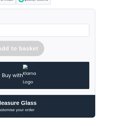
Add to basket
Buy with
Measure Glass
ustomise your order