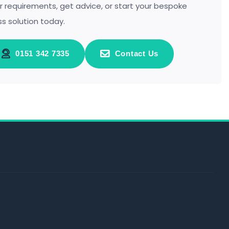
r requirements, get advice, or start your bespoke
ss solution today.
0151 342 7335
Contact Us
s