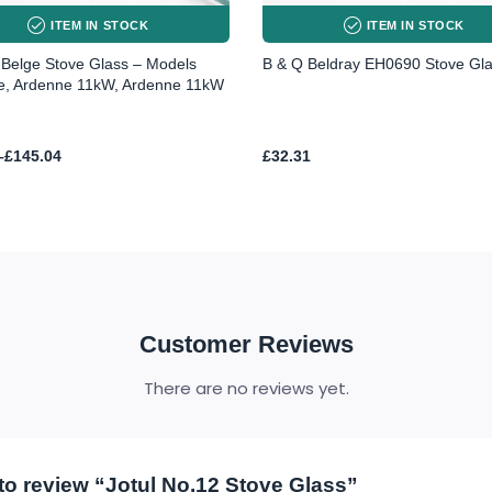
ITEM IN STOCK
ITEM IN STOCK
Belge Stove Glass – Models
B & Q Beldray EH0690 Stove Gl
e, Ardenne 11kW, Ardenne 11kW
–
£
145.04
£
32.31
h
4
Customer Reviews
There are no reviews yet.
t to review “Jotul No.12 Stove Glass”