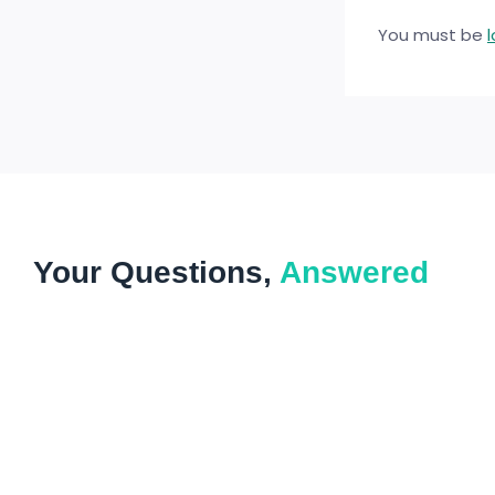
You must be
Your Questions,
Answered