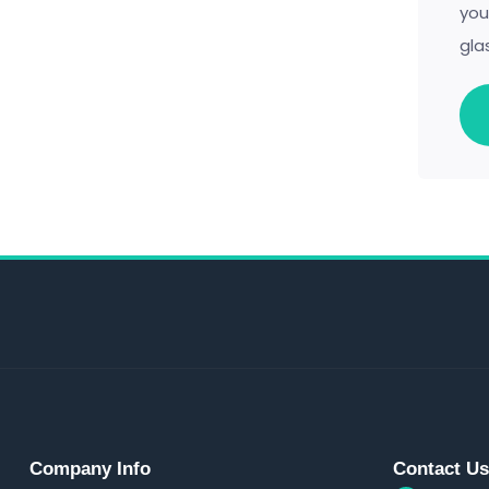
you
gla
Company Info
Contact U