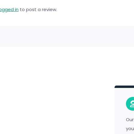
logged in
to post a review.
Our
you