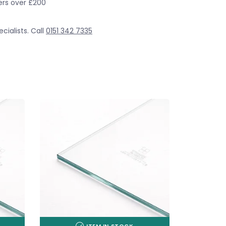
ders over £200
cialists. Call
0151 342 7335
ITEM IN STOCK