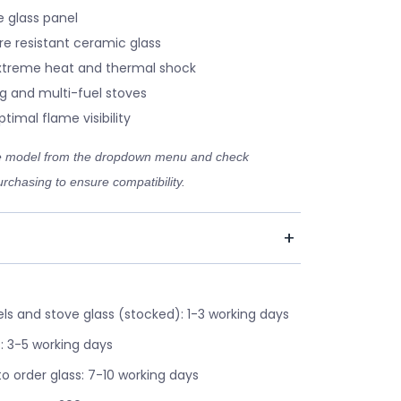
 glass panel
re resistant ceramic glass
xtreme heat and thermal shock
g and multi-fuel stoves
timal flame visibility
ve model from the dropdown menu and check
rchasing to ensure compatibility.
s and stove glass (stocked): 1-3 working days
: 3-5 working days
o order glass: 7-10 working days