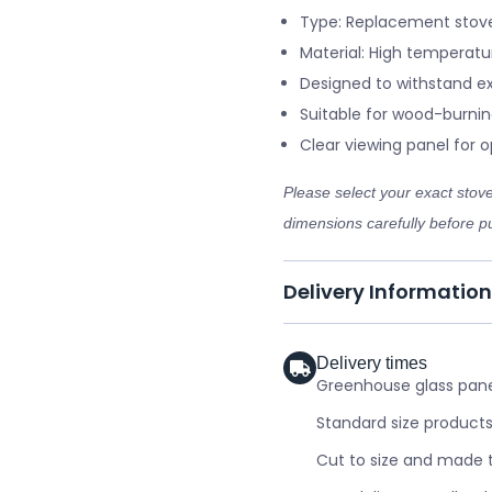
Type: Replacement stove
Material: High temperatu
Designed to withstand e
Suitable for wood-burnin
Clear viewing panel for op
Please select your exact sto
dimensions carefully before pu
Delivery Information
Delivery times
Greenhouse glass panel
Standard size products
Cut to size and made t