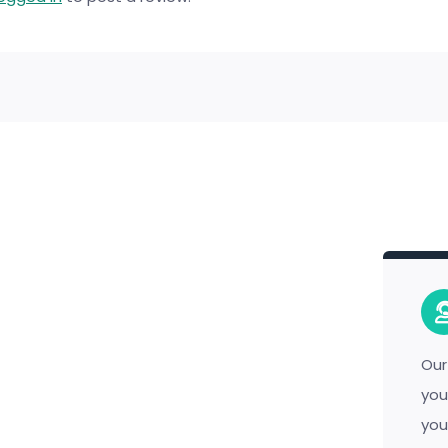
Our
you
you