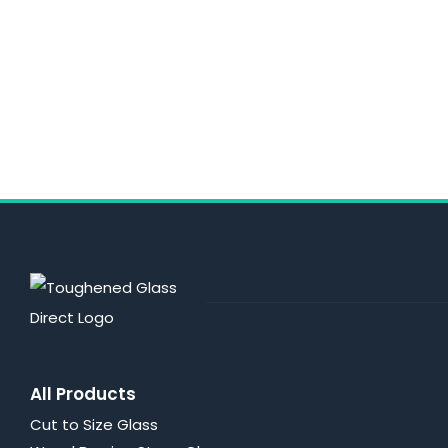
All Products
Cut to Size Glass