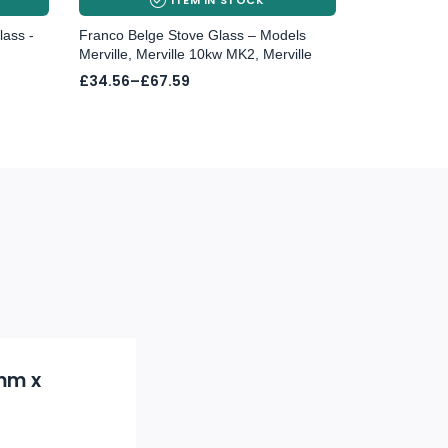
lass -
Franco Belge Stove Glass – Models
Merville, Merville 10kw MK2, Merville
Price
£
34.56
–
£
67.59
range:
£34.56
through
£67.59
4mm x