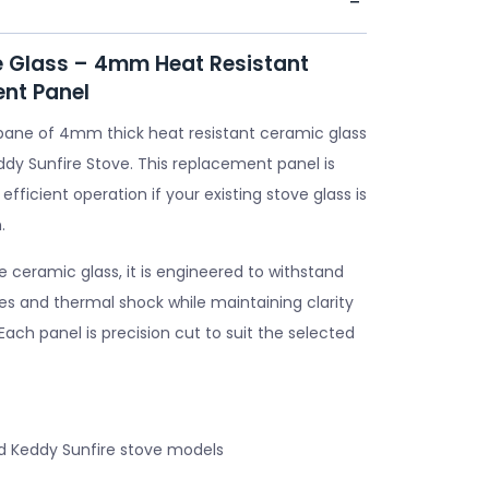
e Glass – 4mm Heat Resistant
nt Panel
pane of 4mm thick heat resistant ceramic glass
ddy Sunfire Stove. This replacement panel is
 efficient operation if your existing stove glass is
.
ceramic glass, it is engineered to withstand
s and thermal shock while maintaining clarity
. Each panel is precision cut to suit the selected
d Keddy Sunfire stove models