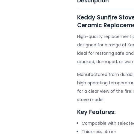
Description
Keddy Sunfire Stov
Ceramic Replaceme
High-quality replacement 
designed for a range of Ke
ideal for restoring safe and
cracked, damaged, or worn
Manufactured from durable 
high operating temperature
for a clear view of the fire
stove model.
Key Features:
Compatible with selecte
Thickness: 4mm