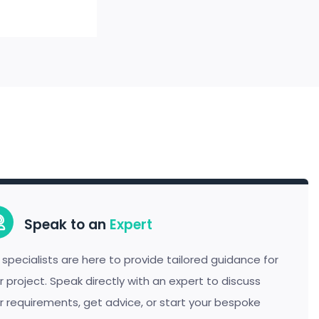
Speak to an
Expert
 specialists are here to provide tailored guidance for
r project. Speak directly with an expert to discuss
r requirements, get advice, or start your bespoke