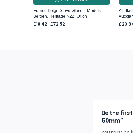
Franco Belge Stove Glass – Models
All Bla
Bergen, Heritage N22, Orion
Aucklan
Price
Price
£
18.42
–
£
72.52
£
20.9
range:
range:
£18.42
£20.9
through
throu
£72.52
£37.21
Be the firs
50mm”
You must be