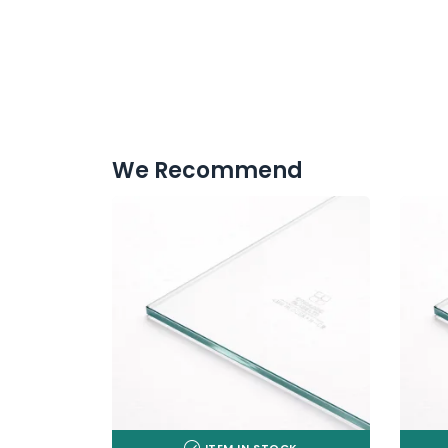
We Recommend
ITEM IN STOCK