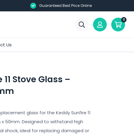
Guaranteed Best Price Online
0
ct Us
 11 Stove Glass –
0mm
placement glass for the Keddy Sunfire 11
x 50mm. Designed to withstand high
 shock, ideal for replacing damaged or