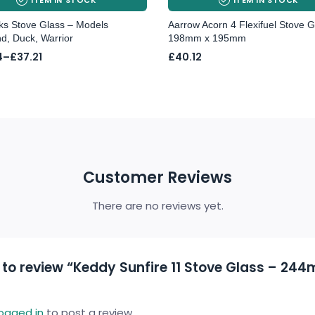
cks Stove Glass – Models
Aarrow Acorn 4 Flexifuel Stove G
d, Duck, Warrior
198mm x 195mm
4
–
£
37.21
£
40.12
4
gh
Customer Reviews
There are no reviews yet.
t to review “Keddy Sunfire 11 Stove Glass – 24
logged in
to post a review.