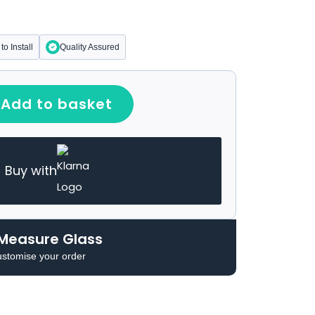
to Install
Quality Assured
Add to basket
Buy with
Measure Glass
ustomise your order