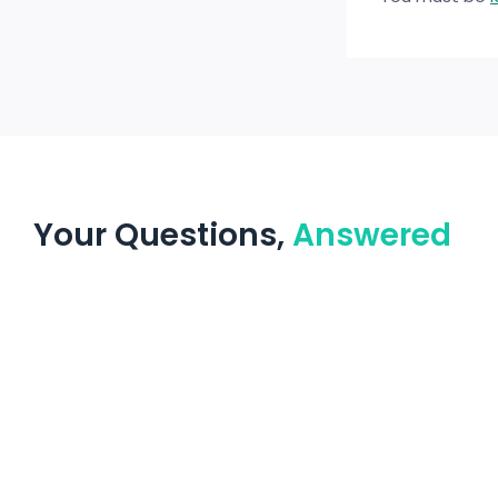
Your Questions,
Answered