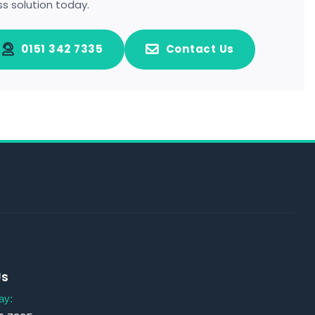
ss solution today.
0151 342 7335
Contact Us
Us
ay: