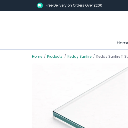
Skip
Free Delivery on Orders Over £200
to
main
content
Hom
Home
/
Products
/
Keddy Sunfire
/
Keddy Sunfire 11