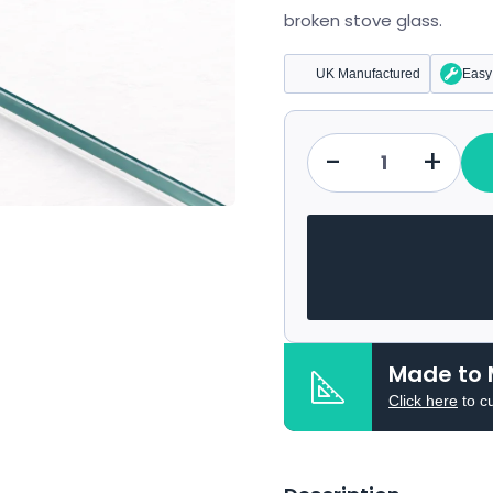
broken stove glass.
UK Manufactured
Easy 
-
+
Qty
Made to 
Click here
to c