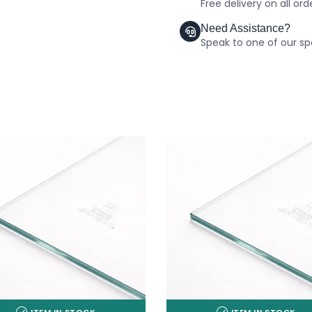
Free delivery on all or
Need Assistance?
Speak to one of our spe
ITEM IN STOCK
ITEM IN STOCK