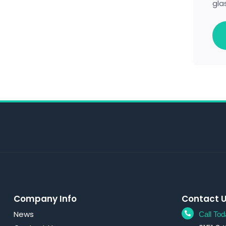
gla
Company Info
Contact 
News
Call Tod