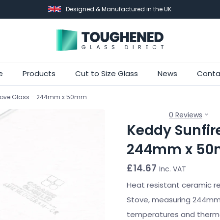
Designed & Manufactured in the UK
Skip
e
Products
Cut to Size Glass
News
Conta
to
 Stove Glass – 244mm x 50mm
main
content
0 Reviews
Keddy Sunfire
244mm x 5
£
14.67
Inc. VAT
Heat resistant ceramic re
Stove, measuring 244mm 
temperatures and thermal