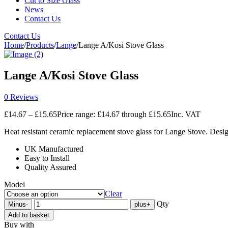
Cut to Size Glass
News
Contact Us
Contact Us
Home
/
Products
/
Lange
/
Lange A/Kosi Stove Glass
Lange A/Kosi Stove Glass
0 Reviews
£
14.67
–
£
15.65
Price range: £14.67 through £15.65
Inc. VAT
Heat resistant ceramic replacement stove glass for Lange Stove. Desig
UK Manufactured
Easy to Install
Quality Assured
Model
Clear
Qty
Minus
-
plus
+
Add to basket
Buy with