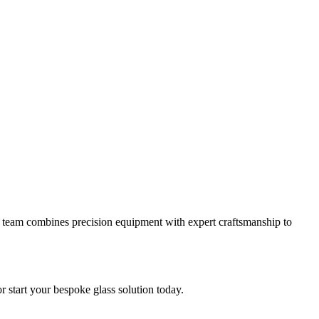
 our team combines precision equipment with expert craftsmanship to
or start your bespoke glass solution today.