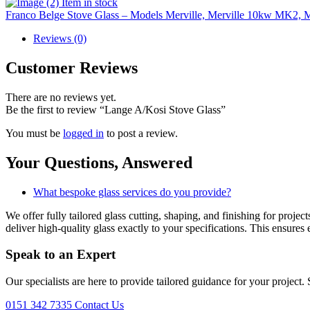
Item in stock
Franco Belge Stove Glass – Models Merville, Merville 10kw MK2, M
Reviews (0)
Customer Reviews
There are no reviews yet.
Be the first to review “Lange A/Kosi Stove Glass”
You must be
logged in
to post a review.
Your Questions,
Answered
What bespoke glass services do you provide?
We offer fully tailored glass cutting, shaping, and finishing for proj
deliver high-quality glass exactly to your specifications. This ensures 
Speak to an
Expert
Our specialists are here to provide tailored guidance for your project.
0151 342 7335
Contact Us