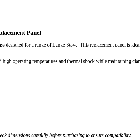
placement Panel
s designed for a range of Lange Stove. This replacement panel is ideal fo
high operating temperatures and thermal shock while maintaining clarity 
ck dimensions carefully before purchasing to ensure compatibility.