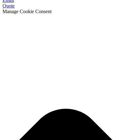
Email
Quote
Manage Cookie Consent