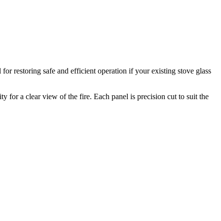
r restoring safe and efficient operation if your existing stove glass
for a clear view of the fire. Each panel is precision cut to suit the