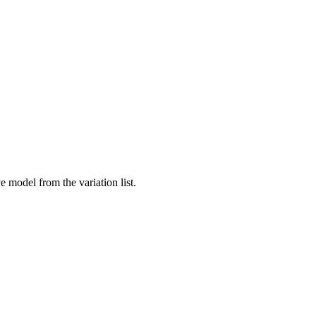
 model from the variation list.