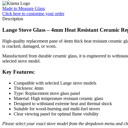
Made to Measure Glass
Click here
to customise your order
Description
Lange Stove Glass – 4mm Heat Resistant Ceramic Re
High-quality replacement pane of 4mm thick heat resistant ceramic glas
is cracked, damaged, or worn.
Manufactured from durable ceramic glass, it is engineered to withstand 
selected stove model.
Key Features:
Compatible with selected Lange stove models
Thickness: 4mm
Type: Replacement stove glass panel
Material: High temperature resistant ceramic glass
Designed to withstand extreme heat and thermal shock
Suitable for wood-burning and multi-fuel stoves
Clear viewing panel for optimal flame visibility
Please select your exact stove model from the dropdown menu and che