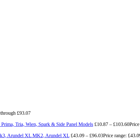
 through £93.07
 Prima, Tria, Wien, Spark & Side Panel Models
£
10.87
–
£
103.60
Price
 Mk3, Arundel XL MK2, Arundel XL
£
43.09
–
£
96.03
Price range: £43.