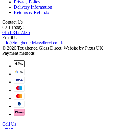
Privacy Policy
Delivery Information
Returns & Refunds
Contact Us
Call Today:
0151 342 7335
Email Us:
info@toughenedglassdirect.co.uk
© 2026 Toughened Glass Direct.
Website by Pixus UK
Payment methods
Call Us