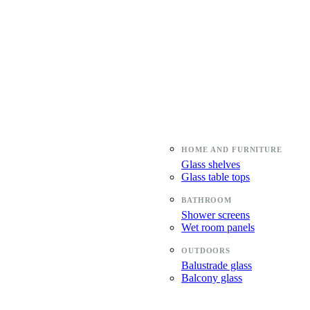
Glass shelves
Glass table tops
Shower screens
Wet room panels
Balustrade glass
Balcony glass