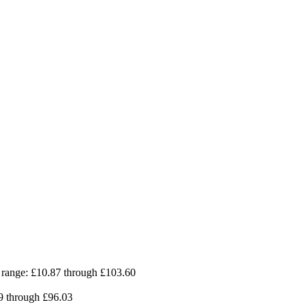
 range: £10.87 through £103.60
09 through £96.03