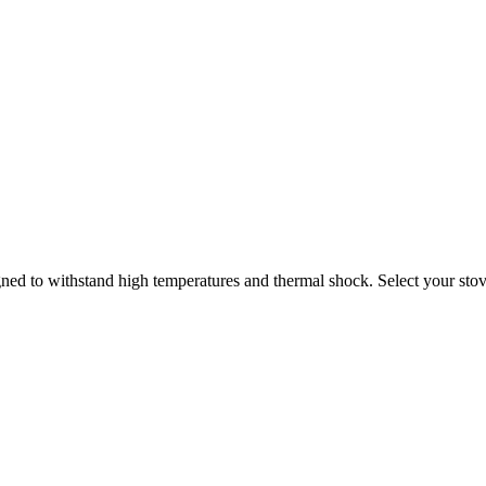
ned to withstand high temperatures and thermal shock. Select your stove