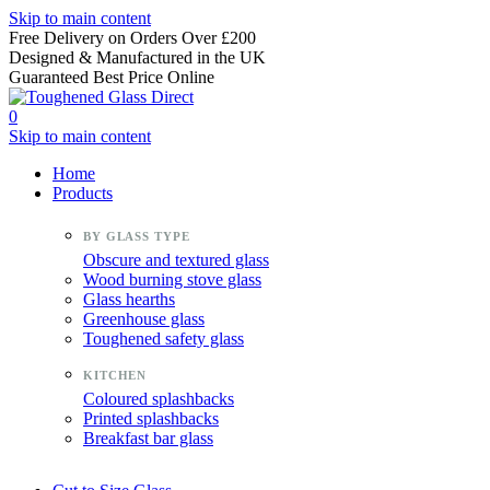
Skip to main content
Free Delivery on Orders Over £200
Designed & Manufactured in the UK
Guaranteed Best Price Online
0
Skip to main content
Home
Products
Obscure and textured glass
Wood burning stove glass
Glass hearths
Greenhouse glass
Toughened safety glass
Coloured splashbacks
Printed splashbacks
Breakfast bar glass