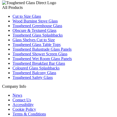
All Products
Cut to Size Glass
Wood Burning Stove Glass
Toughened Greenhouse Glass
Obscure & Textured Glass
Toughened Glass Splashbacks
Glass Shelves Cut to Size
Toughened Glass Table Tops
Toughened Balustrade Glass Panels
Toughened Shower Screen Glass
Toughened Wet Room Glass Panels
Toughened Breakfast Bar Glass
Coloured Glass Splashbacks
Toughened Balcony Glass
Toughened Safety Glass
Company Info
News
Contact Us
Accessibility
Cookie Policy
Terms & Conditions