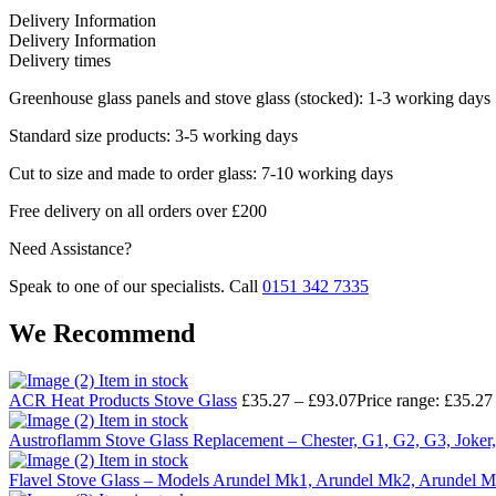
Delivery Information
Delivery Information
Delivery times
Greenhouse glass panels and stove glass (stocked): 1-3 working days
Standard size products: 3-5 working days
Cut to size and made to order glass: 7-10 working days
Free delivery on all orders over £200
Need Assistance?
Speak to one of our specialists. Call
0151 342 7335
We Recommend
Item in stock
ACR Heat Products Stove Glass
£
35.27
–
£
93.07
Price range: £35.27
Item in stock
Austroflamm Stove Glass Replacement – Chester, G1, G2, G3, Joker,
Item in stock
Flavel Stove Glass – Models Arundel Mk1, Arundel Mk2, Arundel