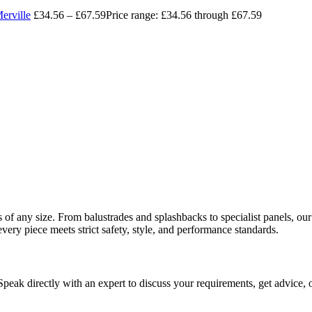
erville
£
34.56
–
£
67.59
Price range: £34.56 through £67.59
ects of any size. From balustrades and splashbacks to specialist panels,
every piece meets strict safety, style, and performance standards.
 Speak directly with an expert to discuss your requirements, get advice, 