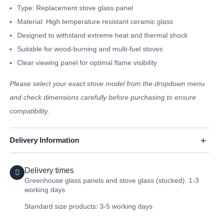
Type: Replacement stove glass panel
Material: High temperature resistant ceramic glass
Designed to withstand extreme heat and thermal shock
Suitable for wood-burning and multi-fuel stoves
Clear viewing panel for optimal flame visibility
Please select your exact stove model from the dropdown menu
and check dimensions carefully before purchasing to ensure
compatibility.
Delivery Information
Delivery times
Greenhouse glass panels and stove glass (stocked): 1-3
working days
Standard size products: 3-5 working days