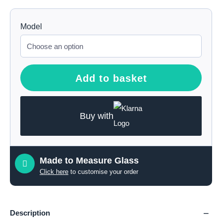
Model
Add to basket
Buy with
Made to Measure Glass
Click here
to customise your order
Description