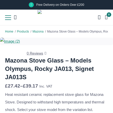
Skip
Skip
Free Delivery on Orders Over £200
to
to
0
main
main
content
content
Home
/
Products
/
Mazona
/
Mazona Stove Glass – Models Olympus, Rocky 
0 Reviews
Mazona Stove Glass – Models
Olympus, Rocky JA013, Signet
JA013S
Price
£
27.42
–
£
39.17
Inc. VAT
range:
£27.42
Heat resistant ceramic replacement stove glass for Mazona
through
Stove. Designed to withstand high temperatures and thermal
£39.17
shock. Select your stove model from the variation list.