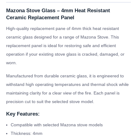
Mazona Stove Glass – 4mm Heat Resistant
Ceramic Replacement Panel
High-quality replacement pane of 4mm thick heat resistant
ceramic glass designed for a range of Mazona Stove. This
replacement panel is ideal for restoring safe and efficient
operation if your existing stove glass is cracked, damaged, or
worn.
Manufactured from durable ceramic glass, it is engineered to
withstand high operating temperatures and thermal shock while
maintaining clarity for a clear view of the fire. Each panel is
precision cut to suit the selected stove model.
Key Features:
Compatible with selected Mazona stove models
Thickness: 4mm