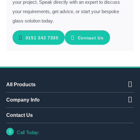
your project. Speak directly with an expert to discuss
your requirements, get advice, or start your bespoke
glass solution today.
0151 342 7335
Contact Us
All Products
Company Info
Contact Us
Call Today: