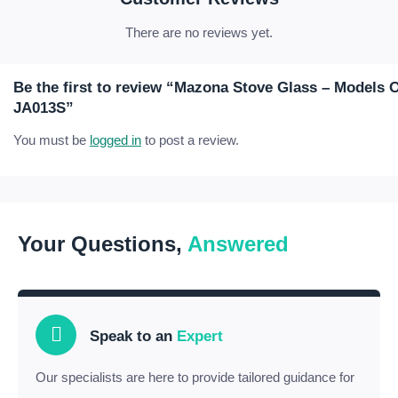
There are no reviews yet.
Be the first to review “Mazona Stove Glass – Models
JA013S”
You must be
logged in
to post a review.
Your Questions,
Answered
Speak to an
Expert
Our specialists are here to provide tailored guidance for