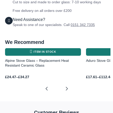
Cut to size and made to order glass: 7-10 working days
Free delivery on all orders over £200
Need Assistance?
Speak to one of our specialists. Call
0151 342 7335
We Recommend
ITEM IN STOCK
Alpine Stove Glass – Replacement Heat
Aduro Stove Glas
Resistant Ceramic Glass
Price
Price
£
24.47
–
£
34.27
£
17.61
–
£
112.44
range:
range:
£24.47
£17.61
through
through
£34.27
£112.44
Customer Reviews