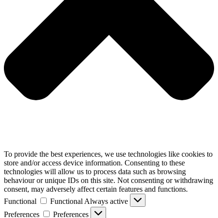
To provide the best experiences, we use technologies like cookies to
store and/or access device information. Consenting to these
technologies will allow us to process data such as browsing
behaviour or unique IDs on this site. Not consenting or withdrawing
consent, may adversely affect certain features and functions.
Functional
Functional
Always active
Preferences
Preferences