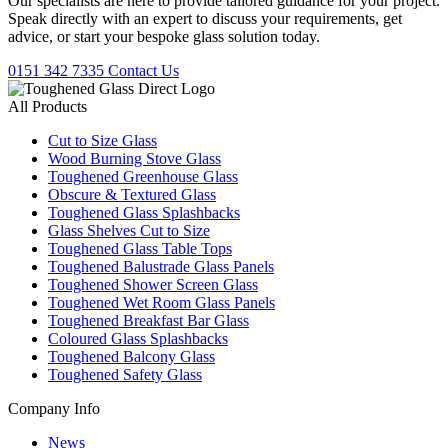
Our specialists are here to provide tailored guidance for your project.
Speak directly with an expert to discuss your requirements, get
advice, or start your bespoke glass solution today.
0151 342 7335
Contact Us
All Products
Cut to Size Glass
Wood Burning Stove Glass
Toughened Greenhouse Glass
Obscure & Textured Glass
Toughened Glass Splashbacks
Glass Shelves Cut to Size
Toughened Glass Table Tops
Toughened Balustrade Glass Panels
Toughened Shower Screen Glass
Toughened Wet Room Glass Panels
Toughened Breakfast Bar Glass
Coloured Glass Splashbacks
Toughened Balcony Glass
Toughened Safety Glass
Company Info
News