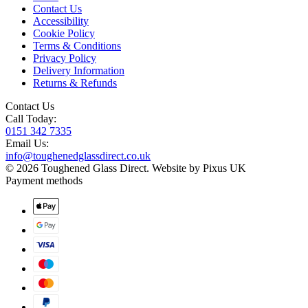
Contact Us
Accessibility
Cookie Policy
Terms & Conditions
Privacy Policy
Delivery Information
Returns & Refunds
Contact Us
Call Today:
0151 342 7335
Email Us:
info@toughenedglassdirect.co.uk
© 2026 Toughened Glass Direct.
Website by Pixus UK
Payment methods