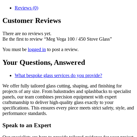
Reviews (0)
Customer Reviews
There are no reviews yet.
Be the first to review “Meg Vega 100 / 450 Stove Glass”
You must be
logged in
to post a review.
Your Questions,
Answered
What bespoke glass services do you provide?
We offer fully tailored glass cutting, shaping, and finishing for
projects of any size. From balustrades and splashbacks to specialist
panels, our team combines precision equipment with expert
craftsmanship to deliver high-quality glass exactly to your
specifications. This ensures every piece meets strict safety, style, and
performance standards.
Speak to an
Expert