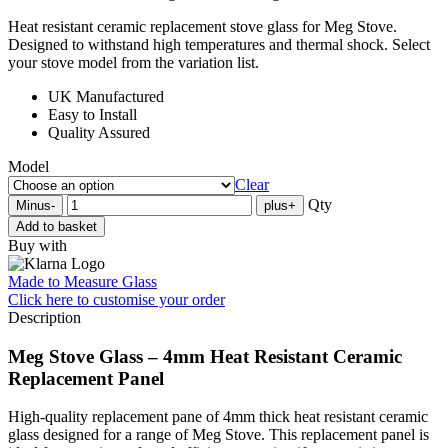
Heat resistant ceramic replacement stove glass for Meg Stove.
Designed to withstand high temperatures and thermal shock. Select
your stove model from the variation list.
UK Manufactured
Easy to Install
Quality Assured
Model
Clear
Qty
Minus
-
plus
+
Add to basket
Buy with
Made to Measure Glass
Click here
to customise your order
Description
Meg Stove Glass – 4mm Heat Resistant Ceramic
Replacement Panel
High-quality replacement pane of 4mm thick heat resistant ceramic
glass designed for a range of Meg Stove. This replacement panel is