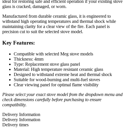
ideal for restoring safe and efficient operation if your existing stove
glass is cracked, damaged, or worn.
Manufactured from durable ceramic glass, it is engineered to
withstand high operating temperatures and thermal shock while
maintaining clarity for a clear view of the fire. Each panel is
precision cut to suit the selected stove model.
Key Features:
Compatible with selected Meg stove models
Thickness: 4mm
Type: Replacement stove glass panel
Material: High temperature resistant ceramic glass
Designed to withstand extreme heat and thermal shock
Suitable for wood-burning and multi-fuel stoves
Clear viewing panel for optimal flame visibility
Please select your exact stove model from the dropdown menu and
check dimensions carefully before purchasing to ensure
compatibility.
Delivery Information
Delivery Information
Delivery times