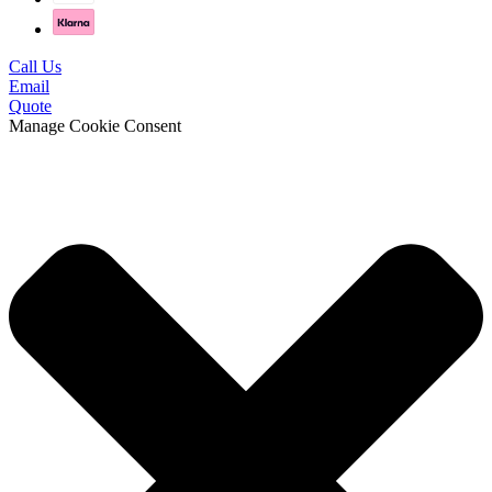
Call Us
Email
Quote
Manage Cookie Consent