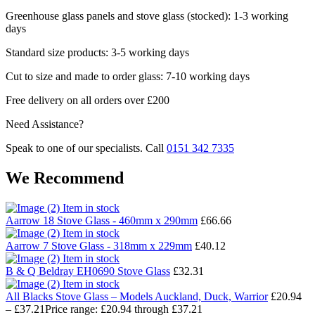
Greenhouse glass panels and stove glass (stocked): 1-3 working
days
Standard size products: 3-5 working days
Cut to size and made to order glass: 7-10 working days
Free delivery on all orders over £200
Need Assistance?
Speak to one of our specialists. Call
0151 342 7335
We Recommend
Item in stock
Aarrow 18 Stove Glass - 460mm x 290mm
£
66.66
Item in stock
Aarrow 7 Stove Glass - 318mm x 229mm
£
40.12
Item in stock
B & Q Beldray EH0690 Stove Glass
£
32.31
Item in stock
All Blacks Stove Glass – Models Auckland, Duck, Warrior
£
20.94
–
£
37.21
Price range: £20.94 through £37.21