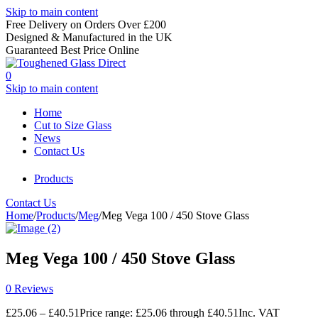
Skip to main content
Free Delivery on Orders Over £200
Designed & Manufactured in the UK
Guaranteed Best Price Online
0
Skip to main content
Home
Cut to Size Glass
News
Contact Us
Products
Contact Us
Home
/
Products
/
Meg
/
Meg Vega 100 / 450 Stove Glass
Meg Vega 100 / 450 Stove Glass
0 Reviews
£
25.06
–
£
40.51
Price range: £25.06 through £40.51
Inc. VAT