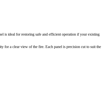
is ideal for restoring safe and efficient operation if your existing
for a clear view of the fire. Each panel is precision cut to suit the