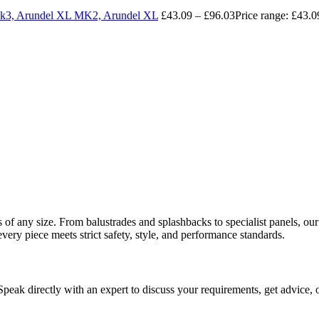
 Mk3, Arundel XL MK2, Arundel XL
£
43.09
–
£
96.03
Price range: £43.
ects of any size. From balustrades and splashbacks to specialist panels,
every piece meets strict safety, style, and performance standards.
 Speak directly with an expert to discuss your requirements, get advice, 