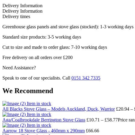
Delivery Information
Delivery Information
Delivery times
Greenhouse glass panels and stove glass (stocked): 1-3 working days
Standard size products: 3-5 working days
Cut to size and made to order glass: 7-10 working days
Free delivery on all orders over £200
Need Assistance?
Speak to one of our specialists. Call
0151 342 7335
We Recommend
Item in stock
All Blacks Stove Glass – Models Auckland, Duck, Warrior
£
20.94
–
Item in stock
Aga/Coalbrookdale Berrington Stove Glass
£
10.71
–
£
58.77
Price ra
Item in stock
Aarrow 18 Stove Glass - 460mm x 290mm
£
66.66