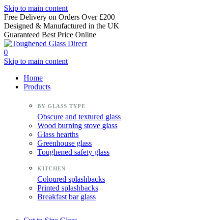
Skip to main content
Free Delivery on Orders Over £200
Designed & Manufactured in the UK
Guaranteed Best Price Online
0
Skip to main content
Home
Products
Obscure and textured glass
Wood burning stove glass
Glass hearths
Greenhouse glass
Toughened safety glass
Coloured splashbacks
Printed splashbacks
Breakfast bar glass