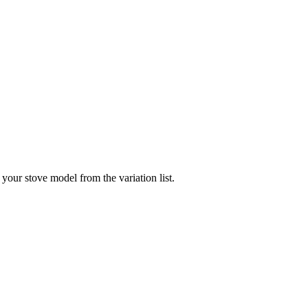
your stove model from the variation list.