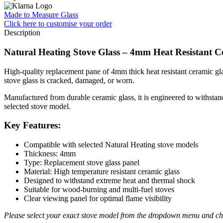
Made to Measure Glass
Click here
to customise your order
Description
Natural Heating Stove Glass – 4mm Heat Resistant 
High-quality replacement pane of 4mm thick heat resistant ceramic glas
stove glass is cracked, damaged, or worn.
Manufactured from durable ceramic glass, it is engineered to withstand 
selected stove model.
Key Features:
Compatible with selected Natural Heating stove models
Thickness: 4mm
Type: Replacement stove glass panel
Material: High temperature resistant ceramic glass
Designed to withstand extreme heat and thermal shock
Suitable for wood-burning and multi-fuel stoves
Clear viewing panel for optimal flame visibility
Please select your exact stove model from the dropdown menu and che