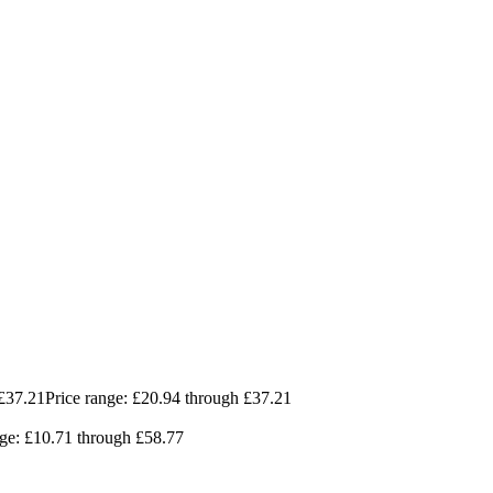
£
37.21
Price range: £20.94 through £37.21
nge: £10.71 through £58.77