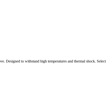
ove. Designed to withstand high temperatures and thermal shock. Select 