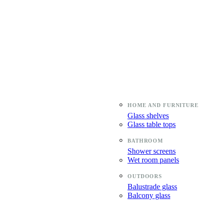
Glass shelves
Glass table tops
Shower screens
Wet room panels
Balustrade glass
Balcony glass