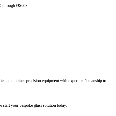
09 through £96.03
 our team combines precision equipment with expert craftsmanship to
or start your bespoke glass solution today.