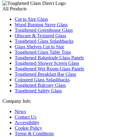
All Products
Cut to Size Glass
Wood Burning Stove Glass
Toughened Greenhouse Glass
Obscure & Textured Glass
Toughened Glass Splashbacks
Glass Shelves Cut to Size
Toughened Glass Table Tops
Toughened Balustrade Glass Panels
Toughened Shower Screen Glass
Toughened Wet Room Glass Panels
Toughened Breakfast Bar Glass
Coloured Glass Splashbacks
Toughened Balcony Glass
Toughened Safety Glass
Company Info
News
Contact Us
Accessibility
Cookie Policy
Terms & Conditions