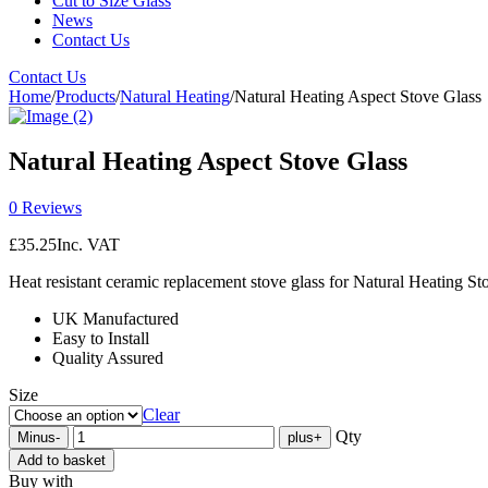
Cut to Size Glass
News
Contact Us
Contact Us
Home
/
Products
/
Natural Heating
/
Natural Heating Aspect Stove Glass
Natural Heating Aspect Stove Glass
0 Reviews
£
35.25
Inc. VAT
Heat resistant ceramic replacement stove glass for Natural Heating St
UK Manufactured
Easy to Install
Quality Assured
Size
Clear
Qty
Minus
-
plus
+
Add to basket
Buy with