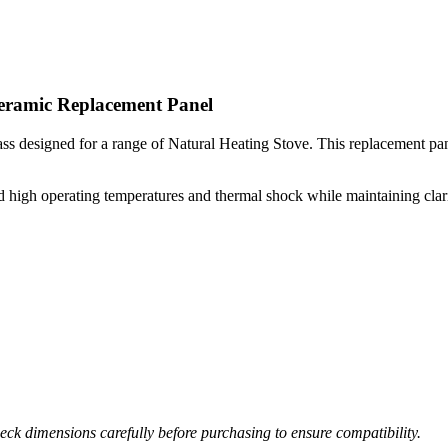
Ceramic Replacement Panel
s designed for a range of Natural Heating Stove. This replacement panel 
high operating temperatures and thermal shock while maintaining clarity 
ck dimensions carefully before purchasing to ensure compatibility.