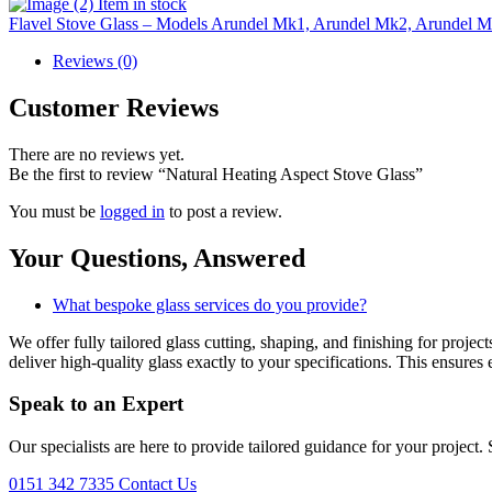
Item in stock
Flavel Stove Glass – Models Arundel Mk1, Arundel Mk2, Arundel
Reviews (0)
Customer Reviews
There are no reviews yet.
Be the first to review “Natural Heating Aspect Stove Glass”
You must be
logged in
to post a review.
Your Questions,
Answered
What bespoke glass services do you provide?
We offer fully tailored glass cutting, shaping, and finishing for proj
deliver high-quality glass exactly to your specifications. This ensures 
Speak to an
Expert
Our specialists are here to provide tailored guidance for your project.
0151 342 7335
Contact Us