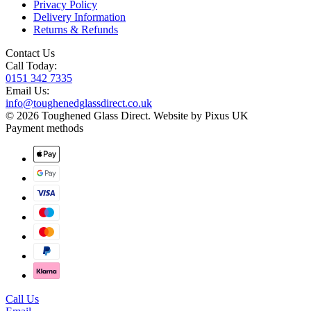
Privacy Policy
Delivery Information
Returns & Refunds
Contact Us
Call Today:
0151 342 7335
Email Us:
info@toughenedglassdirect.co.uk
© 2026 Toughened Glass Direct.
Website by Pixus UK
Payment methods
Call Us