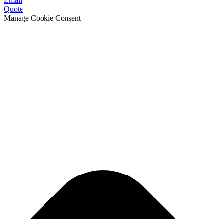
Email
Quote
Manage Cookie Consent