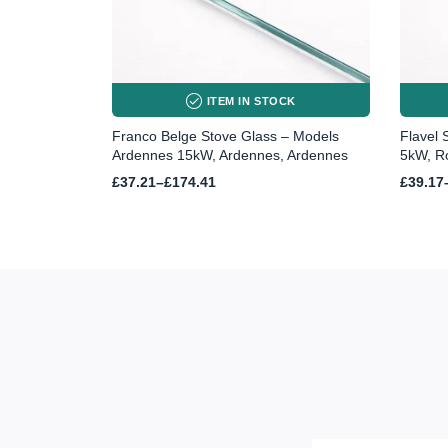
ITEM IN STOCK
Franco Belge Stove Glass – Models
Flavel 
Ardennes 15kW, Ardennes, Ardennes
5kW, R
Price
Price
£
37.21
–
£
174.41
£
39.17
range:
range:
£37.21
£39.17
through
throug
£174.41
£51.72