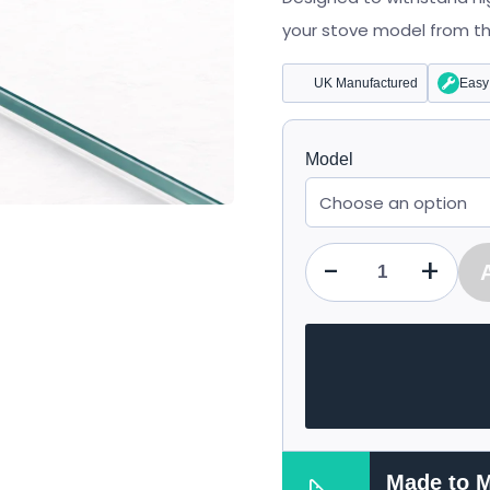
£48.97
your stove model from the 
UK Manufactured
Easy 
Model
-
+
Qty
Made to 