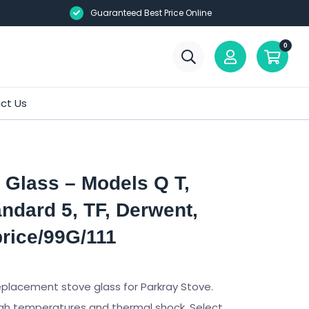
Guaranteed Best Price Online
0
ct Us
 Glass – Models Q T,
andard 5, TF, Derwent,
rice/99G/111
eplacement stove glass for Parkray Stove.
gh temperatures and thermal shock. Select