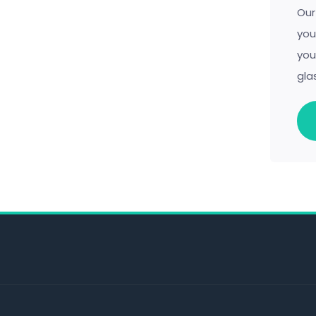
Our
you
you
gla