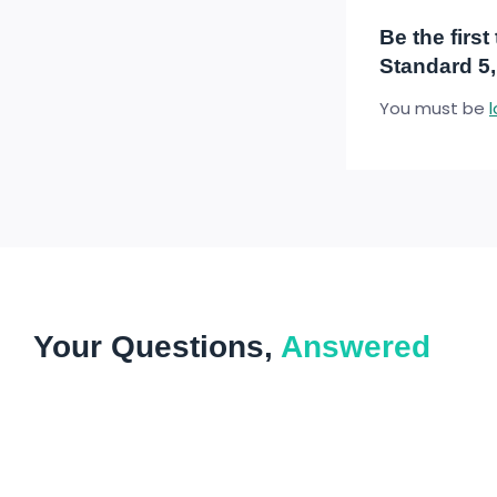
Be the firs
Standard 5,
You must be
Your Questions,
Answered