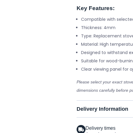
Key Features:
Compatible with selecte
Thickness: 4mm
Type: Replacement stove
Material: High temperatu
Designed to withstand e
Suitable for wood-burnin
Clear viewing panel for op
Please select your exact sto
dimensions carefully before pu
Delivery Information
Delivery times