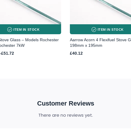
ITEM IN STOCK
ITEM IN STOCK
Stove Glass – Models Rochester
Aarrow Acorn 4 Flexifuel Stove G
ochester 7kW
198mm x 195mm
–
£
51.72
£
40.12
h
Customer Reviews
There are no reviews yet.