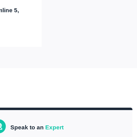
line 5,
Speak to an
Expert