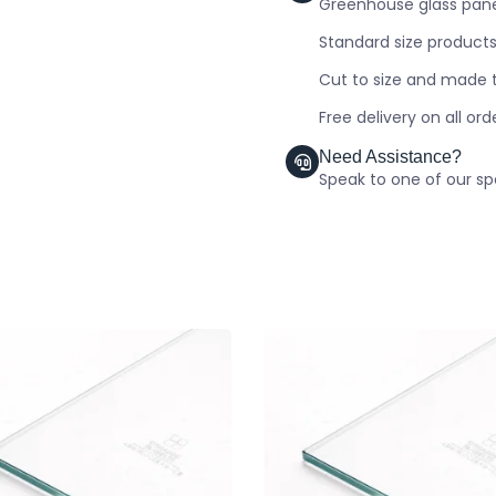
Greenhouse glass panel
Standard size products
Cut to size and made t
Free delivery on all or
Need Assistance?
Speak to one of our spe