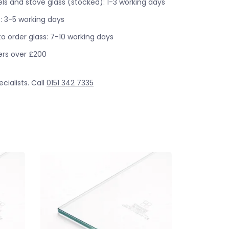
s and stove glass (stocked): 1-3 working days
: 3-5 working days
o order glass: 7-10 working days
ders over £200
cialists. Call
0151 342 7335