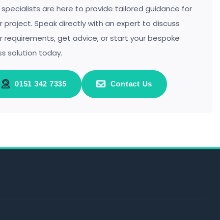
 specialists are here to provide tailored guidance for
r project. Speak directly with an expert to discuss
r requirements, get advice, or start your bespoke
ss solution today.
0151 342 7335
Contact Us