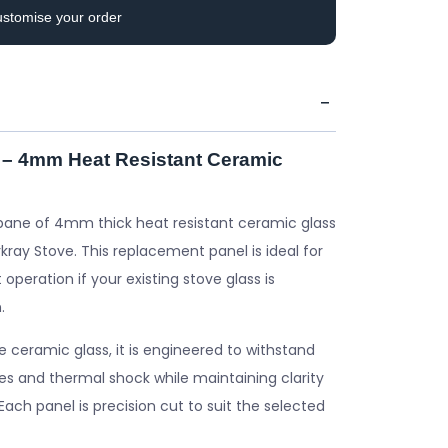
ustomise your order
 – 4mm Heat Resistant Ceramic
pane of 4mm thick heat resistant ceramic glass
kray Stove. This replacement panel is ideal for
 operation if your existing stove glass is
.
ceramic glass, it is engineered to withstand
s and thermal shock while maintaining clarity
. Each panel is precision cut to suit the selected