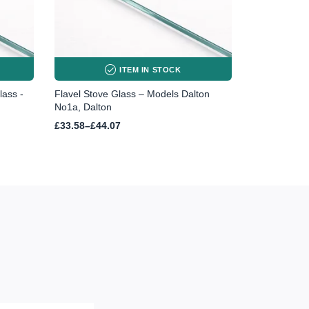
ITEM IN STOCK
lass -
Flavel Stove Glass – Models Dalton
No1a, Dalton
Price
£
33.58
–
£
44.07
range:
£33.58
through
£44.07