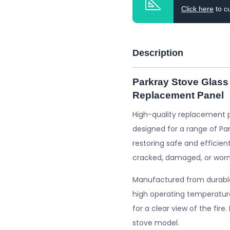
Click here
to c
Description
Parkray Stove Glass
Replacement Panel
High-quality replacement 
designed for a range of Par
restoring safe and efficient
cracked, damaged, or worn
Manufactured from durable 
high operating temperature
for a clear view of the fire
stove model.