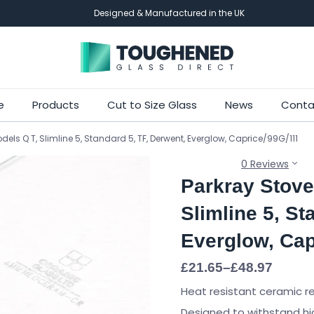
Designed & Manufactured in the UK
Skip
e
Products
Cut to Size Glass
News
Conta
to
els Q T, Slimline 5, Standard 5, TF, Derwent, Everglow, Caprice/99G/111
main
content
0 Reviews
Parkray Stove
Slimline 5, St
Everglow, Cap
Price
£
21.65
–
£
48.97
range:
Heat resistant ceramic r
£21.65
through
Designed to withstand hi