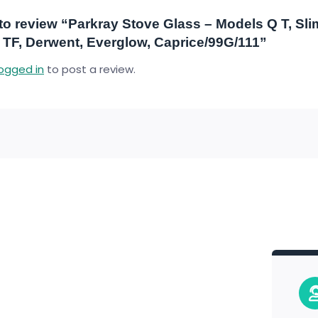
t to review “Parkray Stove Glass – Models Q T, Slim
 TF, Derwent, Everglow, Caprice/99G/111”
logged in
to post a review.