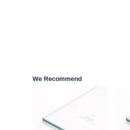
We Recommend