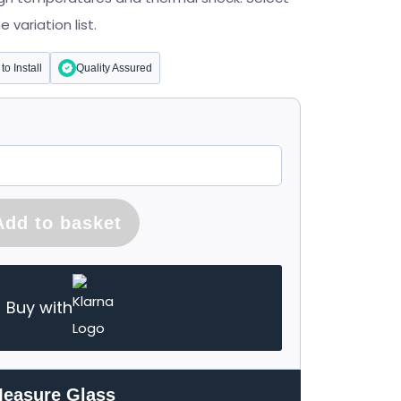
variation list.
to Install
Quality Assured
Add to basket
Buy with
Measure Glass