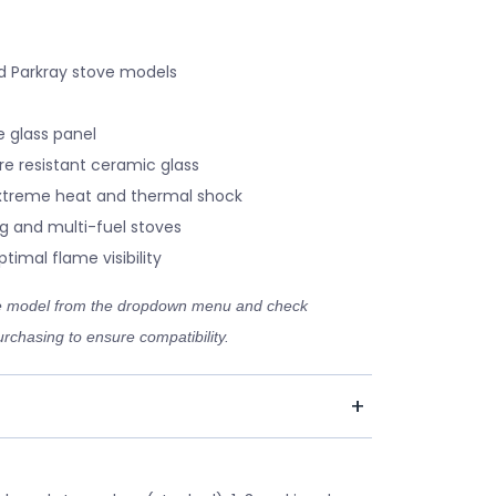
d Parkray stove models
 glass panel
re resistant ceramic glass
xtreme heat and thermal shock
g and multi-fuel stoves
timal flame visibility
ve model from the dropdown menu and check
rchasing to ensure compatibility.