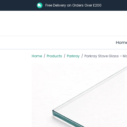
Skip
Free Delivery on Orders Over £200
to
main
content
Hom
Home
/
Products
/
Parkray
/
Parkray Stove Glass – Mod