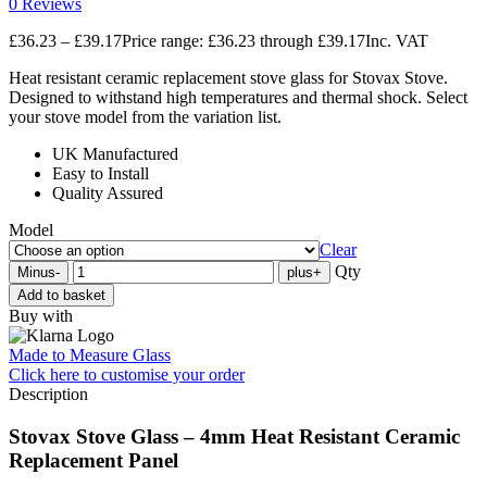
0 Reviews
£
36.23
–
£
39.17
Price range: £36.23 through £39.17
Inc. VAT
Heat resistant ceramic replacement stove glass for Stovax Stove.
Designed to withstand high temperatures and thermal shock. Select
your stove model from the variation list.
UK Manufactured
Easy to Install
Quality Assured
Model
Clear
Qty
Minus
-
plus
+
Add to basket
Buy with
Made to Measure Glass
Click here
to customise your order
Description
Stovax Stove Glass – 4mm Heat Resistant Ceramic
Replacement Panel