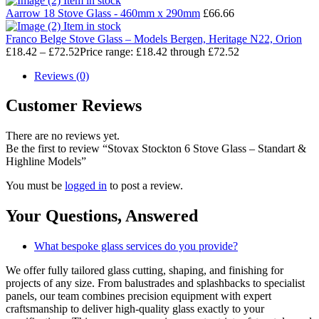
Item in stock
Aarrow 18 Stove Glass - 460mm x 290mm
£
66.66
Item in stock
Franco Belge Stove Glass – Models Bergen, Heritage N22, Orion
£
18.42
–
£
72.52
Price range: £18.42 through £72.52
Reviews (0)
Customer Reviews
There are no reviews yet.
Be the first to review “Stovax Stockton 6 Stove Glass – Standart &
Highline Models”
You must be
logged in
to post a review.
Your Questions,
Answered
What bespoke glass services do you provide?
We offer fully tailored glass cutting, shaping, and finishing for
projects of any size. From balustrades and splashbacks to specialist
panels, our team combines precision equipment with expert
craftsmanship to deliver high-quality glass exactly to your