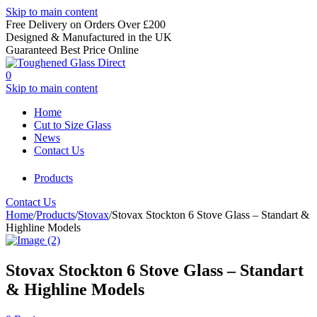
Skip to main content
Free Delivery on Orders Over £200
Designed & Manufactured in the UK
Guaranteed Best Price Online
0
Skip to main content
Home
Cut to Size Glass
News
Contact Us
Products
Contact Us
Home
/
Products
/
Stovax
/
Stovax Stockton 6 Stove Glass – Standart &
Highline Models
Stovax Stockton 6 Stove Glass – Standart
& Highline Models