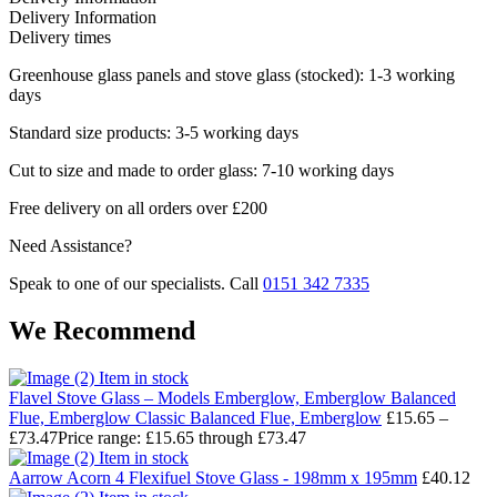
Delivery Information
Delivery times
Greenhouse glass panels and stove glass (stocked): 1-3 working
days
Standard size products: 3-5 working days
Cut to size and made to order glass: 7-10 working days
Free delivery on all orders over £200
Need Assistance?
Speak to one of our specialists. Call
0151 342 7335
We Recommend
Item in stock
Flavel Stove Glass – Models Emberglow, Emberglow Balanced
Flue, Emberglow Classic Balanced Flue, Emberglow
£
15.65
–
£
73.47
Price range: £15.65 through £73.47
Item in stock
Aarrow Acorn 4 Flexifuel Stove Glass - 198mm x 195mm
£
40.12