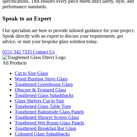
specifications. This ensures every piece meets strict safety, style, and
performance standards.
Speak to an
Expert
Our specialists are here to provide tailored guidance for your project.
Speak directly with an expert to discuss your requirements, get
advice, or start your bespoke glass solution today.
0151 342 7335
Contact Us
All Products
Cut to Size Glass
Wood Burning Stove Glass
Toughened Greenhouse Glass
Obscure & Textured Glass
Toughened Glass Splashbacks
Glass Shelves Cut to Size
Toughened Glass Table Tops
Toughened Balustrade Glass Panels
Toughened Shower Screen Glass
Toughened Wet Room Glass Panels
Toughened Breakfast Bar Glass
Coloured Glass Splashbacks