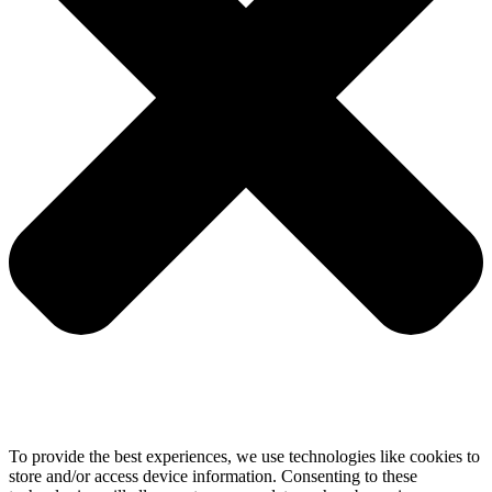
To provide the best experiences, we use technologies like cookies to
store and/or access device information. Consenting to these