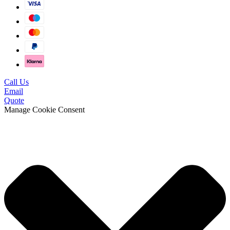
Call Us
Email
Quote
Manage Cookie Consent