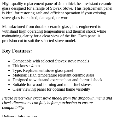
High-quality replacement pane of 4mm thick heat resistant ceramic
glass designed for a range of Stovax Stove. This replacement panel
is ideal for restoring safe and efficient operation if your existing
stove glass is cracked, damaged, or worn.
Manufactured from durable ceramic glass, it is engineered to
withstand high operating temperatures and thermal shock while
maintaining clarity for a clear view of the fire. Each panel is
precision cut to suit the selected stove model.
Key Features:
Compatible with selected Stovax stove models
Thickness: 4mm
Type: Replacement stove glass panel
Material: High temperature resistant ceramic glass
Designed to withstand extreme heat and thermal shock
Suitable for wood-burning and multi-fuel stoves
Clear viewing panel for optimal flame visibility
Please select your exact stove model from the dropdown menu and
check dimensions carefully before purchasing to ensure
compatibility.
Delivery Information