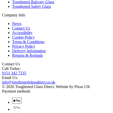
Toughened Balcony Glass
Toughened Safety Glass
Company Info
News
Contact Us
Accessibility
Cookie Policy
Terms & Conditions
Privacy Policy
Delivery Information
Returns & Refunds
Contact Us
Call Today:
0151 342 7335
Email Us:
info@toughenedglassdirect.co.uk
© 2026 Toughened Glass Direct.
Website by Pixus UK
Payment methods