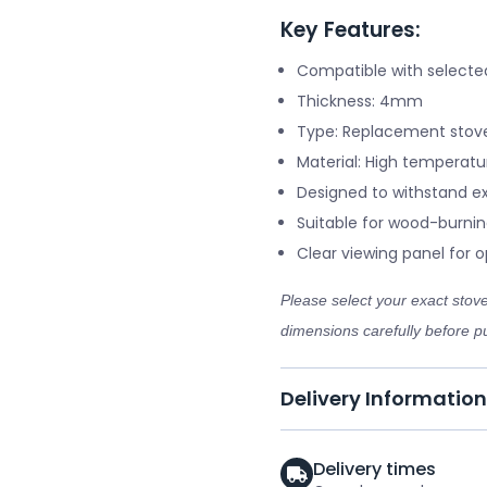
Key Features:
Compatible with selecte
Thickness: 4mm
Type: Replacement stove
Material: High temperatu
Designed to withstand e
Suitable for wood-burnin
Clear viewing panel for op
Please select your exact sto
dimensions carefully before pu
Delivery Information
Delivery times