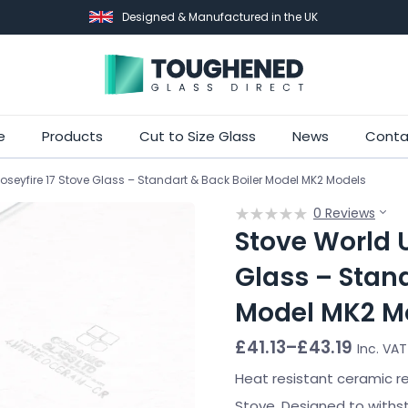
Designed & Manufactured in the UK
Skip
e
Products
Cut to Size Glass
News
Conta
to
oseyfire 17 Stove Glass – Standart & Back Boiler Model MK2 Models
main
content
0 Reviews
Stove World U
Glass – Stand
Model MK2 M
Price
£
41.13
–
£
43.19
Inc. VAT
range:
£41.13
Heat resistant ceramic r
through
Stove. Designed to withs