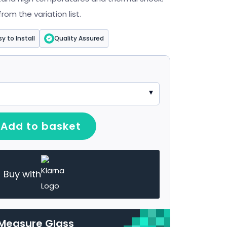
om the variation list.
sy to Install
Quality Assured
Add to basket
Buy with
Measure Glass