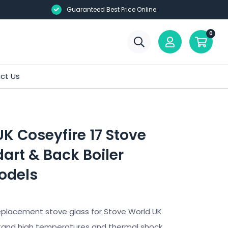
Guaranteed Best Price Online
0
ct Us
K Coseyfire 17 Stove
art & Back Boiler
odels
eplacement stove glass for Stove World UK
tand high temperatures and thermal shock.