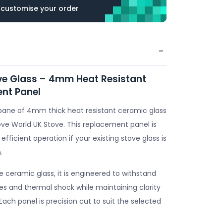
 customise your order
ve Glass – 4mm Heat Resistant
nt Panel
pane of 4mm thick heat resistant ceramic glass
ove World UK Stove. This replacement panel is
 efficient operation if your existing stove glass is
.
ceramic glass, it is engineered to withstand
s and thermal shock while maintaining clarity
. Each panel is precision cut to suit the selected