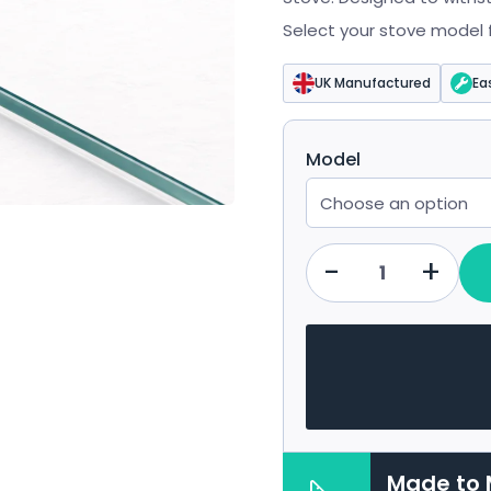
£43.19
Select your stove model fr
UK Manufactured
Ea
Model
-
+
Qty
Made to 