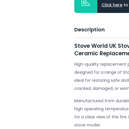
Click here
to
Description
Stove World UK Sto
Ceramic Replaceme
High-quality replacement 
designed for a range of St
ideal for restoring safe and
cracked, damaged, or worn
Manufactured from durable 
high operating temperature
for a clear view of the fire
stove model.