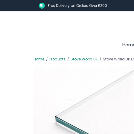
Skip
Free Delivery on Orders Over £200
to
main
content
Hom
Home
/
Products
/
Stove World UK
/
Stove World UK C