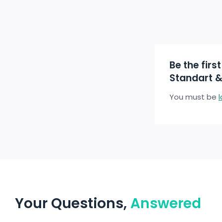
Be the firs
Standart &
You must be
Your Questions,
Answered