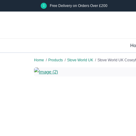
Skip
Free Delivery on Orders Over £200
to
main
content
H
Home
/
Products
/
Stove World UK
/
Stove World UK Coseyfi