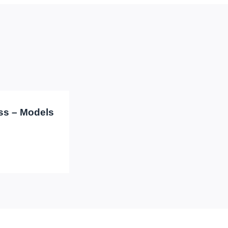
ass – Models