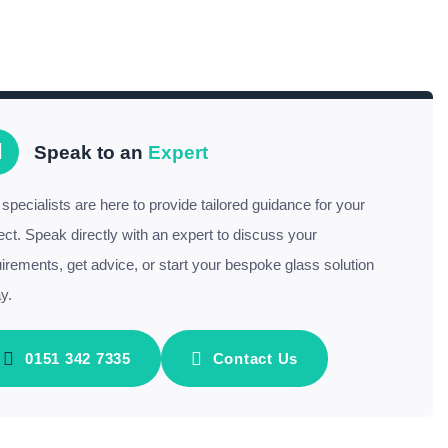
Speak to an
Expert
specialists are here to provide tailored guidance for your
ect. Speak directly with an expert to discuss your
irements, get advice, or start your bespoke glass solution
y.
0151 342 7335
Contact Us