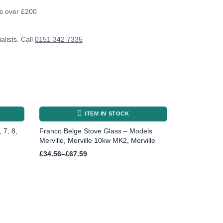
rs over £200
alists. Call
0151 342 7335
ITEM IN STOCK
 7, 8,
Franco Belge Stove Glass – Models
Merville, Merville 10kw MK2, Merville
Price
£
34.56
–
£
67.59
range:
£34.56
through
£67.59