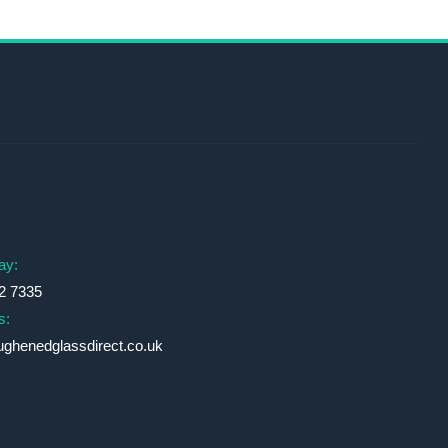
s
ay:
2 7335
s:
ughenedglassdirect.co.uk