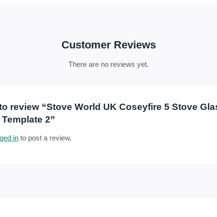
Customer Reviews
There are no reviews yet.
t to review “Stove World UK Coseyfire 5 Stove Gl
 Template 2”
ged in
to post a review.