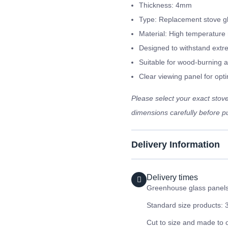
Thickness: 4mm
Type: Replacement stove g
Material: High temperature 
Designed to withstand extr
Suitable for wood-burning a
Clear viewing panel for optim
Please select your exact sto
dimensions carefully before pu
Delivery Information
Delivery times
Greenhouse glass panels 
Standard size products: 
Cut to size and made to 