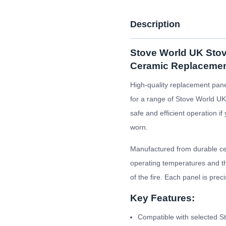
Description
Stove World UK Stov
Ceramic Replacemen
High-quality replacement pane
for a range of Stove World UK 
safe and efficient operation i
worn.
Manufactured from durable cer
operating temperatures and the
of the fire. Each panel is prec
Key Features:
Compatible with selected S