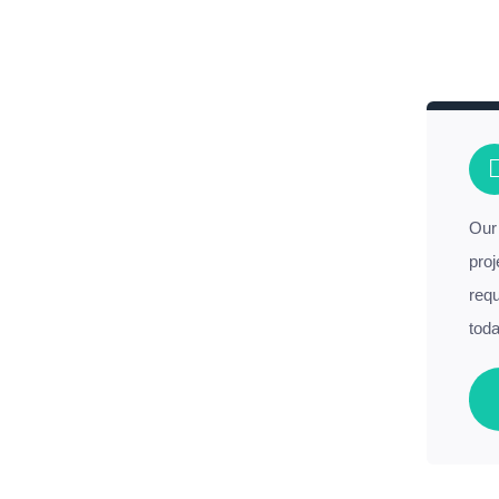
Our 
proj
requ
toda