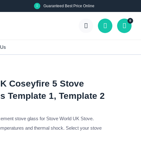
Guaranteed Best Price Online
0
 Us
K Coseyfire 5 Stove
s Template 1, Template 2
cement stove glass for Stove World UK Stove.
emperatures and thermal shock. Select your stove