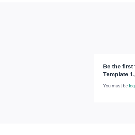
Be the firs
Template 1,
You must be
log