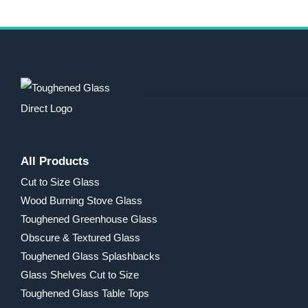
All Products
Cut to Size Glass
Wood Burning Stove Glass
Toughened Greenhouse Glass
Obscure & Textured Glass
Toughened Glass Splashbacks
Glass Shelves Cut to Size
Toughened Glass Table Tops