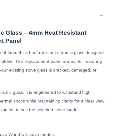
e Glass – 4mm Heat Resistant
t Panel
 of 4mm thick heat resistant ceramic glass designed
Stove. This replacement panel is ideal for restoring
f your existing stove glass is cracked, damaged, or
amic glass, it is engineered to withstand high
rmal shock while maintaining clarity for a clear view
ision cut to suit the selected stove model.
tove World UK stove models