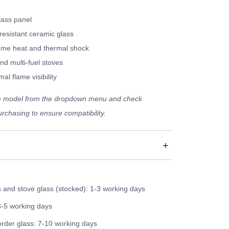
lass panel
resistant ceramic glass
eme heat and thermal shock
nd multi-fuel stoves
al flame visibility
ve model from the dropdown menu and check
rchasing to ensure compatibility.
and stove glass (stocked): 1-3 working days
3-5 working days
order glass: 7-10 working days