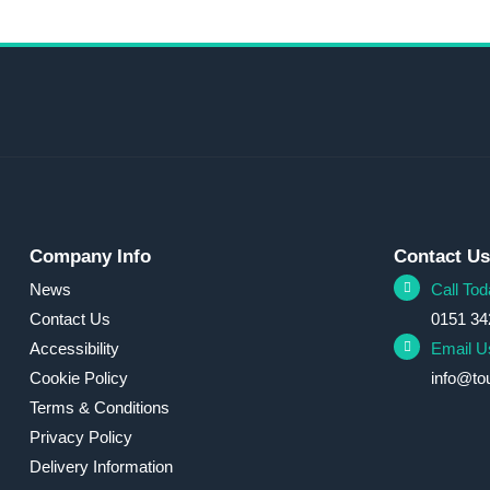
Company Info
Contact U
News
Call Tod
Contact Us
0151 34
Accessibility
Email U
Cookie Policy
info@to
Terms & Conditions
Privacy Policy
Delivery Information