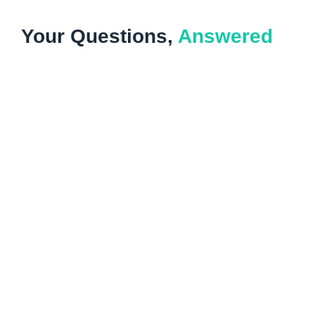
Your Questions,
Answered