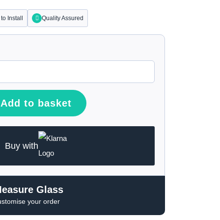
to Install
Quality Assured
Add to basket
Buy with
Measure Glass
ustomise your order