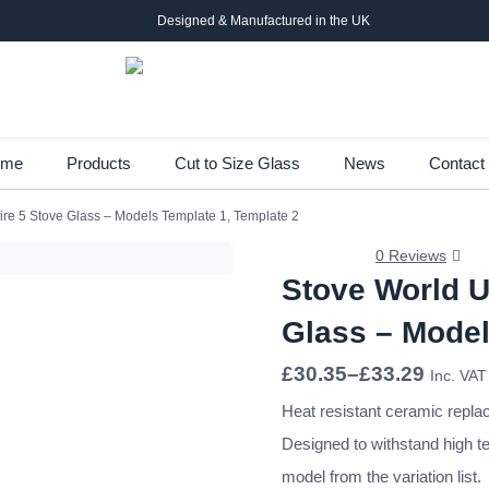
Designed & Manufactured in the UK
Skip
ome
Products
Cut to Size Glass
News
Contact
to
re 5 Stove Glass – Models Template 1, Template 2
main
content
0 Reviews
Stove World U
Glass – Model
Price
£
30.35
–
£
33.29
Inc. VAT
range:
£30.35
Heat resistant ceramic repla
through
Designed to withstand high t
£33.29
model from the variation list.