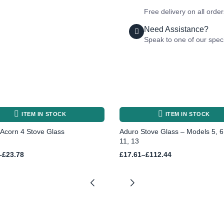
Free delivery on all orde
Need Assistance?
Speak to one of our speci
ITEM IN STOCK
ITEM IN STOCK
Acorn 4 Stove Glass
Aduro Stove Glass – Models 5, 6,
11, 13
Price
–
£
23.78
£
17.61
–
£
112.44
range:
£17.61
h
through
£112.44