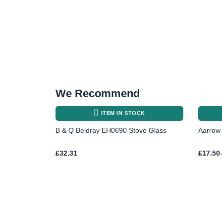
We Recommend
ITEM IN STOCK
B & Q Beldray EH0690 Stove Glass
Aarrow 
Price
£
32.31
£
17.50
range:
£17.50
throug
£23.78