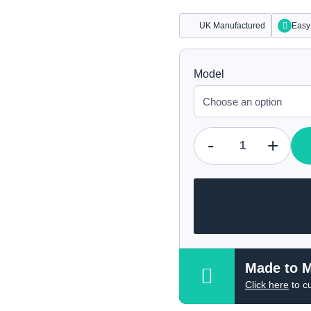
UK Manufactured
Easy 
Model
-
+
Qty
Made to 
Click here
to c