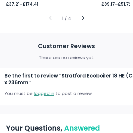
Price
Price
£
37.21
–
£
174.41
£
39.17
–
£
51.72
range:
range:
£37.21
£39.17
through
through
1
/
4
£174.41
£51.72
Customer Reviews
There are no reviews yet.
Be the first to review “Stratford Ecoboiler 18 HE
x 236mm”
You must be
logged in
to post a review.
Your Questions,
Answered