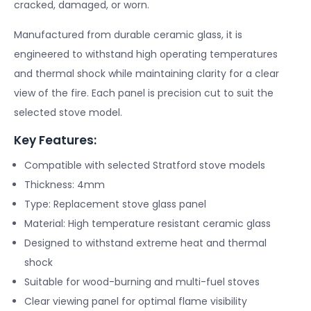
cracked, damaged, or worn.
Manufactured from durable ceramic glass, it is
engineered to withstand high operating temperatures
and thermal shock while maintaining clarity for a clear
view of the fire. Each panel is precision cut to suit the
selected stove model.
Key Features:
Compatible with selected Stratford stove models
Thickness: 4mm
Type: Replacement stove glass panel
Material: High temperature resistant ceramic glass
Designed to withstand extreme heat and thermal
shock
Suitable for wood-burning and multi-fuel stoves
Clear viewing panel for optimal flame visibility