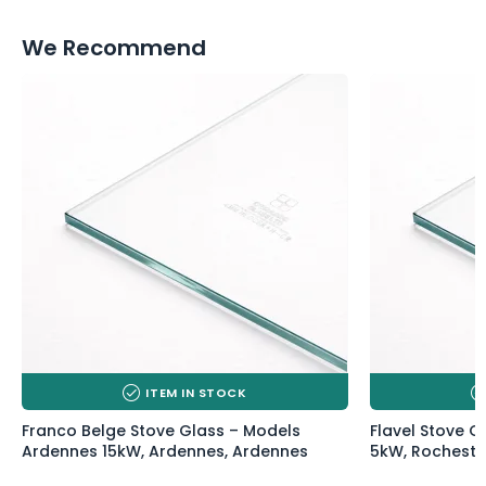
We Recommend
ITEM IN STOCK
Franco Belge Stove Glass – Models
Flavel Stove G
Ardennes 15kW, Ardennes, Ardennes
5kW, Rocheste