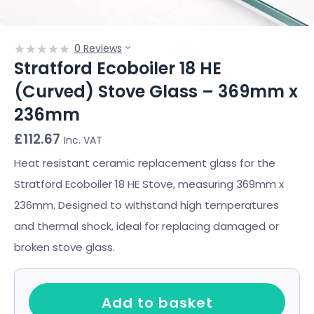
0 Reviews
Stratford Ecoboiler 18 HE
(Curved) Stove Glass – 369mm x
236mm
£
112.67
Inc. VAT
Heat resistant ceramic replacement glass for the
Stratford Ecoboiler 18 HE Stove, measuring 369mm x
236mm. Designed to withstand high temperatures
and thermal shock, ideal for replacing damaged or
broken stove glass.
Add to basket