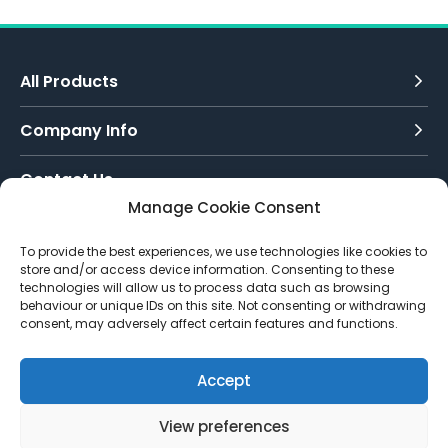
All Products
Company Info
Contact Us
Manage Cookie Consent
Call Today:
To provide the best experiences, we use technologies like cookies to
0151 342 7335
store and/or access device information. Consenting to these
technologies will allow us to process data such as browsing
Email Us:
behaviour or unique IDs on this site. Not consenting or withdrawing
info@toughenedglassdirect.co.uk
consent, may adversely affect certain features and functions.
Accept
View preferences
© 2026 Toughened Glass Direct.
Website by Pixus UK