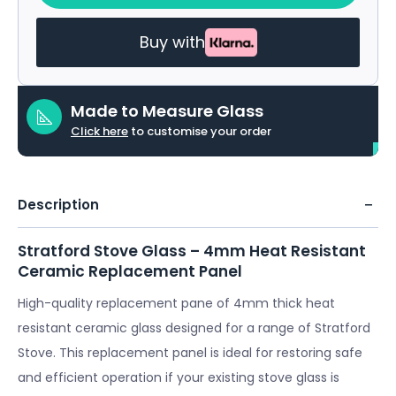
Buy with
Made to Measure Glass
Click here
to customise your order
Description
Stratford Stove Glass – 4mm Heat Resistant
Ceramic Replacement Panel
High-quality replacement pane of 4mm thick heat
resistant ceramic glass designed for a range of Stratford
Stove. This replacement panel is ideal for restoring safe
and efficient operation if your existing stove glass is