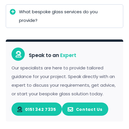
What bespoke glass services do you
provide?
Speak to an
Expert
Our specialists are here to provide tailored
guidance for your project. Speak directly with an
expert to discuss your requirements, get advice,
or start your bespoke glass solution today.
0151 342 7335
Contact Us