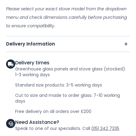
Please select your exact stove model from the dropdown
menu and check dimensions carefully before purchasing
to ensure compatibility.
Delivery Information
Delivery times
Greenhouse glass panels and stove glass (stocked):
1-3 working days
Standard size products: 3-5 working days
Cut to size and made to order glass: 7-10 working
days
Free delivery on all orders over £200
Need Assistance?
Speak to one of our specialists. Call
0151 342 7335