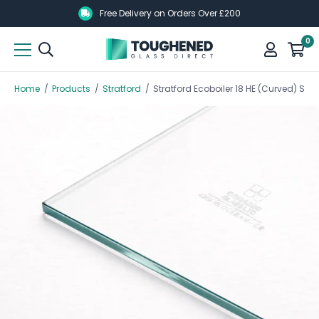
Skip
Skip
Free Delivery on Orders Over £200
to
to
0
main
main
content
content
Home
/
Products
/
Stratford
/
Stratford Ecoboiler 18 HE (Curved) S