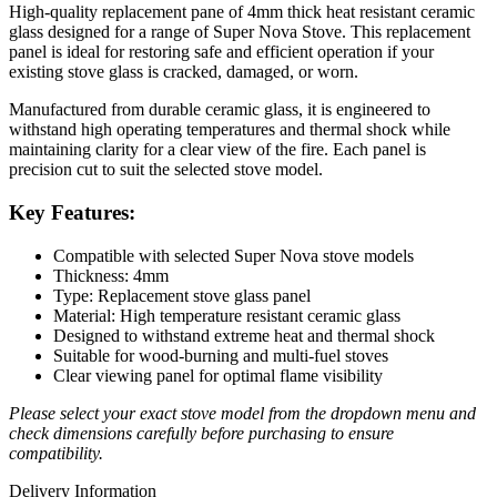
High-quality replacement pane of 4mm thick heat resistant ceramic
glass designed for a range of Super Nova Stove. This replacement
panel is ideal for restoring safe and efficient operation if your
existing stove glass is cracked, damaged, or worn.
Manufactured from durable ceramic glass, it is engineered to
withstand high operating temperatures and thermal shock while
maintaining clarity for a clear view of the fire. Each panel is
precision cut to suit the selected stove model.
Key Features:
Compatible with selected Super Nova stove models
Thickness: 4mm
Type: Replacement stove glass panel
Material: High temperature resistant ceramic glass
Designed to withstand extreme heat and thermal shock
Suitable for wood-burning and multi-fuel stoves
Clear viewing panel for optimal flame visibility
Please select your exact stove model from the dropdown menu and
check dimensions carefully before purchasing to ensure
compatibility.
Delivery Information