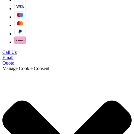
Call Us
Email
Quote
Manage Cookie Consent