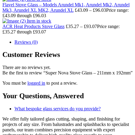
Flavel Stove Glass – Models Arundel Mk1, Arundel Mk2, Arundel
Mk3, Arundel XL MK2, Arundel XL
£
43.09
–
£
96.03
Price range:
£43.09 through £96.03
Item in stock
ACR Heat Products Stove Glass
£
35.27
–
£
93.07
Price range:
£35.27 through £93.07
Reviews (0)
Customer Reviews
There are no reviews yet.
Be the first to review “Super Nova Stove Glass – 211mm x 192mm”
You must be
logged in
to post a review.
Your Questions,
Answered
What bespoke glass services do you provide?
We offer fully tailored glass cutting, shaping, and finishing for
projects of any size. From balustrades and splashbacks to specialist
panels, our team combines precision equipment with expert