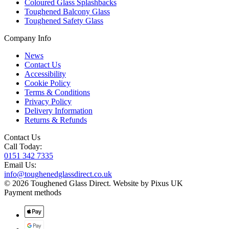
Coloured Glass Splashbacks
Toughened Balcony Glass
Toughened Safety Glass
Company Info
News
Contact Us
Accessibility
Cookie Policy
Terms & Conditions
Privacy Policy
Delivery Information
Returns & Refunds
Contact Us
Call Today:
0151 342 7335
Email Us:
info@toughenedglassdirect.co.uk
© 2026 Toughened Glass Direct.
Website by Pixus UK
Payment methods