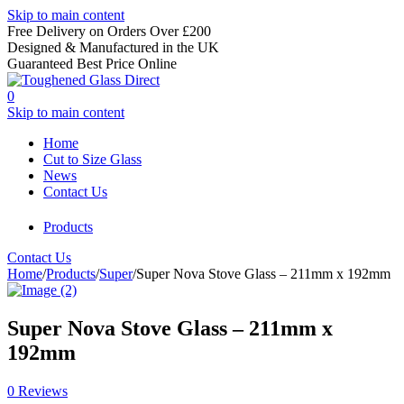
Skip to main content
Free Delivery on Orders Over £200
Designed & Manufactured in the UK
Guaranteed Best Price Online
0
Skip to main content
Home
Cut to Size Glass
News
Contact Us
Products
Contact Us
Home
/
Products
/
Super
/
Super Nova Stove Glass – 211mm x 192mm
Super Nova Stove Glass – 211mm x
192mm
0 Reviews