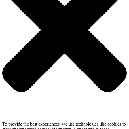
To provide the best experiences, we use technologies like cookies to