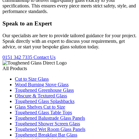
craftsmanship to deliver high-quality glass exactly to your
specifications. This ensures every piece meets strict safety, style, and
performance standards.
Speak to an
Expert
Our specialists are here to provide tailored guidance for your project.
Speak directly with an expert to discuss your requirements, get
advice, or start your bespoke glass solution today.
0151 342 7335
Contact Us
All Products
Cut to Size Glass
Wood Burning Stove Glass
Toughened Greenhouse Glass
Obscure & Textured Glass
Toughened Glass Splashbacks
Glass Shelves Cut to Size
Toughened Glass Table Tops
Toughened Balustrade Glass Panels
Toughened Shower Screen Glass
Toughened Wet Room Glass Panels
Toughened Breakfast Bar Glass