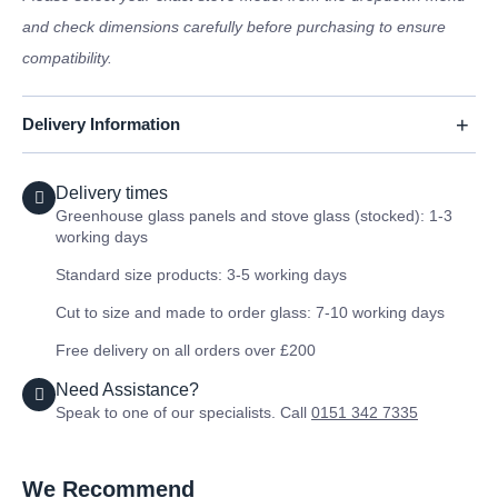
and check dimensions carefully before purchasing to ensure
compatibility.
Delivery Information
Delivery times
Greenhouse glass panels and stove glass (stocked): 1-3
working days
Standard size products: 3-5 working days
Cut to size and made to order glass: 7-10 working days
Free delivery on all orders over £200
Need Assistance?
Speak to one of our specialists. Call
0151 342 7335
We Recommend