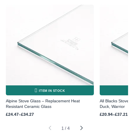
ITEM IN STOCK
Alpine Stove Glass – Replacement Heat
All Blacks Stove
Resistant Ceramic Glass
Duck, Warrior
Price
Price
£
24.47
–
£
34.27
£
20.94
–
£
37.21
range:
range:
£24.47
£20.94
through
through
1
/
4
£34.27
£37.21