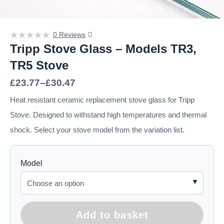
0 Reviews
Tripp Stove Glass – Models TR3,
TR5 Stove
Price
£
23.77
–
£
30.47
range:
£23.77
Heat resistant ceramic replacement stove glass for Tripp
through
Stove. Designed to withstand high temperatures and thermal
£30.47
shock. Select your stove model from the variation list.
Model
Add to basket