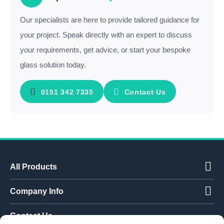
Our specialists are here to provide tailored guidance for
your project. Speak directly with an expert to discuss
your requirements, get advice, or start your bespoke
glass solution today.
0151 342 7335
Contact Us
All Products
Company Info
Contact Us