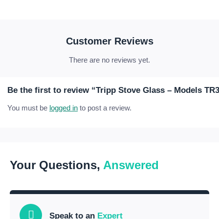
Customer Reviews
There are no reviews yet.
Be the first to review “Tripp Stove Glass – Models TR
You must be
logged in
to post a review.
Your Questions,
Answered
Speak to an
Expert