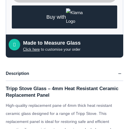
Buy with
Made to Measure Glass
Click here
to customise your order
Description
Tripp Stove Glass – 4mm Heat Resistant Ceramic
Replacement Panel
High-quality replacement pane of 4mm thick heat resistant
ceramic glass designed for a range of Tripp Stove. This
replacement panel is ideal for restoring safe and efficient