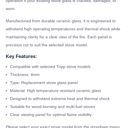
operation if your existing stove glass is cracked, damaged, or
worn.
Manufactured from durable ceramic glass, it is engineered to
withstand high operating temperatures and thermal shock while
maintaining clarity for a clear view of the fire. Each panel is
precision cut to suit the selected stove model.
Key Features:
Compatible with selected Tripp stove models
Thickness: 4mm
Type: Replacement stove glass panel
Material: High temperature resistant ceramic glass
Designed to withstand extreme heat and thermal shock
Suitable for wood-burning and multi-fuel stoves
Clear viewing panel for optimal flame visibility
Please select your exact stove model from the dropdown menu