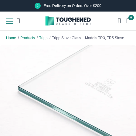
Skip
Skip
Free Delivery on Orders Over £200
to
to
0
main
main
content
content
Home
/
Products
/
Tripp
/
Tripp Stove Glass – Models TR3, TR5 Stove