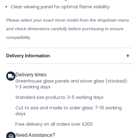
Clear viewing panel for optimal flame visibility
Please select your exact stove model from the dropdown menu
and check dimensions carefully before purchasing to ensure
compatibility.
Delivery Information
Delivery times
Greenhouse glass panels and stove glass (stocked):
1-3 working days
Standard size products: 3-5 working days
Cut to size and made to order glass: 7-10 working
days
Free delivery on all orders over £200
Need Assistance?