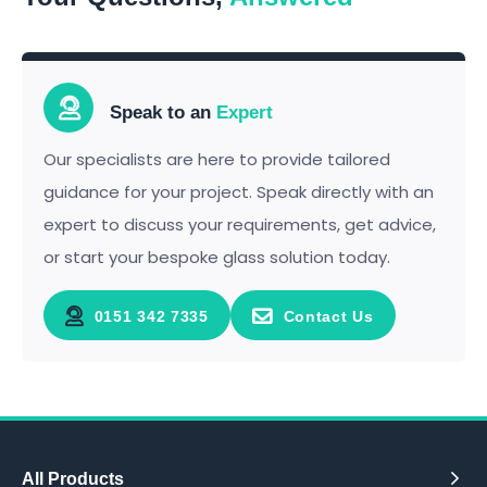
Speak to an
Expert
Our specialists are here to provide tailored
guidance for your project. Speak directly with an
expert to discuss your requirements, get advice,
or start your bespoke glass solution today.
0151 342 7335
Contact Us
All Products