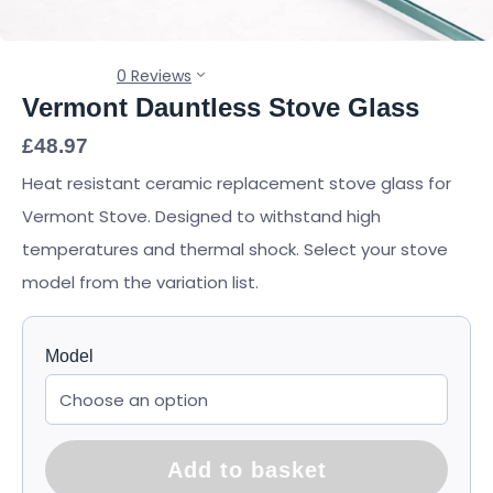
0 Reviews
Vermont Dauntless Stove Glass
£
48.97
Heat resistant ceramic replacement stove glass for
Vermont Stove. Designed to withstand high
temperatures and thermal shock. Select your stove
model from the variation list.
Model
Add to basket