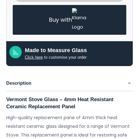
Buy with
Made to Measure Glass
Click here
to customise your order
Description
Vermont Stove Glass – 4mm Heat Resistant
Ceramic Replacement Panel
High-quality replacement pane of 4mm thick heat
resistant ceramic glass designed for a range of Vermont
Stove. This replacement panel is ideal for restoring safe