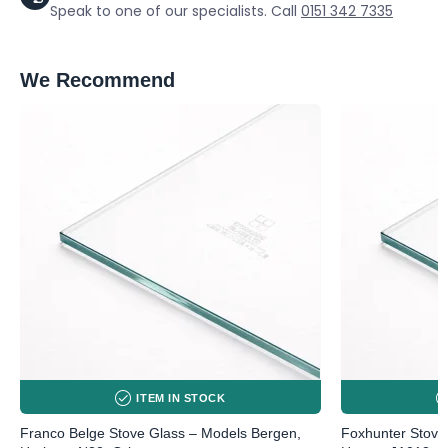
Speak to one of our specialists. Call
0151 342 7335
We Recommend
ITEM IN STOCK
Franco Belge Stove Glass – Models Bergen,
Foxhunter Stove