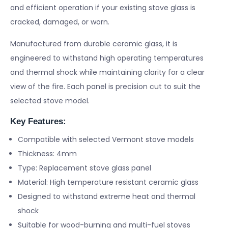
and efficient operation if your existing stove glass is
cracked, damaged, or worn.
Manufactured from durable ceramic glass, it is
engineered to withstand high operating temperatures
and thermal shock while maintaining clarity for a clear
view of the fire. Each panel is precision cut to suit the
selected stove model.
Key Features:
Compatible with selected Vermont stove models
Thickness: 4mm
Type: Replacement stove glass panel
Material: High temperature resistant ceramic glass
Designed to withstand extreme heat and thermal
shock
Suitable for wood-burning and multi-fuel stoves