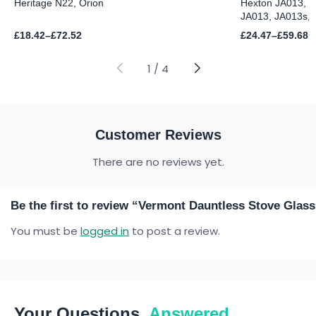
Heritage N22, Orion
Hexton JA013, J
JA013, JA013s, 
Price
Price
£
18.42
–
£
72.52
£
24.47
–
£
59.68
range:
range:
£18.42
£24.47
through
through
1
/
4
£72.52
£59.68
Customer Reviews
There are no reviews yet.
Be the first to review “Vermont Dauntless Stove Glass
You must be
logged in
to post a review.
Your Questions,
Answered