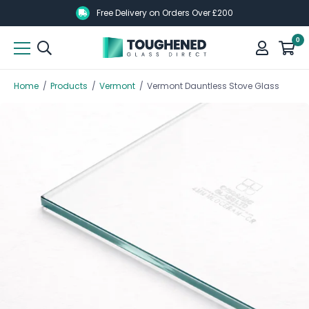
Skip
Skip
Free Delivery on Orders Over £200
to
to
0
main
main
content
content
Home
/
Products
/
Vermont
/
Vermont Dauntless Stove Glass