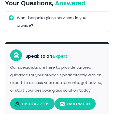
Your Questions,
Answered
What bespoke glass services do you
provide?
Speak to an
Expert
Our specialists are here to provide tailored
guidance for your project. Speak directly with an
expert to discuss your requirements, get advice,
or start your bespoke glass solution today.
0151 342 7335
Contact Us