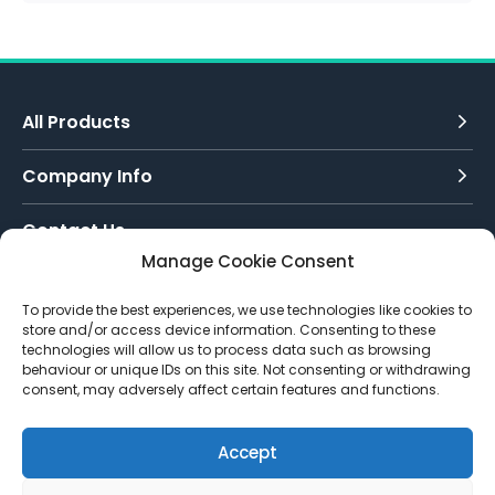
All Products
Company Info
Contact Us
Manage Cookie Consent
Call Today:
To provide the best experiences, we use technologies like cookies to
0151 342 7335
store and/or access device information. Consenting to these
technologies will allow us to process data such as browsing
Email Us:
behaviour or unique IDs on this site. Not consenting or withdrawing
info@toughenedglassdirect.co.uk
consent, may adversely affect certain features and functions.
Accept