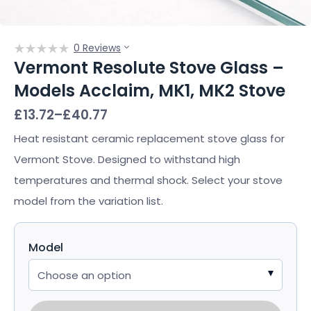
0 Reviews
Vermont Resolute Stove Glass –
Models Acclaim, MK1, MK2 Stove
Price
£
13.72
–
£
40.77
range:
£13.72
Heat resistant ceramic replacement stove glass for
through
Vermont Stove. Designed to withstand high
£40.77
temperatures and thermal shock. Select your stove
model from the variation list.
Model