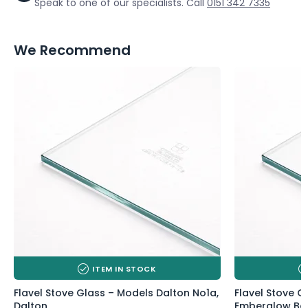
Speak to one of our specialists. Call
0151 342 7335
We Recommend
ITEM IN STOCK
Flavel Stove Glass – Models Dalton No1a,
Flavel Stove 
Dalton
Emberglow Bal