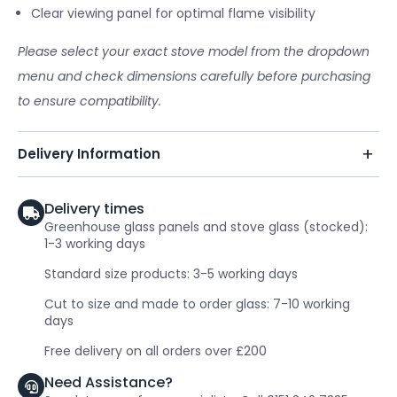
Clear viewing panel for optimal flame visibility
Please select your exact stove model from the dropdown
menu and check dimensions carefully before purchasing
to ensure compatibility.
Delivery Information
Delivery times
Greenhouse glass panels and stove glass (stocked):
1-3 working days
Standard size products: 3-5 working days
Cut to size and made to order glass: 7-10 working
days
Free delivery on all orders over £200
Need Assistance?