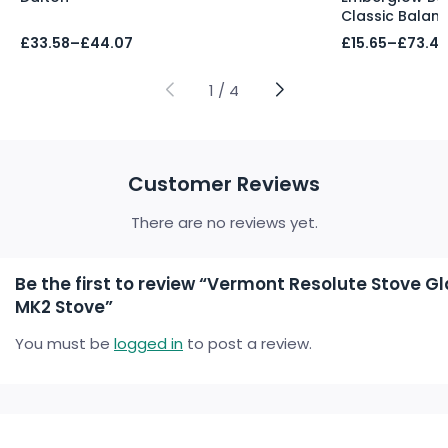
Classic Balan
Price
Price
£
33.58
–
£
44.07
£
15.65
–
£
73.47
range:
range:
£33.58
£15.65
through
through
1
/
4
£44.07
£73.47
Customer Reviews
There are no reviews yet.
Be the first to review “Vermont Resolute Stove G
MK2 Stove”
You must be
logged in
to post a review.