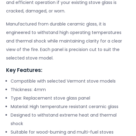
and efficient operation if your existing stove glass is
cracked, damaged, or worn.
Manufactured from durable ceramic glass, it is
engineered to withstand high operating temperatures
and thermal shock while maintaining clarity for a clear
view of the fire. Each panel is precision cut to suit the
selected stove model.
Key Features:
Compatible with selected Vermont stove models
Thickness: 4mm
Type: Replacement stove glass panel
Material: High temperature resistant ceramic glass
Designed to withstand extreme heat and thermal
shock
Suitable for wood-burning and multi-fuel stoves