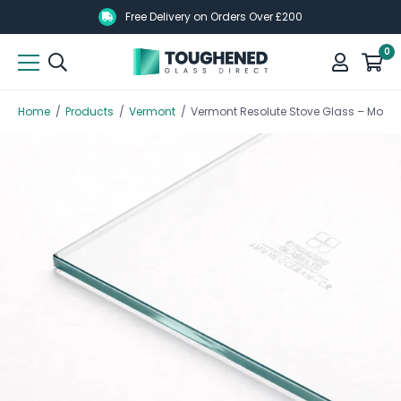
Skip
Skip
Free Delivery on Orders Over £200
to
to
0
main
main
content
content
Home
/
Products
/
Vermont
/
Vermont Resolute Stove Glass – Model