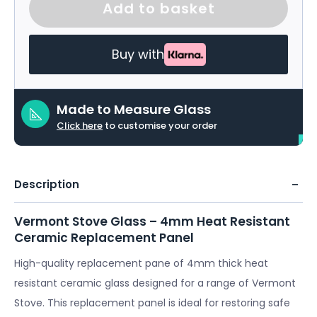
Add to basket
Buy with
Made to Measure Glass
Click here
to customise your order
Description
Vermont Stove Glass – 4mm Heat Resistant
Ceramic Replacement Panel
High-quality replacement pane of 4mm thick heat
resistant ceramic glass designed for a range of Vermont
Stove. This replacement panel is ideal for restoring safe