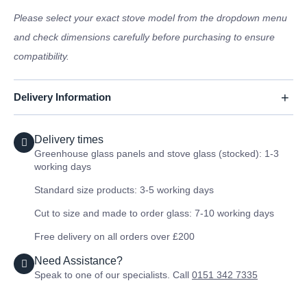
Please select your exact stove model from the dropdown menu
and check dimensions carefully before purchasing to ensure
compatibility.
Delivery Information
Delivery times
Greenhouse glass panels and stove glass (stocked): 1-3
working days
Standard size products: 3-5 working days
Cut to size and made to order glass: 7-10 working days
Free delivery on all orders over £200
Need Assistance?
Speak to one of our specialists. Call
0151 342 7335