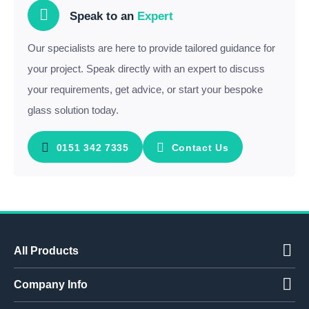
Speak to an
Expert
Our specialists are here to provide tailored guidance for
your project. Speak directly with an expert to discuss
your requirements, get advice, or start your bespoke
glass solution today.
0151 342 7335
Contact Us
All Products
Company Info