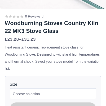
0 Reviews
Woodburning Stoves Country Kiln
22 MK3 Stove Glass
Price
£
23.28
–
£
31.23
range:
£23.28
Heat resistant ceramic replacement stove glass for
through
Woodburning Stove. Designed to withstand high temperatures
£31.23
and thermal shock. Select your stove model from the variation
list.
Size