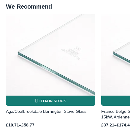
We Recommend
ITEM IN STOCK
Aga/Coalbrookdale Berrington Stove Glass
Franco Belge St
15kW, Ardennes,
Price
Price
£
10.71
–
£
58.77
£
37.21
–
£
174.41
range:
range: