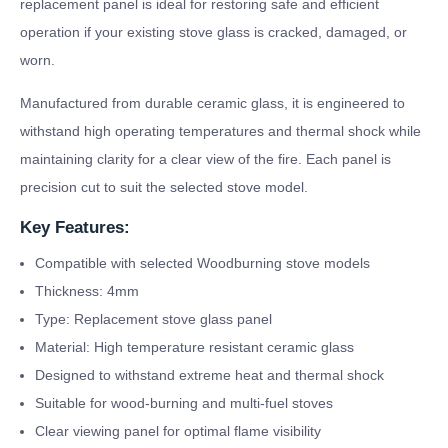
replacement panel is ideal for restoring safe and efficient
operation if your existing stove glass is cracked, damaged, or
worn.
Manufactured from durable ceramic glass, it is engineered to
withstand high operating temperatures and thermal shock while
maintaining clarity for a clear view of the fire. Each panel is
precision cut to suit the selected stove model.
Key Features:
Compatible with selected Woodburning stove models
Thickness: 4mm
Type: Replacement stove glass panel
Material: High temperature resistant ceramic glass
Designed to withstand extreme heat and thermal shock
Suitable for wood-burning and multi-fuel stoves
Clear viewing panel for optimal flame visibility