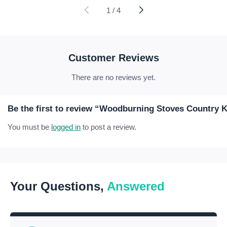
£10.71
£37.21
through
through
1
/
4
£58.77
£174.41
Customer Reviews
There are no reviews yet.
Be the first to review “Woodburning Stoves Country 
You must be
logged in
to post a review.
Your Questions,
Answered