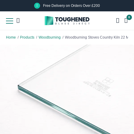
Skip
Skip
Free Delivery on Orders Over £200
to
to
0
main
main
content
content
Home
/
Products
/
Woodburning
/
Woodburning Stoves Country Kiln 22 MK3