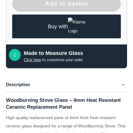
Add to basket
Buy with
Made to Measure Glass
Click here
to customise your order
Description
Woodburning Stove Glass – 4mm Heat Resistant
Ceramic Replacement Panel
High-quality replacement pane of 4mm thick heat resistant
ceramic glass designed for a range of Woodburning Stove. This