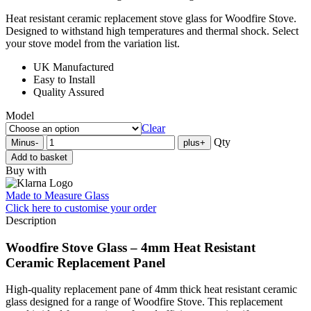
Heat resistant ceramic replacement stove glass for Woodfire Stove.
Designed to withstand high temperatures and thermal shock. Select
your stove model from the variation list.
UK Manufactured
Easy to Install
Quality Assured
Model
Clear
Qty
Minus
-
plus
+
Add to basket
Buy with
Made to Measure Glass
Click here
to customise your order
Description
Woodfire Stove Glass – 4mm Heat Resistant
Ceramic Replacement Panel
High-quality replacement pane of 4mm thick heat resistant ceramic
glass designed for a range of Woodfire Stove. This replacement