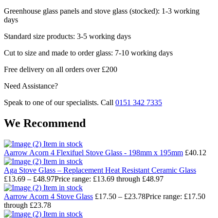
Greenhouse glass panels and stove glass (stocked): 1-3 working
days
Standard size products: 3-5 working days
Cut to size and made to order glass: 7-10 working days
Free delivery on all orders over £200
Need Assistance?
Speak to one of our specialists. Call
0151 342 7335
We Recommend
Item in stock
Aarrow Acorn 4 Flexifuel Stove Glass - 198mm x 195mm
£
40.12
Item in stock
Aga Stove Glass – Replacement Heat Resistant Ceramic Glass
£
13.69
–
£
48.97
Price range: £13.69 through £48.97
Item in stock
Aarrow Acorn 4 Stove Glass
£
17.50
–
£
23.78
Price range: £17.50
through £23.78
Item in stock