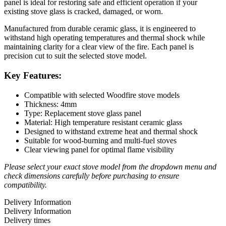
panel is ideal for restoring safe and efficient operation if your
existing stove glass is cracked, damaged, or worn.
Manufactured from durable ceramic glass, it is engineered to
withstand high operating temperatures and thermal shock while
maintaining clarity for a clear view of the fire. Each panel is
precision cut to suit the selected stove model.
Key Features:
Compatible with selected Woodfire stove models
Thickness: 4mm
Type: Replacement stove glass panel
Material: High temperature resistant ceramic glass
Designed to withstand extreme heat and thermal shock
Suitable for wood-burning and multi-fuel stoves
Clear viewing panel for optimal flame visibility
Please select your exact stove model from the dropdown menu and
check dimensions carefully before purchasing to ensure
compatibility.
Delivery Information
Delivery Information
Delivery times