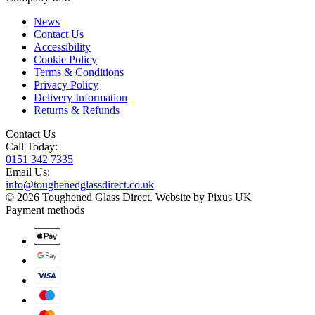
News
Contact Us
Accessibility
Cookie Policy
Terms & Conditions
Privacy Policy
Delivery Information
Returns & Refunds
Contact Us
Call Today:
0151 342 7335
Email Us:
info@toughenedglassdirect.co.uk
© 2026 Toughened Glass Direct.
Website by Pixus UK
Payment methods