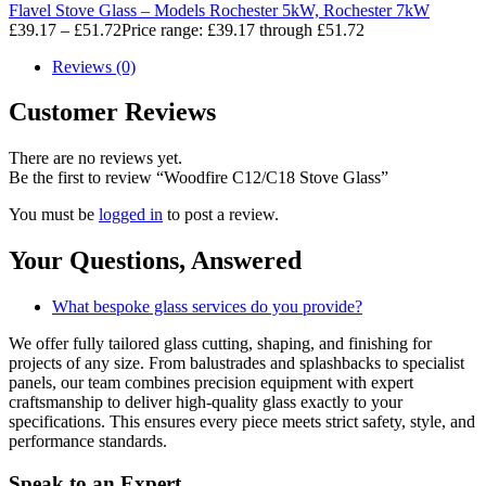
Flavel Stove Glass – Models Rochester 5kW, Rochester 7kW
£
39.17
–
£
51.72
Price range: £39.17 through £51.72
Reviews (0)
Customer Reviews
There are no reviews yet.
Be the first to review “Woodfire C12/C18 Stove Glass”
You must be
logged in
to post a review.
Your Questions,
Answered
What bespoke glass services do you provide?
We offer fully tailored glass cutting, shaping, and finishing for
projects of any size. From balustrades and splashbacks to specialist
panels, our team combines precision equipment with expert
craftsmanship to deliver high-quality glass exactly to your
specifications. This ensures every piece meets strict safety, style, and
performance standards.
Speak to an
Expert