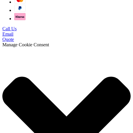
Call Us
Email
Quote
Manage Cookie Consent