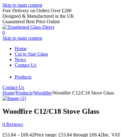
Skip to main content
Free Delivery on Orders Over £200
Designed & Manufactured in the UK
Guaranteed Best Price Online
0
Skip to main content
Home
Cut to Size Glass
News
Contact Us
Products
Contact Us
Home
/
Products
/
Woodfire
/
Woodfire C12/C18 Stove Glass
Woodfire C12/C18 Stove Glass
0 Reviews
£
53.84
–
£
69.42
Price range: £53.84 through £69.42
Inc. VAT