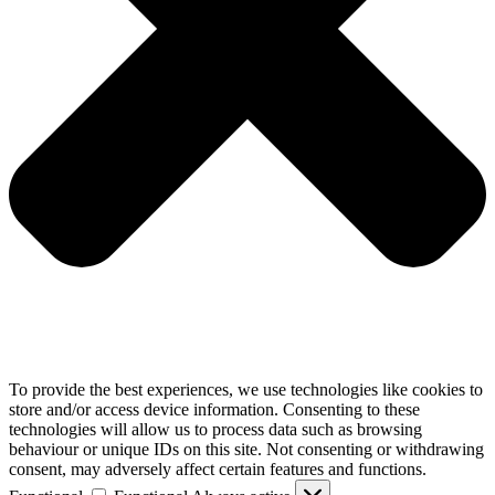
To provide the best experiences, we use technologies like cookies to
store and/or access device information. Consenting to these
technologies will allow us to process data such as browsing
behaviour or unique IDs on this site. Not consenting or withdrawing
consent, may adversely affect certain features and functions.