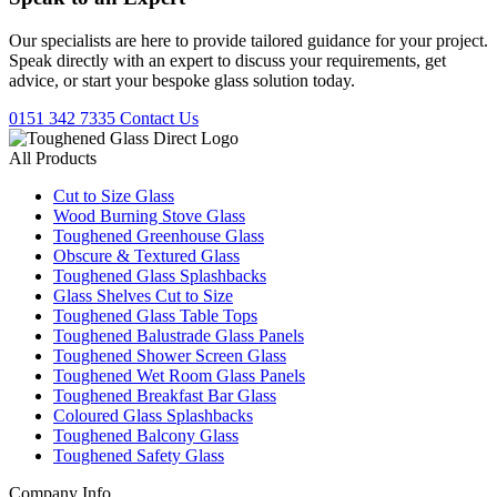
Our specialists are here to provide tailored guidance for your project.
Speak directly with an expert to discuss your requirements, get
advice, or start your bespoke glass solution today.
0151 342 7335
Contact Us
All Products
Cut to Size Glass
Wood Burning Stove Glass
Toughened Greenhouse Glass
Obscure & Textured Glass
Toughened Glass Splashbacks
Glass Shelves Cut to Size
Toughened Glass Table Tops
Toughened Balustrade Glass Panels
Toughened Shower Screen Glass
Toughened Wet Room Glass Panels
Toughened Breakfast Bar Glass
Coloured Glass Splashbacks
Toughened Balcony Glass
Toughened Safety Glass
Company Info