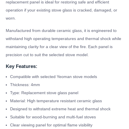
replacement panel is ideal for restoring safe and efficient
operation if your existing stove glass is cracked, damaged, or
worn.
Manufactured from durable ceramic glass, it is engineered to
withstand high operating temperatures and thermal shock while
maintaining clarity for a clear view of the fire. Each panel is
precision cut to suit the selected stove model.
Key Features:
Compatible with selected Yeoman stove models
Thickness: 4mm
Type: Replacement stove glass panel
Material: High temperature resistant ceramic glass
Designed to withstand extreme heat and thermal shock
Suitable for wood-burning and multi-fuel stoves
Clear viewing panel for optimal flame visibility