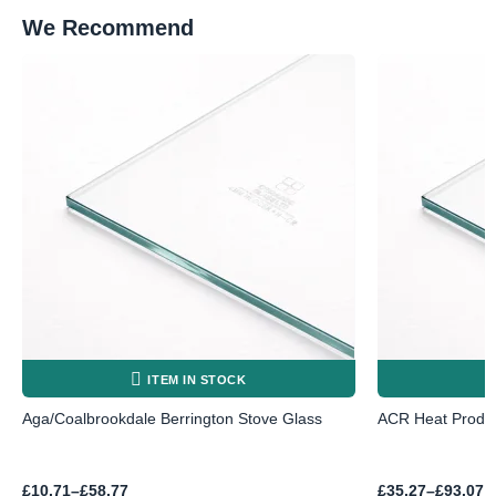
We Recommend
ITEM IN STOCK
Aga/Coalbrookdale Berrington Stove Glass
ACR Heat Produc
Price
Price
£
10.71
–
£
58.77
£
35.27
–
£
93.07