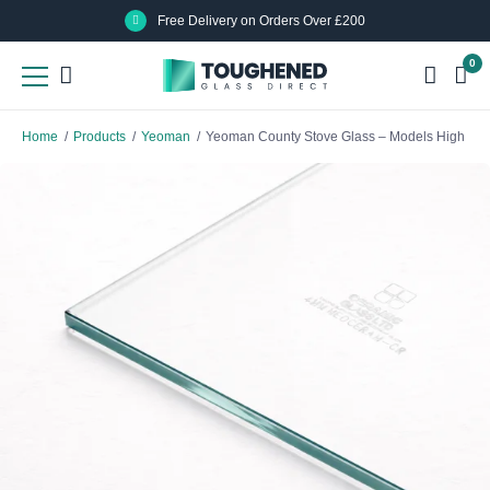
Skip
Skip
Free Delivery on Orders Over £200
to
to
0
main
main
content
content
Home
/
Products
/
Yeoman
/
Yeoman County Stove Glass – Models High Ca