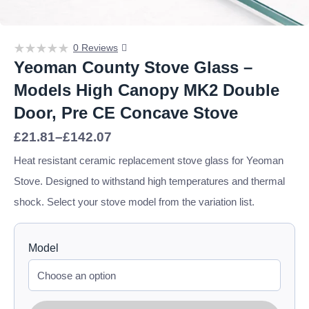
0 Reviews
Yeoman County Stove Glass –
Models High Canopy MK2 Double
Door, Pre CE Concave Stove
Price
£
21.81
–
£
142.07
range:
£21.81
Heat resistant ceramic replacement stove glass for Yeoman
through
Stove. Designed to withstand high temperatures and thermal
£142.07
shock. Select your stove model from the variation list.
Model