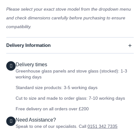
Please select your exact stove model from the dropdown menu
and check dimensions carefully before purchasing to ensure
compatibility.
Delivery Information
Delivery times
Greenhouse glass panels and stove glass (stocked): 1-3
working days
Standard size products: 3-5 working days
Cut to size and made to order glass: 7-10 working days
Free delivery on all orders over £200
Need Assistance?
Speak to one of our specialists. Call
0151 342 7335