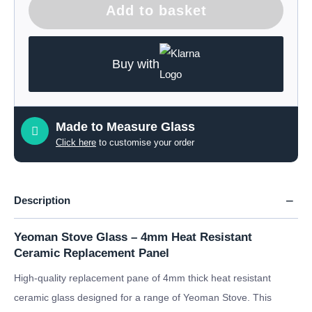
Add to basket
Buy with
Made to Measure Glass
Click here
to customise your order
Description
Yeoman Stove Glass – 4mm Heat Resistant
Ceramic Replacement Panel
High-quality replacement pane of 4mm thick heat resistant
ceramic glass designed for a range of Yeoman Stove. This