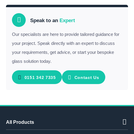
Speak to an
Expert
Our specialists are here to provide tailored guidance for
your project. Speak directly with an expert to discuss
your requirements, get advice, or start your bespoke
glass solution today.
0151 342 7335
Contact Us
All Products