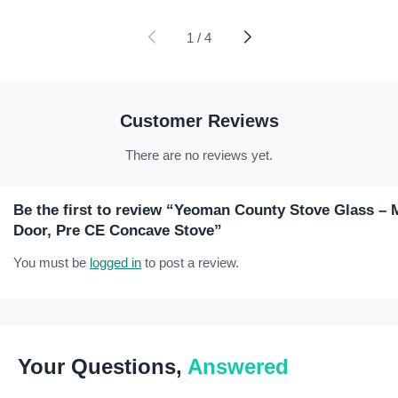
range:
range:
£10.71
£35.27
through
through
1
/
4
£58.77
£93.07
Customer Reviews
There are no reviews yet.
Be the first to review “Yeoman County Stove Glass 
Door, Pre CE Concave Stove”
You must be
logged in
to post a review.
Your Questions,
Answered